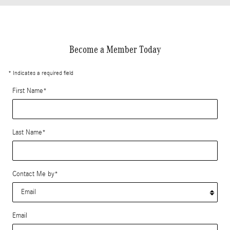
Become a Member Today
* Indicates a required field
First Name
*
Last Name
*
Contact Me by
*
Email