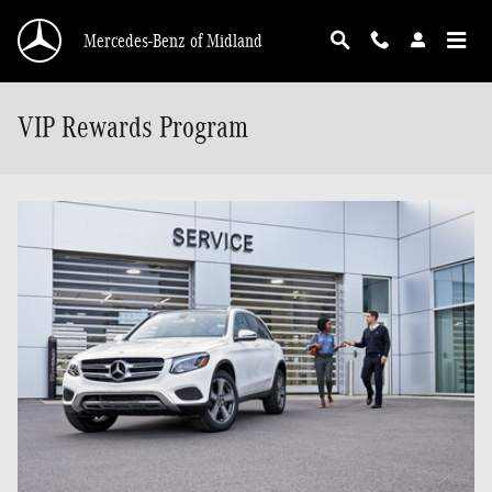
Skip to main content
Mercedes-Benz of Midland
VIP Rewards Program