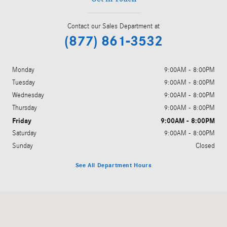
Contact our Sales Department at
(877) 861-3532
Monday
9:00AM - 8:00PM
Tuesday
9:00AM - 8:00PM
Wednesday
9:00AM - 8:00PM
Thursday
9:00AM - 8:00PM
Friday
9:00AM - 8:00PM
Saturday
9:00AM - 8:00PM
Sunday
Closed
See All Department Hours
Visit us at: 5801 Andrews Highway Midland, TX 79706