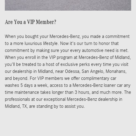
Are You a VIP Member?
When you bought your Mercedes-Benz, you made a commitment
to a more luxurious lifestyle. Now it's our turn to honor that
commitment by making sure your every automotive need is met.
When you enroll in the VIP program at Mercedes-Benz of Midland,
you'll be treated to a host of exclusive perks every time you visit
our dealership in Midland, near Odessa, San Angelo, Monahans,
and beyond. For VIP members we offer complimentary car
washes 5 days a week, access to a Mercedes-Benz loaner car any
time maintenance takes longer than 3 hours, and much more. The
professionals at our exceptional Mercedes-Benz dealership in
Midland, TX, are standing by to assist you.