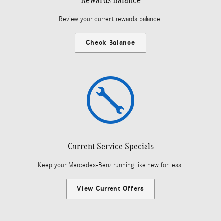
Review your current rewards balance.
Check Balance
Current Service Specials
Keep your Mercedes-Benz running like new for less.
View Current Offers