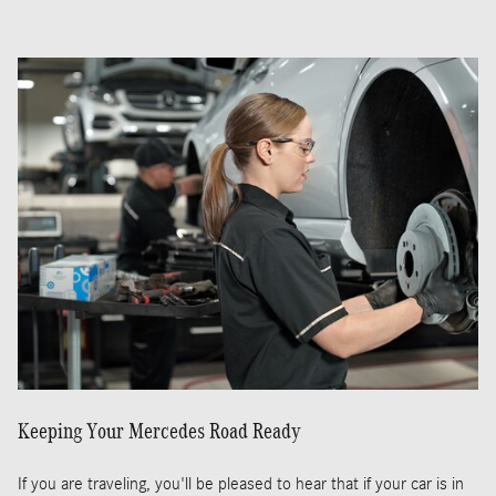
Keeping Your Mercedes Road Ready
If you are traveling, you'll be pleased to hear that if your car is in