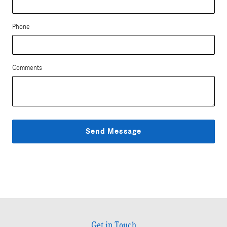
Phone
Comments
Send Message
Get in Touch