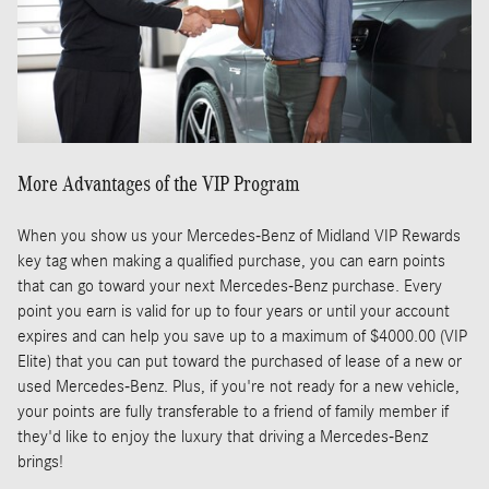
More Advantages of the VIP Program
When you show us your Mercedes-Benz of Midland VIP Rewards
key tag when making a qualified purchase, you can earn points
that can go toward your next Mercedes-Benz purchase. Every
point you earn is valid for up to four years or until your account
expires and can help you save up to a maximum of $4000.00 (VIP
Elite) that you can put toward the purchased of lease of a new or
used Mercedes-Benz. Plus, if you're not ready for a new vehicle,
your points are fully transferable to a friend of family member if
they'd like to enjoy the luxury that driving a Mercedes-Benz
brings!