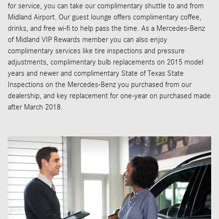
for service, you can take our complimentary shuttle to and from
Midland Airport. Our guest lounge offers complimentary coffee,
drinks, and free wi-fi to help pass the time. As a Mercedes-Benz
of Midland VIP Rewards member you can also enjoy
complimentary services like tire inspections and pressure
adjustments, complimentary bulb replacements on 2015 model
years and newer and complimentary State of Texas State
Inspections on the Mercedes-Benz you purchased from our
dealership, and key replacement for one-year on purchased made
after March 2018.