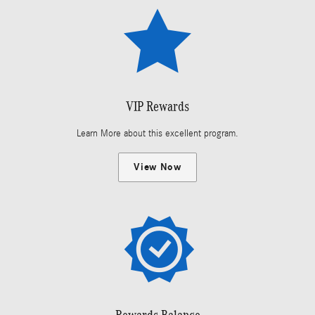
VIP Rewards
Learn More about this excellent program.
View Now
Rewards Balance