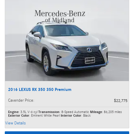
2016 LEXUS RX 350 350 Premium
Cavender Price
:
$22,775
Engine
: 3.5L V-6 cyl
Transmission
: 8-Speed Automatic
Mileage
: 86,205 miles
Exterior Color
: Eminent White Pearl
Interior Color
: Black
View Details