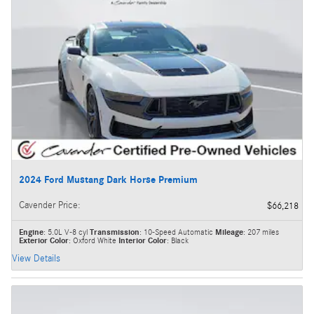
2024 Ford Mustang Dark Horse Premium
Cavender Price
:
$66,218
Engine
: 5.0L V-8 cyl
Transmission
: 10-Speed Automatic
Mileage
: 207 miles
Exterior Color
: Oxford White
Interior Color
: Black
View Details