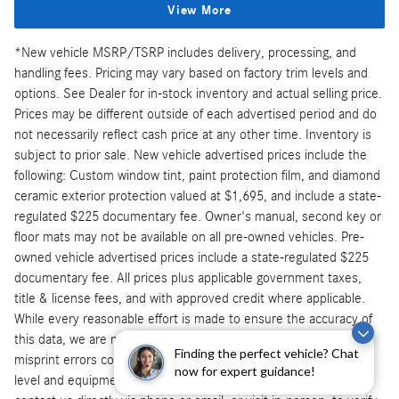
View More
*New vehicle MSRP/TSRP includes delivery, processing, and
handling fees. Pricing may vary based on factory trim levels and
options. See Dealer for in-stock inventory and actual selling price.
Prices may be different outside of each advertised period and do
not necessarily reflect cash price at any other time. Inventory is
subject to prior sale. New vehicle advertised prices include the
following: Custom window tint, paint protection film, and diamond
ceramic exterior protection valued at $1,695, and include a state-
regulated $225 documentary fee. Owner's manual, second key or
floor mats may not be available on all pre-owned vehicles. Pre-
owned vehicle advertised prices include a state-regulated $225
documentary fee. All prices plus applicable government taxes,
title & license fees, and with approved credit where applicable.
While every reasonable effort is made to ensure the accuracy of
this data, we are not responsible for typographical, technical, or
Finding the perfect vehicle? Chat
misprint errors contained on these pages. Physically verify trim
now for expert guidance!
level and equipment before making purchase decision. Please