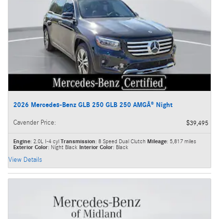
2026 Mercedes-Benz GLB 250 GLB 250 AMGÂ® Night
Cavender Price
:
$39,495
Engine
: 2.0L I-4 cyl
Transmission
: 8 Speed Dual Clutch
Mileage
: 5,817 miles
Exterior Color
: Night Black
Interior Color
: Black
View Details