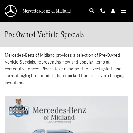
Skip to main content
Mercedes-Benz of Midland
Pre-Owned Vehicle Specials
Mercedes-Benz of Midland provides a selection of Pre-Owned
Vehicle Specials, representing new and popular items at
competitive prices. Please take a moment to investigate these
current highlighted models, hand-picked from our ever-changing
inventories!