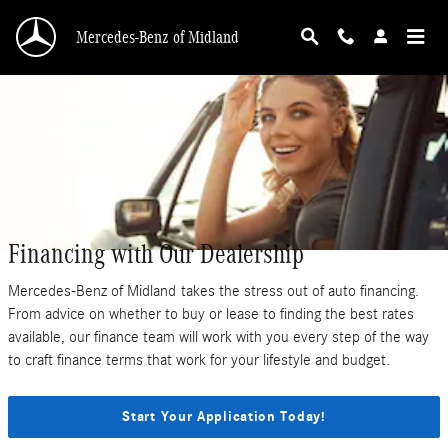
Skip to main content
Mercedes-Benz of Midland
Financing with Our Dealership
Mercedes-Benz of Midland takes the stress out of auto financing.
From advice on whether to buy or lease to finding the best rates
available, our finance team will work with you every step of the way
to craft finance terms that work for your lifestyle and budget.
Start Your Application Today!