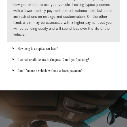
how you expect to use your vehicle. Leasing typically comes
with a lower monthly payment than a traditional loan, but there
are restrictions on mileage and customization. On the other
hand, a loan may be associated with a higher payment but you
will be building equity and will spend less over the life of the
vehicle.
How long is a typical car loan?
I've had credit issues in the past. Can I get financing?
Can I finance a vehicle without a down payment?