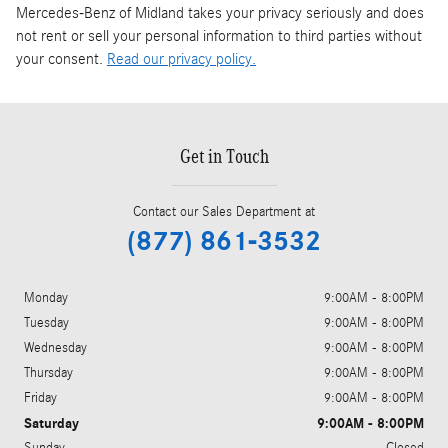
Mercedes-Benz of Midland takes your privacy seriously and does
not rent or sell your personal information to third parties without
your consent.
Read our privacy policy.
Get in Touch
Contact our Sales Department at
(877) 861-3532
Monday
9:00AM - 8:00PM
Tuesday
9:00AM - 8:00PM
Wednesday
9:00AM - 8:00PM
Thursday
9:00AM - 8:00PM
Friday
9:00AM - 8:00PM
Saturday
9:00AM - 8:00PM