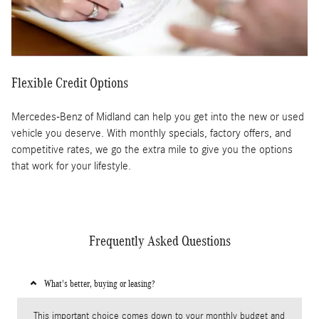
Flexible Credit Options
Mercedes-Benz of Midland can help you get into the new or used
vehicle you deserve. With monthly specials, factory offers, and
competitive rates, we go the extra mile to give you the options
that work for your lifestyle.
Frequently Asked Questions
What's better, buying or leasing?
This important choice comes down to your monthly budget and