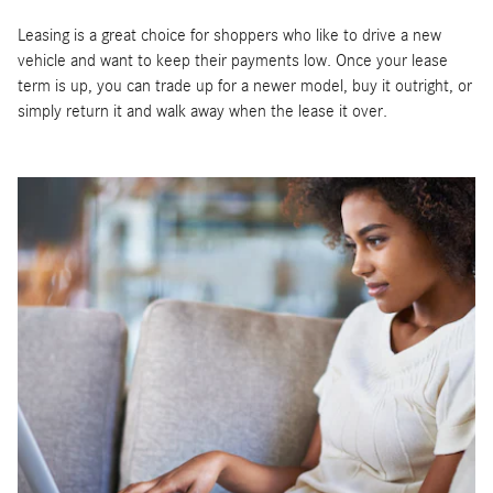
Leasing is a great choice for shoppers who like to drive a new
vehicle and want to keep their payments low. Once your lease
term is up, you can trade up for a newer model, buy it outright, or
simply return it and walk away when the lease it over.