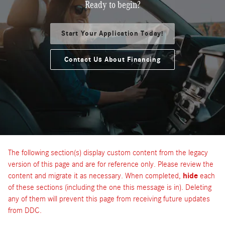
Ready to begin?
Start Your Application Today!
Contact Us About Financing
The following section(s) display custom content from the legacy
version of this page and are for reference only. Please review the
content and migrate it as necessary. When completed,
hide
each
of these sections (including the one this message is in). Deleting
any of them will prevent this page from receiving future updates
from DDC.