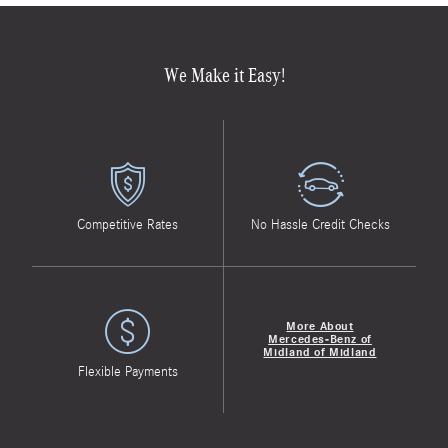
We Make it Easy!
Competitive Rates
No Hassle Credit Checks
More About
Mercedes-Benz of
Midland of Midland
Flexible Payments