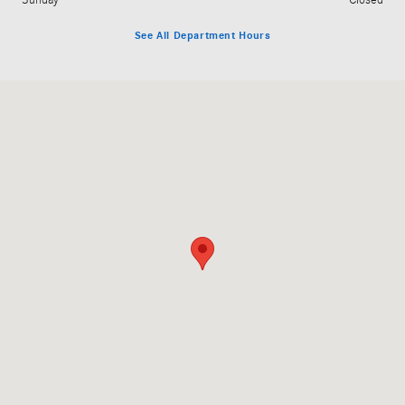
Sunday
Closed
See All Department Hours
Visit us at: 5801 Andrews Highway Midland, TX 79706