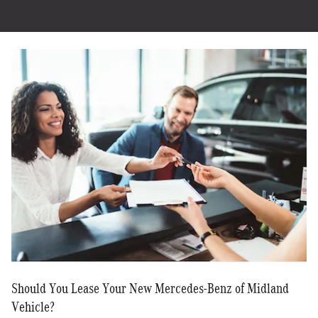
Should You Lease Your New Mercedes-Benz of Midland
Vehicle?