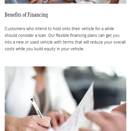
Benefits of Financing
Customers who intend to hold onto their vehicle for a while
should consider a loan. Our flexible financing plans can get you
into a new or used vehicle with terms that will reduce your overall
costs while you build equity in your vehicle.