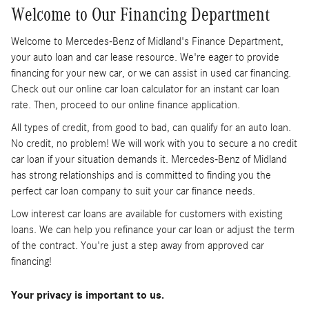
Welcome to Our Financing Department
Welcome to Mercedes-Benz of Midland's Finance Department,
your auto loan and car lease resource. We're eager to provide
financing for your new car, or we can assist in used car financing.
Check out our online car loan calculator for an instant car loan
rate. Then, proceed to our online finance application.
All types of credit, from good to bad, can qualify for an auto loan.
No credit, no problem! We will work with you to secure a no credit
car loan if your situation demands it. Mercedes-Benz of Midland
has strong relationships and is committed to finding you the
perfect car loan company to suit your car finance needs.
Low interest car loans are available for customers with existing
loans. We can help you refinance your car loan or adjust the term
of the contract. You're just a step away from approved car
financing!
Your privacy is important to us.