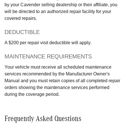
by your Cavender selling dealership or their affiliate, you
will be directed to an authorized repair facility for your
covered repairs.
DEDUCTIBLE
A $200 per repair visit deductible will apply.
MAINTENANCE REQUIREMENTS
Your vehicle must receive all scheduled maintenance
services recommended by the Manufacturer Owner's
Manual and you must retain copies of all completed repair
orders showing the maintenance services performed
during the coverage period.
Frequently Asked Questions