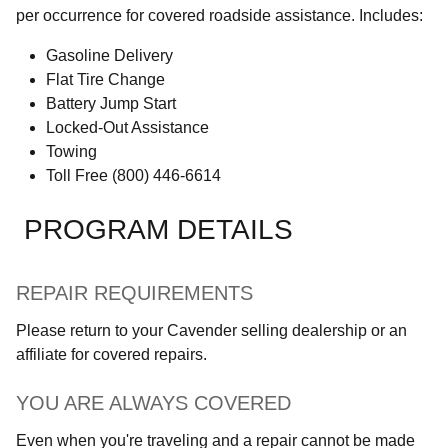
per occurrence for covered roadside assistance. Includes:
Gasoline Delivery
Flat Tire Change
Battery Jump Start
Locked-Out Assistance
Towing
Toll Free (800) 446-6614
PROGRAM DETAILS
REPAIR REQUIREMENTS
Please return to your Cavender selling dealership or an
affiliate for covered repairs.
YOU ARE ALWAYS COVERED
Even when you're traveling and a repair cannot be made