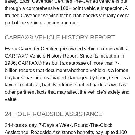
safety. Each Cavender Certified Pre-Owned vehicle is put
through a comprehensive 100+ point vehicle inspection. A
trained Cavender service technician checks virtually every
part of the vehicle - inside and out.
CARFAX® VEHICLE HISTORY REPORT
Every Cavender Certified pre-owned vehicle comes with a
CARFAX® Vehicle History Report. Since its inception in
1986, CARFAX® has built a database of more than 7-
billion records that document whether a vehicle is a lemon
buyback, has been salvaged, damaged by flood, used as a
taxi, or rental car, had its odometer rolled back, as well as
other pertinent facts that may affect the vehicle's safety and
value.
24 HOUR ROADSIDE ASSISTANCE
24-hours a day, 7-Days a Week, Round-The-Clock
Assistance. Roadside Assistance benefits pay up to $100