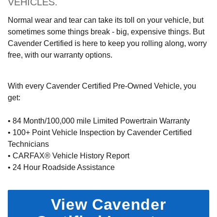
VEHICLES.
Normal wear and tear can take its toll on your vehicle, but
sometimes some things break - big, expensive things. But
Cavender Certified is here to keep you rolling along, worry
free, with our warranty options.
With every Cavender Certified Pre-Owned Vehicle, you
get:
• 84 Month/100,000 mile Limited Powertrain Warranty
• 100+ Point Vehicle Inspection by Cavender Certified
Technicians
• CARFAX® Vehicle History Report
• 24 Hour Roadside Assistance
View Cavender