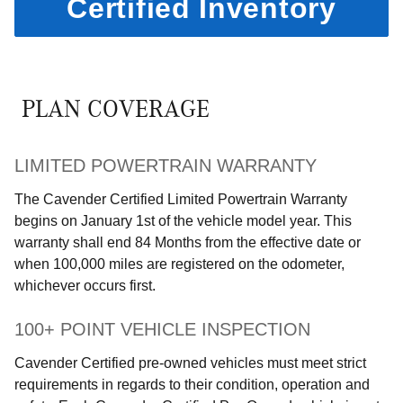
Certified Inventory
PLAN COVERAGE
LIMITED POWERTRAIN WARRANTY
The Cavender Certified Limited Powertrain Warranty
begins on January 1st of the vehicle model year. This
warranty shall end 84 Months from the effective date or
when 100,000 miles are registered on the odometer,
whichever occurs first.
100+ POINT VEHICLE INSPECTION
Cavender Certified pre-owned vehicles must meet strict
requirements in regards to their condition, operation and