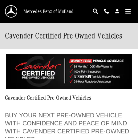
Skip to main content
Mercedes-Benz of Midland
Cavender Certified Pre-Owned Vehicles
Cavender Certified Pre-Owned Vehicles
BUY YOUR NEXT PRE-OWNED VEHICLE
WITH CONFIDENCE AND PEACE OF MIND
WITH CAVENDER CERTIFIED PRE-OWNED