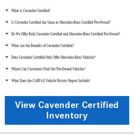
What is Cavender Certified?
Is Cavender Certified the Same as Mercedes-Benz Certified Pre-Owned?
Do We Offer Both Cavender Certified and Mercedes-Benz Certified Pre-Owned?
What Are the Benefits of Cavender Certified?
Does Cavender Certified Only Offer Mercedes-Benz Vehicles?
Where Can Customers Find Our Pre-Owned Vehicles?
What Does the CARFAX Vehicle History Report Include?
View Cavender Certified
Inventory