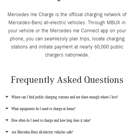
Mercedes me Charge is the official charging network of
Mercedes-Benz all-electric vehicles. Through MBUX in
your vehicle or the Mercedes me Connect app on your
phone, you can seamlessly plan trips, locate charging
stations and initiate payment at nearly 60,000 public
chargers nationwide.
Frequently Asked Questions
Where can I find public charging stations and are there enough where I live?
What equipment do I need to charge at home?
How often do I need to charge and how long does it take?
Are Mercedes-Benz all-electric vehicles safe?