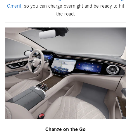
Qmerit
, so you can charge overnight and be ready to hit
the road.
Charge on the Go