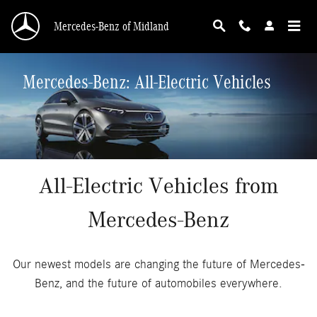
Skip to main content
Mercedes-Benz of Midland
Mercedes-Benz: All-Electric Vehicles
All-Electric Vehicles from
Mercedes-Benz
Our newest models are changing the future of Mercedes-
Benz, and the future of automobiles everywhere.