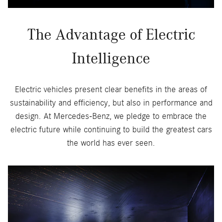
The Advantage of Electric
Intelligence
Electric vehicles present clear benefits in the areas of
sustainability and efficiency, but also in performance and
design. At Mercedes-Benz, we pledge to embrace the
electric future while continuing to build the greatest cars
the world has ever seen.