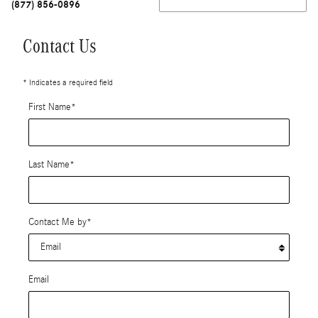
(877) 856-0896
Contact Us
* Indicates a required field
First Name
*
Last Name
*
Contact Me by
*
Email