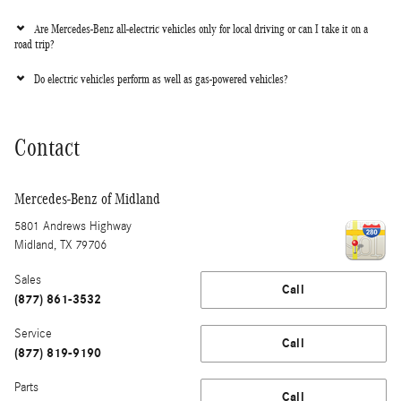
Are Mercedes-Benz all-electric vehicles only for local driving or can I take it on a
road trip?
Do electric vehicles perform as well as gas-powered vehicles?
Contact
Mercedes-Benz of Midland
5801 Andrews Highway
Midland
,
TX
79706
Sales
Call
(877) 861-3532
Service
Call
(877) 819-9190
Parts
Call