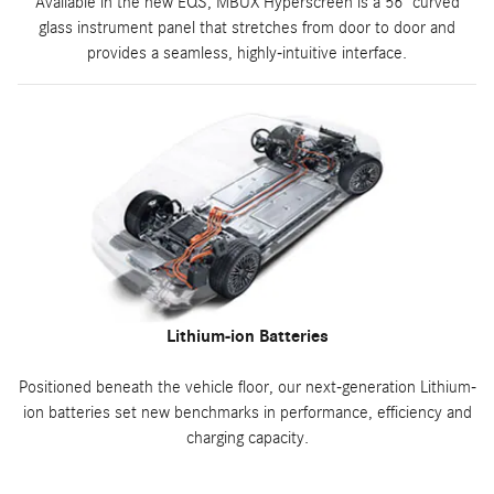
Available in the new EQS, MBUX Hyperscreen is a 56" curved
glass instrument panel that stretches from door to door and
provides a seamless, highly-intuitive interface.
Lithium-ion Batteries
Positioned beneath the vehicle floor, our next-generation Lithium-
ion batteries set new benchmarks in performance, efficiency and
charging capacity.