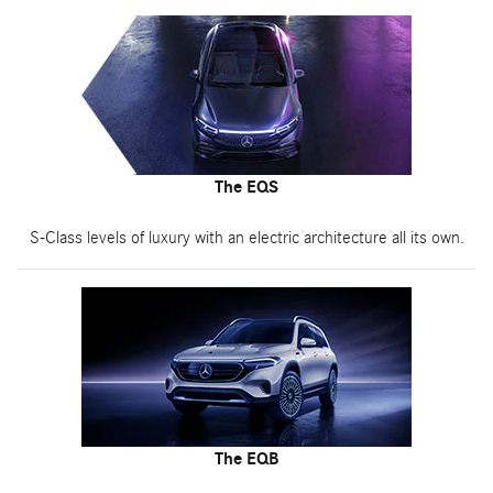
The EQS
S-Class levels of luxury with an electric architecture all its own.
The EQB