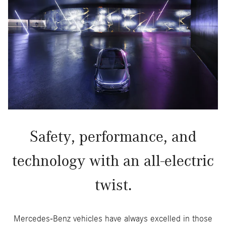
Safety, performance, and
technology with an all-electric
twist.
Mercedes-Benz vehicles have always excelled in those