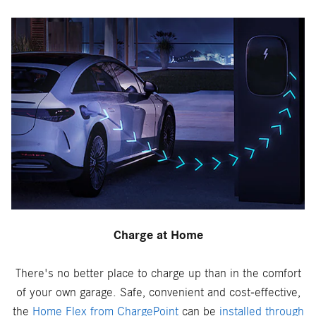
Charge at Home
There's no better place to charge up than in the comfort
of your own garage. Safe, convenient and cost-effective,
the
Home Flex from ChargePoint
can be
installed through