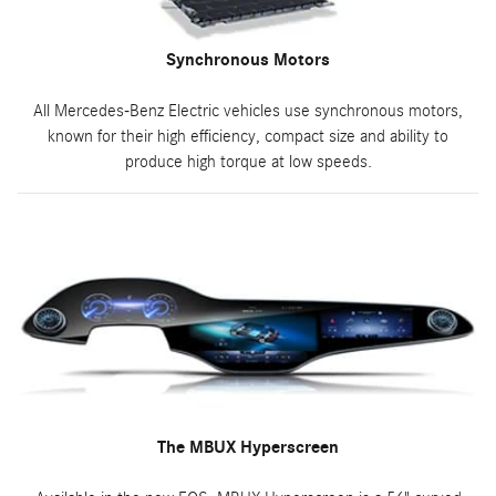
Synchronous Motors
All Mercedes-Benz Electric vehicles use synchronous motors,
known for their high efficiency, compact size and ability to
produce high torque at low speeds.
The MBUX Hyperscreen