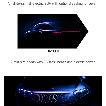
An all-terrain, all-electric SUV with optional seating for seven.
The EQE
A mid-size sedan with E-Class lineage and electric power.