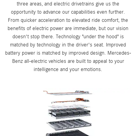
three areas, and electric drivetrains give us the
opportunity to advance our capabilities even further.
From quicker acceleration to elevated ride comfort, the
benefits of electric power are immediate, but our vision
doesn't stop there. Technology "under the hood" is
matched by technology in the driver's seat. Improved
battery power is matched by improved design. Mercedes-
Benz all-electric vehicles are built to appeal to your
intelligence and your emotions.