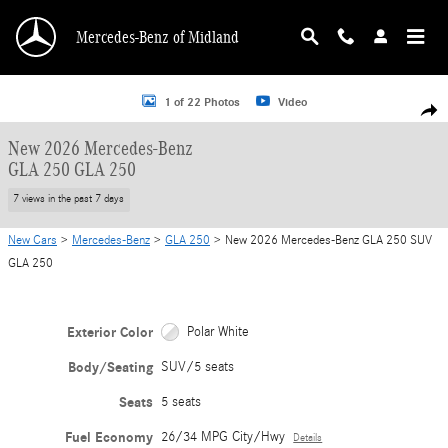
Skip to main content
Mercedes-Benz of Midland
New 2026 Mercedes-Benz GLA 250 GLA 250 SUV Photo 1 of 22
1 of 22 Photos
Video
Shar
New 2026 Mercedes-Benz
GLA 250 GLA 250
7 views in the past 7 days
New Cars
>
Mercedes-Benz
>
GLA 250
> New 2026 Mercedes-Benz GLA 250 SUV
GLA 250
Exterior Color
Polar White
Body/Seating
SUV/5 seats
Seats
5 seats
Fuel Economy
26/34 MPG City/Hwy
Details