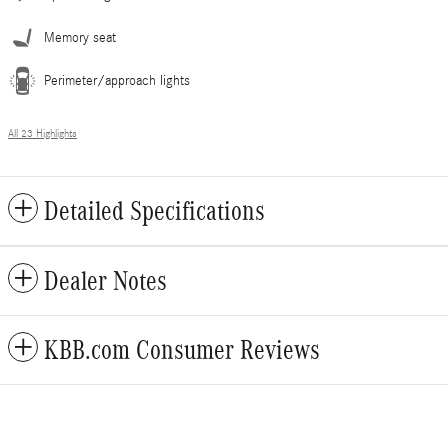
Memory seat
Perimeter/approach lights
All 23 Highlights
Detailed Specifications
Dealer Notes
KBB.com Consumer Reviews