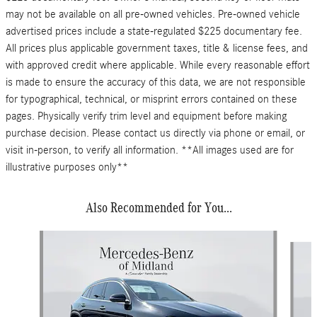
may not be available on all pre-owned vehicles. Pre-owned vehicle
advertised prices include a state-regulated $225 documentary fee.
All prices plus applicable government taxes, title & license fees, and
with approved credit where applicable. While every reasonable effort
is made to ensure the accuracy of this data, we are not responsible
for typographical, technical, or misprint errors contained on these
pages. Physically verify trim level and equipment before making
purchase decision. Please contact us directly via phone or email, or
visit in-person, to verify all information. **All images used are for
illustrative purposes only**
Also Recommended for You...
Slide 1 of 6