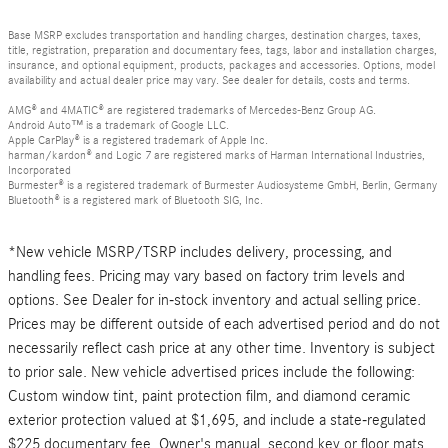
Base MSRP excludes transportation and handling charges, destination charges, taxes,
title, registration, preparation and documentary fees, tags, labor and installation charges,
insurance, and optional equipment, products, packages and accessories. Options, model
availability and actual dealer price may vary. See dealer for details, costs and terms.
AMG® and 4MATIC® are registered trademarks of Mercedes-Benz Group AG.
Android Auto™ is a trademark of Google LLC.
Apple CarPlay® is a registered trademark of Apple Inc.
harman/kardon® and Logic 7 are registered marks of Harman International Industries,
Incorporated
Burmester® is a registered trademark of Burmester Audiosysteme GmbH, Berlin, Germany
Bluetooth® is a registered mark of Bluetooth SIG, Inc.
*New vehicle MSRP/TSRP includes delivery, processing, and
handling fees. Pricing may vary based on factory trim levels and
options. See Dealer for in-stock inventory and actual selling price.
Prices may be different outside of each advertised period and do not
necessarily reflect cash price at any other time. Inventory is subject
to prior sale. New vehicle advertised prices include the following:
Custom window tint, paint protection film, and diamond ceramic
exterior protection valued at $1,695, and include a state-regulated
$225 documentary fee. Owner's manual, second key or floor mats