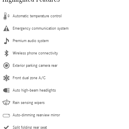
Automatic temperature control
Emergency communication system
Premium audio system
Wireless phone connectivity
Exterior parking camera rear
Front dual zone A/C
Auto high-beam headlights
Rain sensing wipers
Auto-dimming rearview mirror
Split folding rear seat