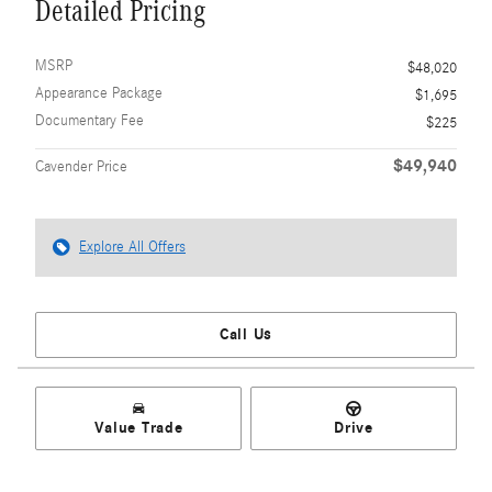
Detailed Pricing
MSRP
$48,020
Appearance Package
$1,695
Documentary Fee
$225
$49,940
Cavender Price
Explore All Offers
Call Us
Value Trade
Drive