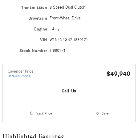
Transmission
8 Speed Dual Clutch
Drivetrain
Front-Wheel Drive
Engine
I-4 cyl
VIN
W1N4N4GB7TJ880171
Stock Number
TJ880171
Cavender Price
$49,940
Detailed Pricing
Call Us
Track Price
Save
Highlighted Features