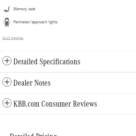
Memory seat
Perimeter/approach lights
All 23 Highlights
Detailed Specifications
Dealer Notes
KBB.com Consumer Reviews