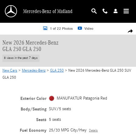
Skip to main content
Mercedes-Benz of Midland
New 2026 Mercedes-Benz GLA 250 GLA 250 SUV Photo 1 of 22
1 of 22 Photos
Video
Shar
New 2026 Mercedes-Benz
GLA 250 GLA 250
8 views in the past 7 days
New Cars
>
Mercedes-Benz
>
GLA 250
> New 2026 Mercedes-Benz GLA 250 SUV
GLA 250
Exterior Color
MANUFAKTUR Patagonia Red
Body/Seating
SUV/5 seats
Seats
5 seats
Fuel Economy
25/33 MPG City/Hwy
Details