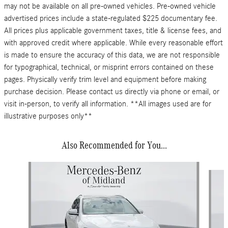
may not be available on all pre-owned vehicles. Pre-owned vehicle
advertised prices include a state-regulated $225 documentary fee.
All prices plus applicable government taxes, title & license fees, and
with approved credit where applicable. While every reasonable effort
is made to ensure the accuracy of this data, we are not responsible
for typographical, technical, or misprint errors contained on these
pages. Physically verify trim level and equipment before making
purchase decision. Please contact us directly via phone or email, or
visit in-person, to verify all information. **All images used are for
illustrative purposes only**
Also Recommended for You...
Slide 1 of 6