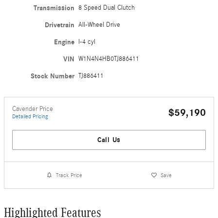
Transmission
8 Speed Dual Clutch
Drivetrain
All-Wheel Drive
Engine
I-4 cyl
VIN
W1N4N4HB0TJ886411
Stock Number
TJ886411
Cavender Price
$59,190
Detailed Pricing
Call Us
Track Price
Save
Highlighted Features