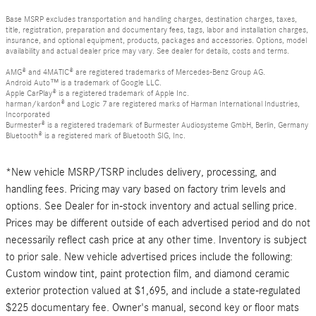
Base MSRP excludes transportation and handling charges, destination charges, taxes,
title, registration, preparation and documentary fees, tags, labor and installation charges,
insurance, and optional equipment, products, packages and accessories. Options, model
availability and actual dealer price may vary. See dealer for details, costs and terms.
AMG® and 4MATIC® are registered trademarks of Mercedes-Benz Group AG.
Android Auto™ is a trademark of Google LLC.
Apple CarPlay® is a registered trademark of Apple Inc.
harman/kardon® and Logic 7 are registered marks of Harman International Industries,
Incorporated
Burmester® is a registered trademark of Burmester Audiosysteme GmbH, Berlin, Germany
Bluetooth® is a registered mark of Bluetooth SIG, Inc.
*New vehicle MSRP/TSRP includes delivery, processing, and
handling fees. Pricing may vary based on factory trim levels and
options. See Dealer for in-stock inventory and actual selling price.
Prices may be different outside of each advertised period and do not
necessarily reflect cash price at any other time. Inventory is subject
to prior sale. New vehicle advertised prices include the following:
Custom window tint, paint protection film, and diamond ceramic
exterior protection valued at $1,695, and include a state-regulated
$225 documentary fee. Owner's manual, second key or floor mats