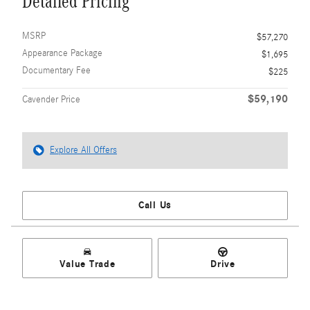
Detailed Pricing
MSRP
$57,270
Appearance Package
$1,695
Documentary Fee
$225
$59,190
Cavender Price
Explore All Offers
Call Us
Value Trade
Drive