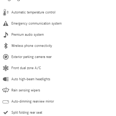
Automatic temperature control
Emergency communication system
Premium audio system
Wireless phone connectivity
Exterior parking camera rear
Front dual zone A/C
Auto high-beam headlights
Rain sensing wipers
Auto-dimming rearview mirror
Split folding rear seat