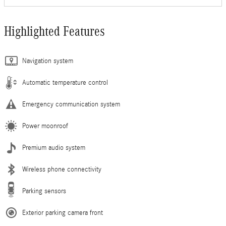
Highlighted Features
Navigation system
Automatic temperature control
Emergency communication system
Power moonroof
Premium audio system
Wireless phone connectivity
Parking sensors
Exterior parking camera front