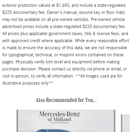
exterior protection valued at $1,695, and include a state-regulated
$225 documentary fee. Owner's manual, second key or floor mats
may not be available on all pre-owned vehicles. Pre-owned vehicle
advertised prices include a state-regulated $225 documentary fee.
All prices plus applicable government taxes, title & license fees, and
with approved credit where applicable. While every reasonable effort
is made to ensure the accuracy of this data, we are not responsible
for typographical, technical, or misprint errors contained on these
pages. Physically verify trim level and equipment before making
purchase decision. Please contact us directly via phone or email, or
visit in-person, to verify all information. **All images used are for
illustrative purposes only**
Also Recommended for You...
Slide 1 of 6