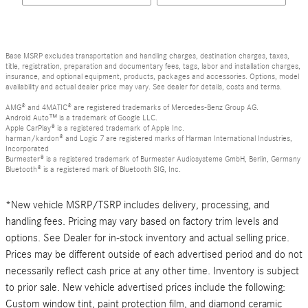
Base MSRP excludes transportation and handling charges, destination charges, taxes,
title, registration, preparation and documentary fees, tags, labor and installation charges,
insurance, and optional equipment, products, packages and accessories. Options, model
availability and actual dealer price may vary. See dealer for details, costs and terms.
AMG® and 4MATIC® are registered trademarks of Mercedes-Benz Group AG.
Android Auto™ is a trademark of Google LLC.
Apple CarPlay® is a registered trademark of Apple Inc.
harman/kardon® and Logic 7 are registered marks of Harman International Industries,
Incorporated
Burmester® is a registered trademark of Burmester Audiosysteme GmbH, Berlin, Germany
Bluetooth® is a registered mark of Bluetooth SIG, Inc.
*New vehicle MSRP/TSRP includes delivery, processing, and
handling fees. Pricing may vary based on factory trim levels and
options. See Dealer for in-stock inventory and actual selling price.
Prices may be different outside of each advertised period and do not
necessarily reflect cash price at any other time. Inventory is subject
to prior sale. New vehicle advertised prices include the following:
Custom window tint, paint protection film, and diamond ceramic