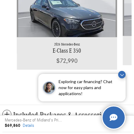
2026 Mercedes-Benz
E-Class E 350
$72,990
Exploring car financing? Chat
now for easy plans and
applications!
Included Packages & Accessories
Mercedes-Benz of Midland's Price
$69,860
Details
Privacy