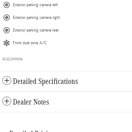
Exterior parking camera left
Exterior parking camera right
Exterior parking camera rear
Front dual zone A/C
All 33 Highlights
Detailed Specifications
Dealer Notes