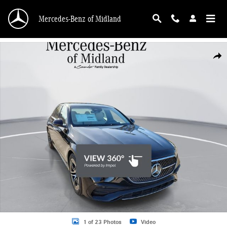
Skip to main content
Mercedes-Benz of Midland
New 2026 Mercedes-Benz E-Class E 350 Sedan Photo 1 of 23
Shar
1 of 23 Photos
Video