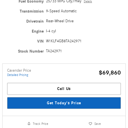
Fuel Economy
25/33 MPG City/Hwy
Details
Transmission
9-Speed Automatic
Drivetrain
Rear-Wheel Drive
Engine
I-4 cyl
VIN
W1KLF4GB8TA242971
Stock Number
TA242971
Cavender Price
$69,860
Detailed Pricing
Call Us
Get Today's Price
Track Price
Save