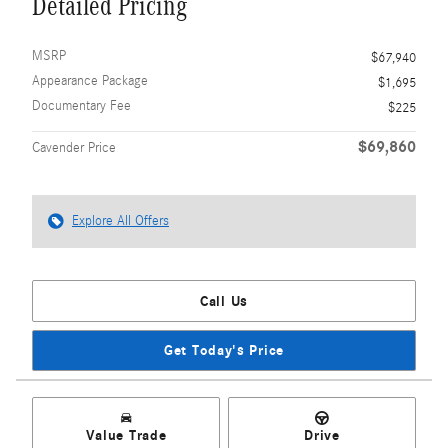
Detailed Pricing
MSRP
$67,940
Appearance Package
$1,695
Documentary Fee
$225
$69,860
Cavender Price
Explore All Offers
Call Us
Get Today's Price
Value Trade
Drive