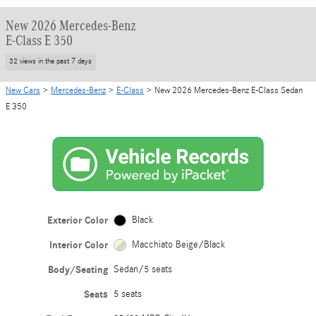
New 2026 Mercedes-Benz
E-Class E 350
32 views in the past 7 days
New Cars
>
Mercedes-Benz
>
E-Class
> New 2026 Mercedes-Benz E-Class Sedan
E 350
Exterior Color
Black
Interior Color
Macchiato Beige/Black
Body/Seating
Sedan/5 seats
Seats
5 seats