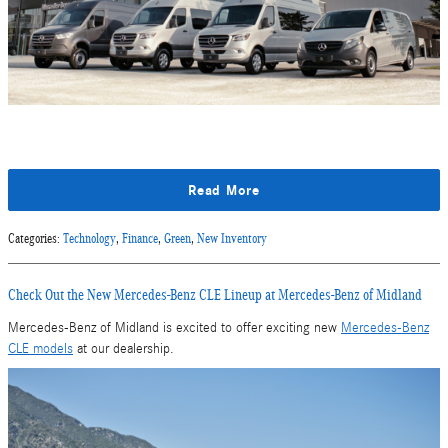
Read More
Categories
:
Technology
,
Finance
,
Green
,
New Inventory
Check Out the New Mercedes-Benz CLE Lineup at Mercedes-Benz of Midland
Mercedes-Benz of Midland is excited to offer exciting new
Mercedes-Benz
CLE models
at our dealership.