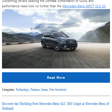
Discerning drivers seeking the ultimate combination of luxury and
performance need look no further than the
Mercedes-Benz AMG® GLS 63
.
Read More
Categories
:
Technology
,
Finance
,
Green
,
New Inventory
Discover the Thrilling New Mercedes-Benz GLC 300 Coupe at Mercedes-Benz of
Midland