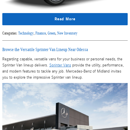
Read More
Categories
:
Technology
,
Finance
,
Green
,
New Inventory
Browse the Versatile Sprinter Van Lineup Near Odessa
Regarding capable, versatile vans for your business or personal needs, the
Sprinter Van lineup delivers.
Sprinter Vans
provide the utility, performance,
and modern features to tackle any job. Mercedes-Benz of Midland invites
you to explore the impressive Sprinter van lineup.