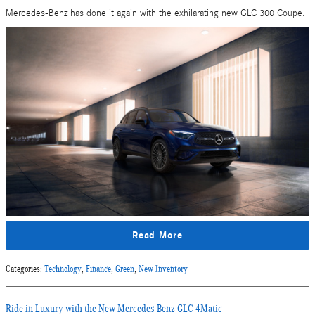
Mercedes-Benz has done it again with the exhilarating new GLC 300 Coupe.
Read More
Categories
:
Technology
,
Finance
,
Green
,
New Inventory
Ride in Luxury with the New Mercedes-Benz GLC 4Matic