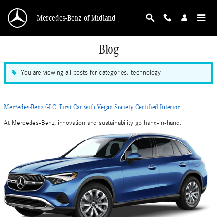
Skip to main content
Mercedes-Benz of Midland
Blog
You are viewing all posts for categories: technology
Mercedes-Benz GLC: First Car with Vegan Society Certified Interior
At Mercedes-Benz, innovation and sustainability go hand-in-hand.