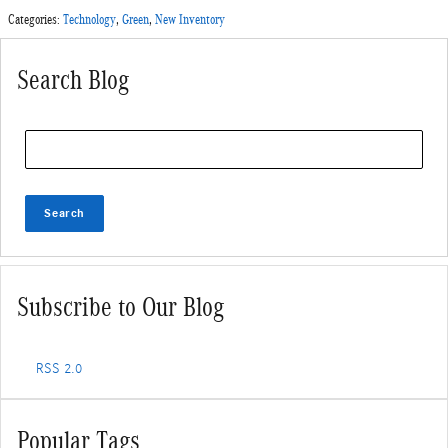
Categories
:
Technology
,
Green
,
New Inventory
Search Blog
Search Blog
Search
Subscribe to Our Blog
RSS 2.0
Popular Tags