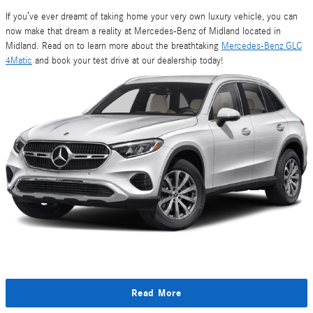
If you’ve ever dreamt of taking home your very own luxury vehicle, you can
now make that dream a reality at Mercedes-Benz of Midland located in
Midland. Read on to learn more about the breathtaking
Mercedes-Benz GLC
4Matic
and book your test drive at our dealership today!
Read More