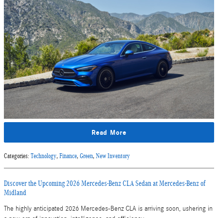
Read More
Categories
:
Technology
,
Finance
,
Green
,
New Inventory
Discover the Upcoming 2026 Mercedes-Benz CLA Sedan at Mercedes-Benz of
Midland
The highly anticipated 2026 Mercedes-Benz CLA is arriving soon, ushering in