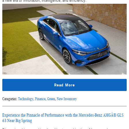
a new era of innovation, intelligence, and efficiency.
Read More
Categories
:
Technology
,
Finance
,
Green
,
New Inventory
Experience the Pinnacle of Performance with the Mercedes-Benz AMGÂ® GLS
63 Near Big Spring