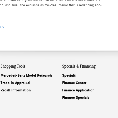
 and smell the exquisite animal-free interior that is redefining eco-
and
Shopping Tools
Specials & Financing
Mercedes-Benz Model Research
Specials
Trade-In Appraisal
Finance Center
Recall Information
Finance Application
Finance Specials