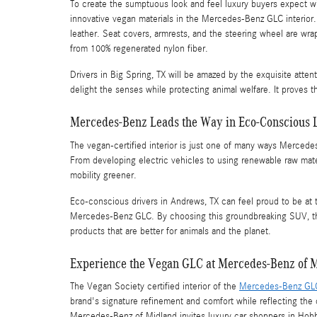
To create the sumptuous look and feel luxury buyers expect wi
innovative vegan materials in the Mercedes-Benz GLC interior. 
leather. Seat covers, armrests, and the steering wheel are wr
from 100% regenerated nylon fiber.
Drivers in Big Spring, TX will be amazed by the exquisite attenti
delight the senses while protecting animal welfare. It proves th
Mercedes-Benz Leads the Way in Eco-Conscious 
The vegan-certified interior is just one of many ways Mercedes
From developing electric vehicles to using renewable raw mater
mobility greener.
Eco-conscious drivers in Andrews, TX can feel proud to be at t
Mercedes-Benz GLC. By choosing this groundbreaking SUV, they
products that are better for animals and the planet.
Experience the Vegan GLC at Mercedes-Benz of 
The Vegan Society certified interior of the
Mercedes-Benz GL
brand's signature refinement and comfort while reflecting the 
Mercedes-Benz of Midland invites luxury car shoppers in Hob