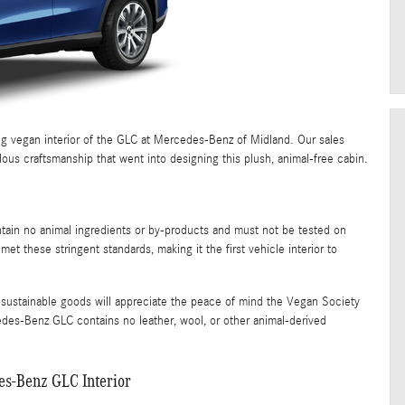
g vegan interior of the GLC at Mercedes-Benz of Midland. Our sales
lous craftsmanship that went into designing this plush, animal-free cabin.
ntain no animal ingredients or by-products and must not be tested on
 these stringent standards, making it the first vehicle interior to
d sustainable goods will appreciate the peace of mind the Vegan Society
edes-Benz GLC contains no leather, wool, or other animal-derived
es-Benz GLC Interior