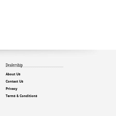
Dealership
About Us
Contact Us
Privacy
Terms & Conditions