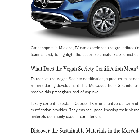
Car shoppers in Midland, TX can experience the groundbreakin
team is ready to highlight the sustainable materials and meticu
What Does the Vegan Society Certification Mean?
To receive the Vegan Society certification, a product must co
animals during development. The Mercedes-Benz GLC interior met
receive this prestigious seal of approval.
Luxury car enthusiasts in Odessa, TX who prioritize ethical an
certification provides. They can feel good knowing their Merc
materials commonly used in car interiors.
Discover the Sustainable Materials in the Merced