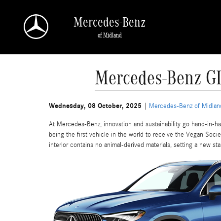
Skip to main content
Mercedes-Benz
of Midland
Mercedes-Benz GLC
Wednesday, 08 October, 2025
Mercedes-Benz of Midlan
At Mercedes-Benz, innovation and sustainability go hand-in
being the first vehicle in the world to receive the Vegan Socie
interior contains no animal-derived materials, setting a new st