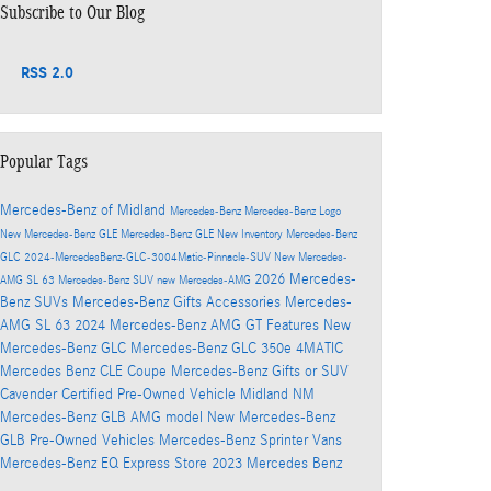
Subscribe to Our Blog
RSS 2.0
Popular Tags
Mercedes-Benz of Midland
Mercedes-Benz
Mercedes-Benz Logo
New Mercedes-Benz GLE
Mercedes-Benz GLE
New Inventory
Mercedes-Benz
GLC
2024-MercedesBenz-GLC-3004Matic-Pinnacle-SUV
New Mercedes-
2026 Mercedes-
AMG SL 63
Mercedes-Benz SUV
new Mercedes-AMG
Benz SUVs
Mercedes-Benz Gifts Accessories
Mercedes-
AMG SL 63
2024 Mercedes-Benz AMG GT
Features
New
Mercedes-Benz GLC
Mercedes-Benz GLC 350e 4MATIC
Mercedes Benz CLE Coupe
Mercedes-Benz Gifts
or SUV
Cavender Certified Pre-Owned Vehicle
Midland NM
Mercedes-Benz GLB AMG model
New Mercedes-Benz
GLB
Pre-Owned Vehicles
Mercedes-Benz Sprinter Vans
Mercedes-Benz EQ
Express Store
2023 Mercedes Benz