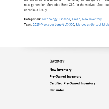
next-generation Mercedes-Benz GLC for themselves. See, touch,
conscious luxury.
Categories
:
,
,
,
Technology
Finance
Green
New Inventory
Tags
:
,
2025-MercedesBenz-GLC-300
Mercedes-Benz of Midl
Inventory
New Inventory
Pre-Owned Inventory
Certified Pre-Owned Inventory
CarFinder