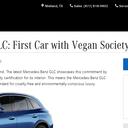
Midland
,
TX
Sales
:
(877) 818-9802
Servi
: First Car with Vegan Society 
d
-hand. The latest Mercedes-Benz GLC showcases this commitment by
ty certification for its interior. This means the Mercedes-Benz GLC
andard for cruelty-free and environmentally-conscious luxury.