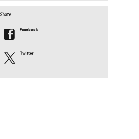
Share
Facebook
Twitter