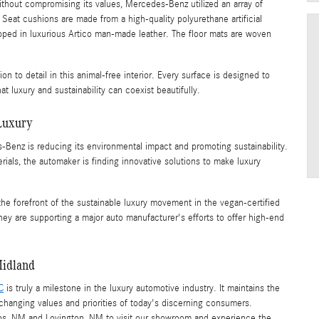
thout compromising its values, Mercedes-Benz utilized an array of
Seat cushions are made from a high-quality polyurethane artificial
apped in luxurious Artico man-made leather. The floor mats are woven
on to detail in this animal-free interior. Every surface is designed to
at luxury and sustainability can coexist beautifully.
Luxury
-Benz is reducing its environmental impact and promoting sustainability.
ials, the automaker is finding innovative solutions to make luxury
he forefront of the sustainable luxury movement in the vegan-certified
 are supporting a major auto manufacturer's efforts to offer high-end
Midland
C
is truly a milestone in the luxury automotive industry. It maintains the
changing values and priorities of today's discerning consumers.
bs, NM and Lovington, NM to visit our showroom and experience the