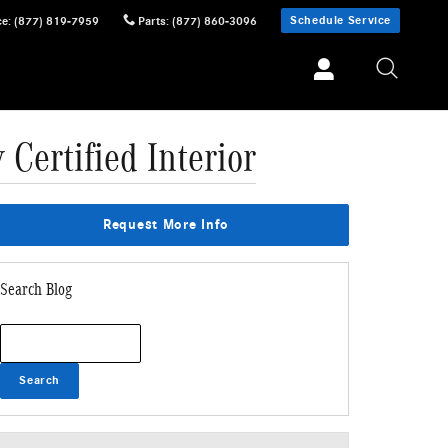
Schedule Service
ce
:
(877) 819-7959
Parts
:
(877) 860-3096
Certified Interior
Request More Info
Search Blog
Search Blog
Search