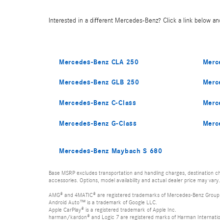
Interested in a different Mercedes-Benz? Click a link below and
Mercedes-Benz CLA 250
Merc
Mercedes-Benz GLB 250
Merc
Mercedes-Benz C-Class
Merc
Mercedes-Benz G-Class
Merc
Mercedes-Benz Maybach S 680
Base MSRP excludes transportation and handling charges, destination cha
accessories. Options, model availability and actual dealer price may vary.
AMG® and 4MATIC® are registered trademarks of Mercedes-Benz Group
Android Auto™ is a trademark of Google LLC.
Apple CarPlay® is a registered trademark of Apple Inc.
harman/kardon® and Logic 7 are registered marks of Harman Internation