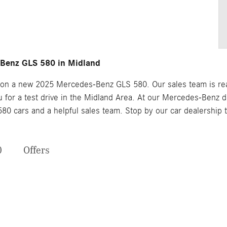
Benz GLS 580 in Midland
 on a new 2025 Mercedes-Benz GLS 580. Our sales team is ready
for a test drive in the Midland Area. At our Mercedes-Benz dea
0 cars and a helpful sales team. Stop by our car dealership
0
Offers