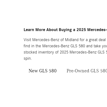
Learn More About Buying a 2025 Mercedes-
Visit Mercedes-Benz of Midland for a great deal
find in the Mercedes-Benz GLS 580 and take you 
stocked inventory of 2025 Mercedes-Benz GLS 58
spin.
New GLS 580
Pre-Owned GLS 58