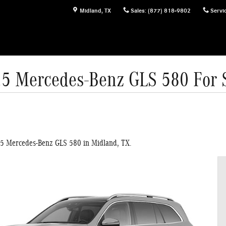
Midland
,
TX
Sales
:
(877) 818-9802
Servi
5 Mercedes-Benz GLS 580 For 
25 Mercedes-Benz GLS 580 in Midland, TX.