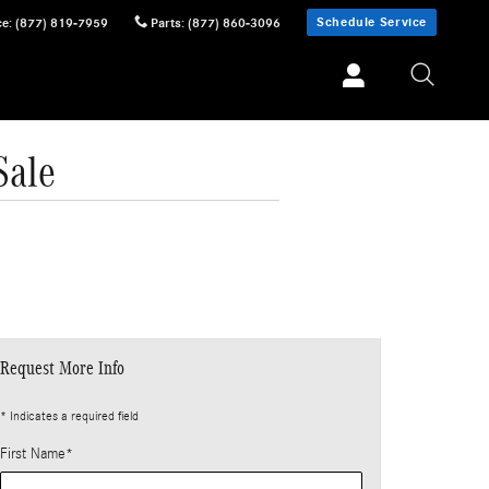
Schedule Service
ce
:
(877) 819-7959
Parts
:
(877) 860-3096
Sale
Request More Info
* Indicates a required field
First Name
*