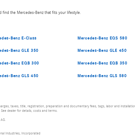
 find the Mercedes-Benz that fits your lifestyle.
edes-Benz E-Class
Mercedes-Benz EQS 580
edes-Benz GLE 350
Mercedes-Benz GLE 450
edes-Benz EQB 300
Mercedes-Benz EQB 350
edes-Benz GLS 450
Mercedes-Benz GLS 580
rges, taxes, title, registration, preparation and documentary fees, tags, labor and installat
 See dealer for details, costs and terms.
 AG.
al Industries, Incorporated