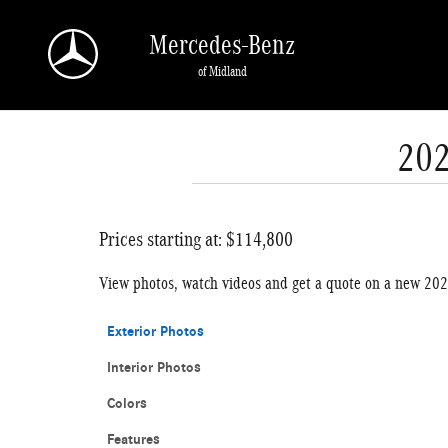
Skip to main content
Mercedes-Benz
of Midland
202
Prices starting at: $114,800
View photos, watch videos and get a quote on a new 20
Exterior Photos
Interior Photos
Colors
Features