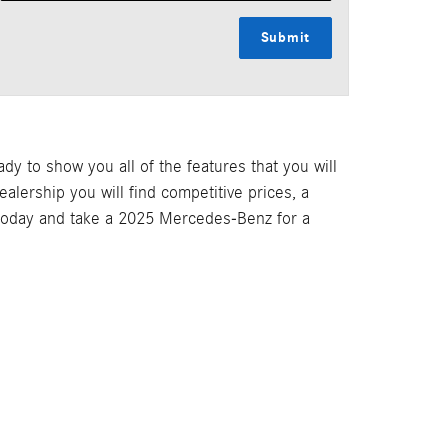
Submit
 to show you all of the features that you will
lership you will find competitive prices, a
 today and take a 2025 Mercedes-Benz for a