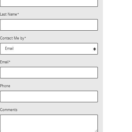
Last Name
*
Contact Me by
*
Email
*
Phone
Comments