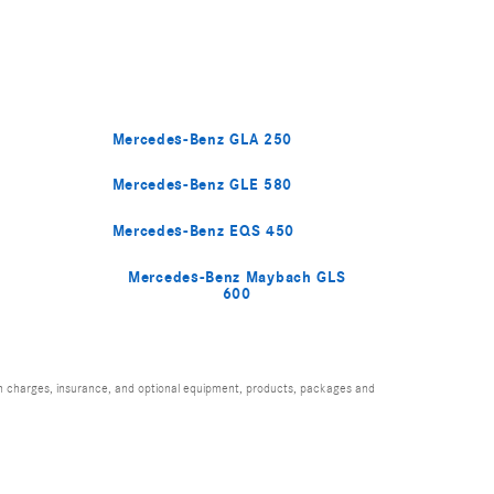
Mercedes-Benz GLA 250
Mercedes-Benz GLE 580
Mercedes-Benz EQS 450
Mercedes-Benz Maybach GLS
600
ion charges, insurance, and optional equipment, products, packages and