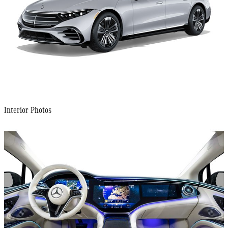
Interior Photos