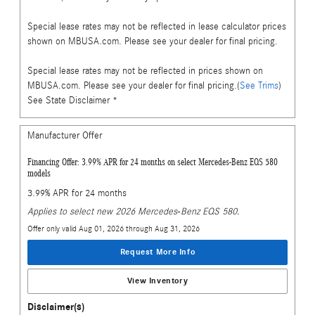
Special lease rates may not be reflected in lease calculator prices
shown on MBUSA.com. Please see your dealer for final pricing.
Special lease rates may not be reflected in prices shown on
MBUSA.com. Please see your dealer for final pricing.(
See Trims
)
See State Disclaimer *
Manufacturer Offer
Financing Offer: 3.99% APR for 24 months on select Mercedes-Benz EQS 580
models
3.99% APR for 24 months
Applies to select new 2026 Mercedes-Benz EQS 580.
Offer only valid Aug 01, 2026 through Aug 31, 2026
Request More Info
View Inventory
Disclaimer(s)