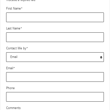
First Name
*
Last Name
*
Contact Me by
*
Email
*
Phone
Comments