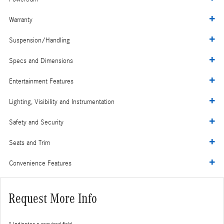
Warranty
Suspension/Handling
Specs and Dimensions
Entertainment Features
Lighting, Visibility and Instrumentation
Safety and Security
Seats and Trim
Convenience Features
Request More Info
* Indicates a required field