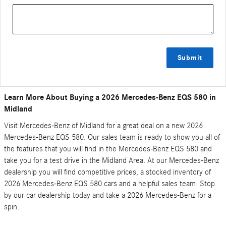
Submit
Learn More About Buying a 2026 Mercedes-Benz EQS 580 in
Midland
Visit Mercedes-Benz of Midland for a great deal on a new 2026
Mercedes-Benz EQS 580. Our sales team is ready to show you all of
the features that you will find in the Mercedes-Benz EQS 580 and
take you for a test drive in the Midland Area. At our Mercedes-Benz
dealership you will find competitive prices, a stocked inventory of
2026 Mercedes-Benz EQS 580 cars and a helpful sales team. Stop
by our car dealership today and take a 2026 Mercedes-Benz for a
spin.