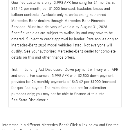
Qualified customers only. 3.99% APR financing for 24 months at
$43.42 per month, per $1,000 financed. Excludes leases and
balloon contracts. Available only at participating authorized
Mercedes-Benz dealers through Mercedes-Benz Financial
Services. Must take delivery of vehicle by August 31, 2026.
Specific vehicles are subject to availability and may have to be
ordered. Subject to credit approval by lender. Rate applies only to
Mercedes-Benz 2026 model vehicles listed. Not everyone will
qualify. See your authorized Mercedes-Benz dealer for complete
details on this and other finance offers.
Truth in Lending Act Disclosure: Down payment will vary with APR
and credit. For example, 3.99% APR with $2,500 down payment
provides for 24 monthly payments of $43.42 per $1000 financed
for qualified buyers. The rates described are for estimation
purposes only; you may not be able to finance at this rate.
See State Disclaimer *
Interested in a different Mercedes-Benz? Click a link below and find the