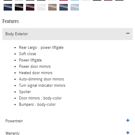
Features
Body Exterior
Rear cargo :
power liftgate
Soft close
Power liftgate
Power door mirrors
Heated door mirrors
Auto-dimming door mirrors
Turn signal indicator mirrors
Spoiler
Door mirrors :
body-color
Bumpers :
body-color
Powertrain
Warranty