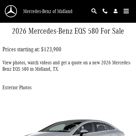
Skip to main content
Mercedes-Benz of Midland
2026 Mercedes-Benz EQS 580 For Sale
Prices starting at: $123,900
View photos, watch videos and get a quote on a new 2026 Mercedes-
Benz EQS 580 in Midland, TX.
Exterior Photos