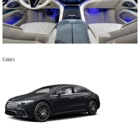
Colors