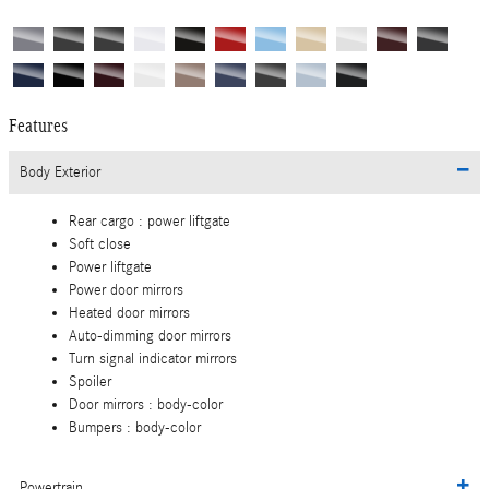
Features
Body Exterior
Rear cargo :
power liftgate
Soft close
Power liftgate
Power door mirrors
Heated door mirrors
Auto-dimming door mirrors
Turn signal indicator mirrors
Spoiler
Door mirrors :
body-color
Bumpers :
body-color
Powertrain