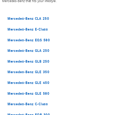
Mercedes-Benz that fits your lifestyle.
Mercedes-Benz CLA 250
Mercedes-Benz E-Class
Mercedes-Benz EQS 580
Mercedes-Benz GLA 250
Mercedes-Benz GLB 250
Mercedes-Benz GLE 350
Mercedes-Benz GLE 450
Mercedes-Benz GLE 580
Mercedes-Benz C-Class
Mercedes-Benz EQB 300