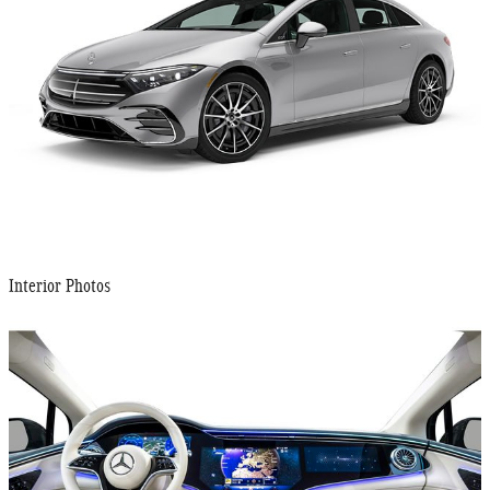
Interior Photos