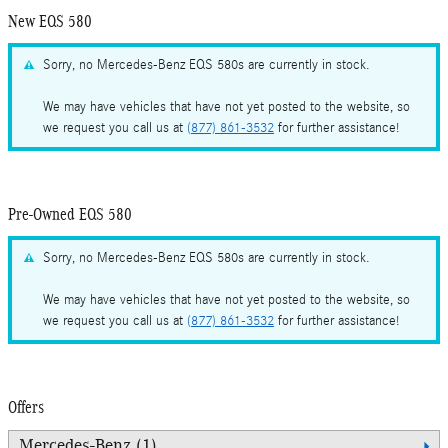
New EQS 580
Sorry, no Mercedes-Benz EQS 580s are currently in stock.
We may have vehicles that have not yet posted to the website, so
we request you call us at
(877) 861-3532
for further assistance!
Pre-Owned EQS 580
Sorry, no Mercedes-Benz EQS 580s are currently in stock.
We may have vehicles that have not yet posted to the website, so
we request you call us at
(877) 861-3532
for further assistance!
Offers
Mercedes-Benz (1)