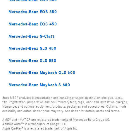
Mercedes-Benz EQB 350
Mercedes-Benz EQS 450
Mercedes-Benz G-Class
Mercedes-Benz GLS 450
Mercedes-Benz GLS 580
Mercedes-Benz Maybach GLS 600
Mercedes-Benz Maybach S 680
Base MSRP excludes transportation and handling charges, destination charges, taxes,
title, registration, preparation and documentary fees, tags, labor and installation charges,
insurance, and optional equipment, products, packages and accessories. Options, model
availability and actual dealer price may vary. See dealer for details, costs and terms.
AMG® and 4MATIC® are registered trademarks of Mercedes-Benz Group AG.
Android Auto™ is a trademark of Google LLC.
Apple CarPlay® is a registered trademark of Apple Inc.