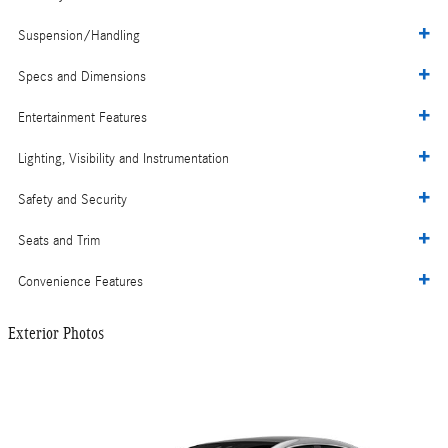
Suspension/Handling
Specs and Dimensions
Entertainment Features
Lighting, Visibility and Instrumentation
Safety and Security
Seats and Trim
Convenience Features
Exterior Photos