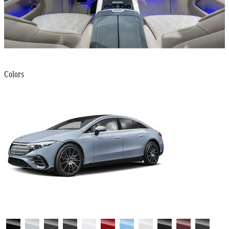
Colors