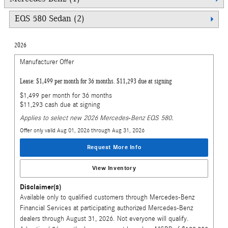
EQS 580 Sedan (2)
2026
Manufacturer Offer
Lease: $1,499 per month for 36 months. $11,293 due at signing
$1,499 per month for 36 months
$11,293 cash due at signing
Applies to select new 2026 Mercedes-Benz EQS 580.
Offer only valid Aug 01, 2026 through Aug 31, 2026
Request More Info
View Inventory
Disclaimer(s)
Available only to qualified customers through Mercedes-Benz
Financial Services at participating authorized Mercedes-Benz
dealers through August 31, 2026. Not everyone will qualify.