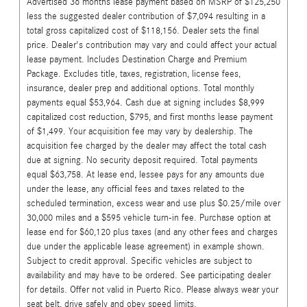
Advertised 36 months lease payment based on MSRP of $125,250
less the suggested dealer contribution of $7,094 resulting in a
total gross capitalized cost of $118,156. Dealer sets the final
price. Dealer's contribution may vary and could affect your actual
lease payment. Includes Destination Charge and Premium
Package. Excludes title, taxes, registration, license fees,
insurance, dealer prep and additional options. Total monthly
payments equal $53,964. Cash due at signing includes $8,999
capitalized cost reduction, $795, and first months lease payment
of $1,499. Your acquisition fee may vary by dealership. The
acquisition fee charged by the dealer may affect the total cash
due at signing. No security deposit required. Total payments
equal $63,758. At lease end, lessee pays for any amounts due
under the lease, any official fees and taxes related to the
scheduled termination, excess wear and use plus $0.25/mile over
30,000 miles and a $595 vehicle turn-in fee. Purchase option at
lease end for $60,120 plus taxes (and any other fees and charges
due under the applicable lease agreement) in example shown.
Subject to credit approval. Specific vehicles are subject to
availability and may have to be ordered. See participating dealer
for details. Offer not valid in Puerto Rico. Please always wear your
seat belt, drive safely and obey speed limits.