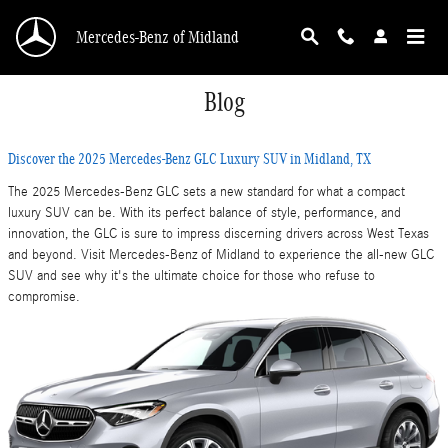
Skip to main content
Mercedes-Benz of Midland
Blog
Discover the 2025 Mercedes-Benz GLC Luxury SUV in Midland, TX
The 2025 Mercedes-Benz GLC sets a new standard for what a compact
luxury SUV can be. With its perfect balance of style, performance, and
innovation, the GLC is sure to impress discerning drivers across West Texas
and beyond. Visit Mercedes-Benz of Midland to experience the all-new GLC
SUV and see why it's the ultimate choice for those who refuse to
compromise.