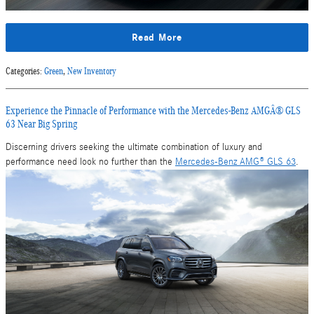
Read More
Categories
:
Green
,
New Inventory
Experience the Pinnacle of Performance with the Mercedes-Benz AMGÂ® GLS
63 Near Big Spring
Discerning drivers seeking the ultimate combination of luxury and
performance need look no further than the
Mercedes-Benz AMG® GLS 63
.