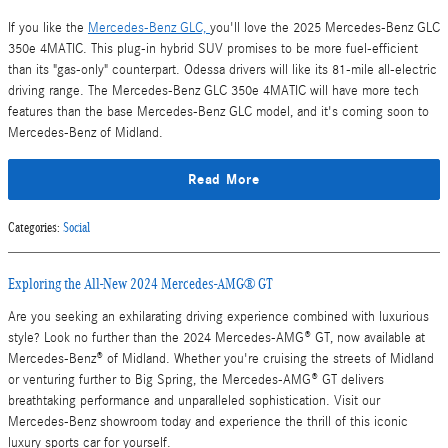
If you like the
Mercedes-Benz GLC,
you'll love the 2025 Mercedes-Benz GLC
350e 4MATIC. This plug-in hybrid SUV promises to be more fuel-efficient
than its "gas-only" counterpart. Odessa drivers will like its 81-mile all-electric
driving range. The Mercedes-Benz GLC 350e 4MATIC will have more tech
features than the base Mercedes-Benz GLC model, and it's coming soon to
Mercedes-Benz of Midland.
Read More
Categories
:
Social
Exploring the All-New 2024 Mercedes-AMG® GT
Are you seeking an exhilarating driving experience combined with luxurious
style? Look no further than the 2024 Mercedes-AMG® GT, now available at
Mercedes-Benz® of Midland. Whether you're cruising the streets of Midland
or venturing further to Big Spring, the Mercedes-AMG® GT delivers
breathtaking performance and unparalleled sophistication. Visit our
Mercedes-Benz showroom today and experience the thrill of this iconic
luxury sports car for yourself.