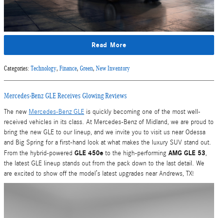
Read More
Categories
:
Technology
,
Finance
,
Green
,
New Inventory
Mercedes-Benz GLE Receives Glowing Reviews
The new
Mercedes-Benz GLE
is quickly becoming one of the most well-
received vehicles in its class. At Mercedes-Benz of Midland, we are proud to
bring the new GLE to our lineup, and we invite you to visit us near Odessa
and Big Spring for a first-hand look at what makes the luxury SUV stand out.
GLE 450e
AMG GLE 53
From the hybrid-powered
to the high-performing
,
the latest GLE lineup stands out from the pack down to the last detail. We
are excited to show off the model’s latest upgrades near Andrews, TX!