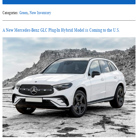
Categories
:
Green
,
New Inventory
A New Mercedes-Benz GLC Plug-In Hybrid Model is Coming to the U.S.