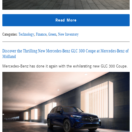
Read More
Categories
:
Technology
,
Finance
,
Green
,
New Inventory
Discover the Thrilling New Mercedes-Benz GLC 300 Coupe at Mercedes-Benz of
Midland
Mercedes-Benz has done it again with the exhilarating new GLC 300 Coupe.