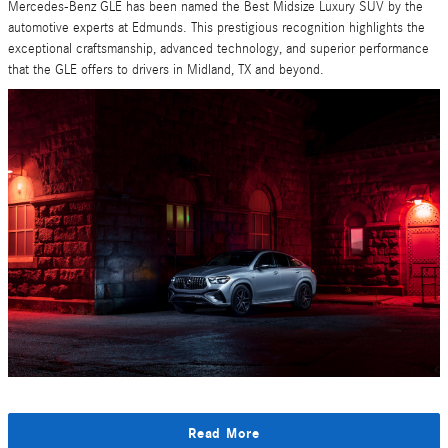
Mercedes-Benz GLE has been named the Best Midsize Luxury SUV by the
automotive experts at Edmunds. This prestigious recognition highlights the
exceptional craftsmanship, advanced technology, and superior performance
that the GLE offers to drivers in Midland, TX and beyond.
Read More