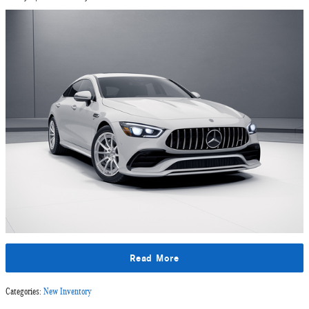
Read More
Categories
:
New Inventory