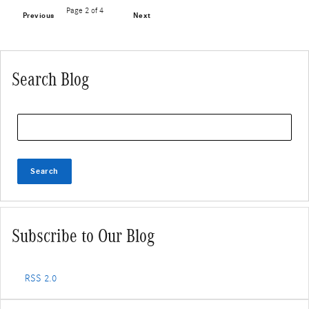
Page
2
of 4
Previous
Next
Search Blog
Search Blog
Search
Subscribe to Our Blog
RSS 2.0