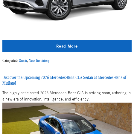
Read More
Categories
:
Green
,
New Inventory
Discover the Upcoming 2026 Mercedes-Benz CLA Sedan at Mercedes-Benz of
Midland
The highly anticipated 2026 Mercedes-Benz CLA is arriving soon, ushering in
a new era of innovation, intelligence, and efficiency.