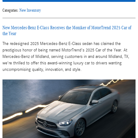
Categories
:
New Inventory
New Mercedes-Benz E-Class Receives the Moniker of MotorTrend 2025 Car of
the Year
The redesigned 2025 Mercedes-Benz E-Class sedan has claimed the
prestigious honor of being named MotorTrend's 2025 Car of the Year. At
Mercedes-Benz of Midland, serving customers in and around Midland, TX,
we're thrilled to offer this award-winning luxury car to drivers wanting
uncompromising quality, innovation, and style.