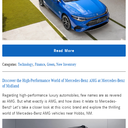
Read More
Categories
:
Technology
,
Finance
,
Green
,
New Inventory
Discover the High-Performance World of Mercedes-Benz AMG at Mercedes-Benz
of Midland
Regarding high-performance luxury automobiles, few names are as revered
as AMG. But what exactly is AMG, and how does it relate to Mercedes-
Benz? Let's take a closer look at this iconic brand and explore the thrilling
world of Mercedes-Benz AMG vehicles near Hobbs, NM.