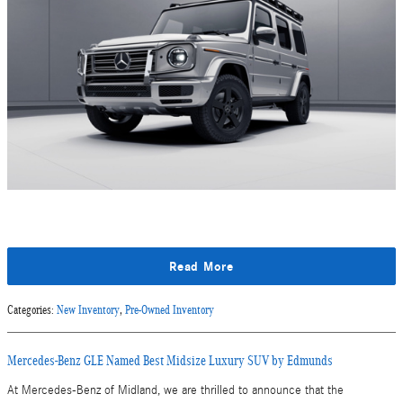
Read More
Categories
:
New Inventory
,
Pre-Owned Inventory
Mercedes-Benz GLE Named Best Midsize Luxury SUV by Edmunds
At Mercedes-Benz of Midland, we are thrilled to announce that the