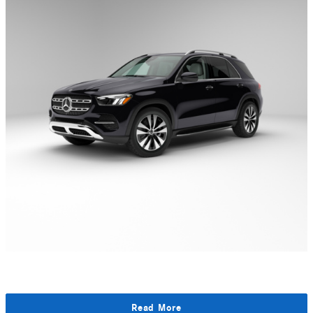
Read More