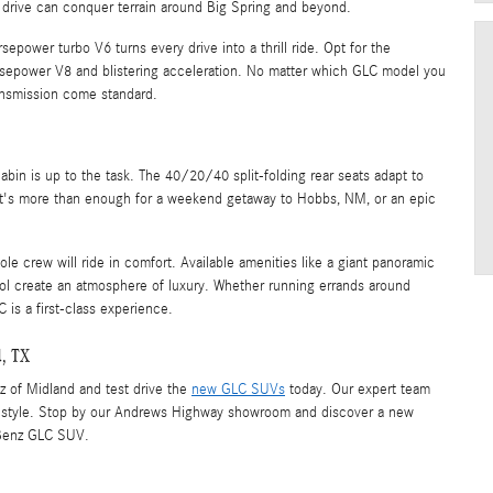
 drive can conquer terrain around Big Spring and beyond.
power turbo V6 turns every drive into a thrill ride. Opt for the
epower V8 and blistering acceleration. No matter which GLC model you
ansmission come standard.
bin is up to the task. The 40/20/40 split-folding rear seats adapt to
at's more than enough for a weekend getaway to Hobbs, NM, or an epic
e crew will ride in comfort. Available amenities like a giant panoramic
trol create an atmosphere of luxury. Whether running errands around
 is a first-class experience.
d, TX
z of Midland and test drive the
new GLC SUVs
today. Our expert team
lifestyle. Stop by our Andrews Highway showroom and discover a new
-Benz GLC SUV.