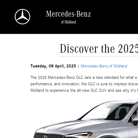
Skip to main content
Mercedes-Benz
of Midland
Discover the 202
Tuesday, 08 April, 2025
Mercedes-Benz of Midland
The 2025 Mercedes-Benz GLC sets a new standard for what a c
performance, and innovation, the GLC is sure to impress disc
Midland to experience the all-new GLC SUV and see why it's 