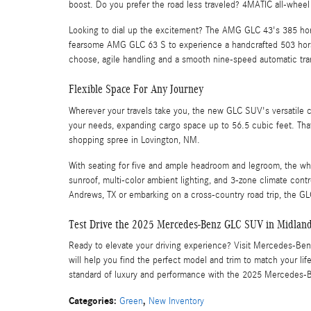
boost. Do you prefer the road less traveled? 4MATIC all-wheel
Looking to dial up the excitement? The AMG GLC 43's 385 horse
fearsome AMG GLC 63 S to experience a handcrafted 503 hors
choose, agile handling and a smooth nine-speed automatic tr
Flexible Space For Any Journey
Wherever your travels take you, the new GLC SUV's versatile ca
your needs, expanding cargo space up to 56.5 cubic feet. Th
shopping spree in Lovington, NM.
With seating for five and ample headroom and legroom, the whol
sunroof, multi-color ambient lighting, and 3-zone climate con
Andrews, TX or embarking on a cross-country road trip, the GLC
Test Drive the 2025 Mercedes-Benz GLC SUV in Midlan
Ready to elevate your driving experience? Visit Mercedes-Ben
will help you find the perfect model and trim to match your 
standard of luxury and performance with the 2025 Mercedes
Categories
:
,
Green
New Inventory