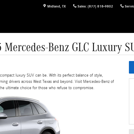
Midland
,
TX
Sales
:
(877) 818-9802
Servi
5 Mercedes-Benz GLC Luxury S
ompact luxury SUV can be. With its perfect balance of style,
erning drivers across West Texas and beyond. Visit Mercedes-Benz of
the ultimate choice for those who refuse to compromise.