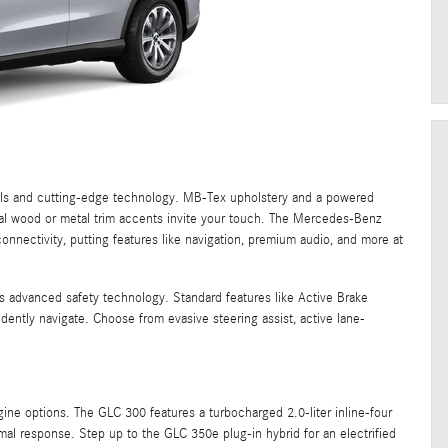
ials and cutting-edge technology. MB-Tex upholstery and a powered
ural wood or metal trim accents invite your touch. The Mercedes-Benz
nnectivity, putting features like navigation, premium audio, and more at
s advanced safety technology. Standard features like Active Brake
dently navigate. Choose from evasive steering assist, active lane-
ne options. The GLC 300 features a turbocharged 2.0-liter inline-four
mal response. Step up to the GLC 350e plug-in hybrid for an electrified