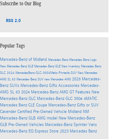
Subscribe to Our Blog
RSS 2.0
Popular Tags
Mercedes-Benz of Midland
Mercedes-Benz
Mercedes-Benz Logo
New Mercedes-Benz GLE
Mercedes-Benz GLE
New Inventory
Mercedes-Benz
GLC
2024-MercedesBenz-GLC-3004Matic-Pinnacle-SUV
New Mercedes-
2026 Mercedes-
AMG SL 63
Mercedes-Benz SUV
new Mercedes-AMG
Benz SUVs
Mercedes-Benz Gifts Accessories
Mercedes-
AMG SL 63
2024 Mercedes-Benz AMG GT
Features
New
Mercedes-Benz GLC
Mercedes-Benz GLC 350e 4MATIC
Mercedes Benz CLE Coupe
Mercedes-Benz Gifts
or SUV
Cavender Certified Pre-Owned Vehicle
Midland NM
Mercedes-Benz GLB AMG model
New Mercedes-Benz
GLB
Pre-Owned Vehicles
Mercedes-Benz Sprinter Vans
Mercedes-Benz EQ
Express Store
2023 Mercedes Benz