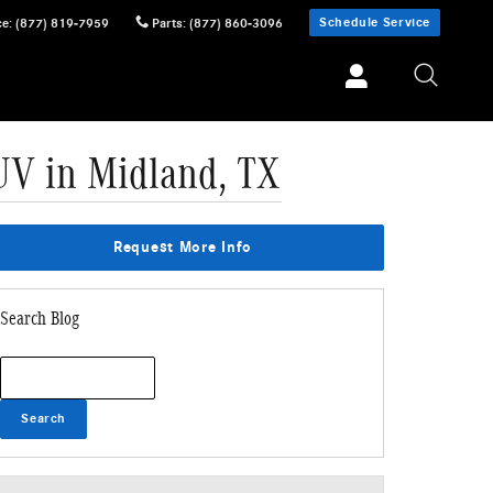
Schedule Service
ce
:
(877) 819-7959
Parts
:
(877) 860-3096
UV in Midland, TX
Request More Info
Search Blog
Search Blog
Search