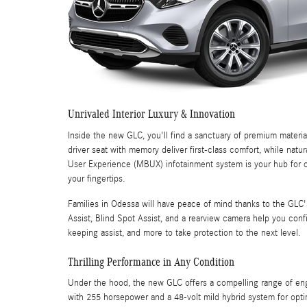
Unrivaled Interior Luxury & Innovation
Inside the new GLC, you'll find a sanctuary of premium mater
driver seat with memory deliver first-class comfort, while nat
User Experience (MBUX) infotainment system is your hub for co
your fingertips.
Families in Odessa will have peace of mind thanks to the GLC'
Assist, Blind Spot Assist, and a rearview camera help you confi
keeping assist, and more to take protection to the next level.
Thrilling Performance in Any Condition
Under the hood, the new GLC offers a compelling range of engi
with 255 horsepower and a 48-volt mild hybrid system for opti