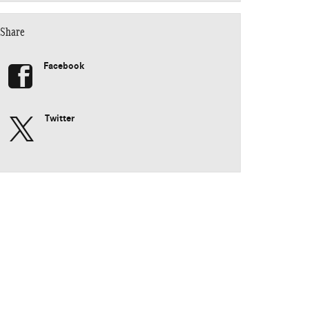
Share
Facebook
Twitter