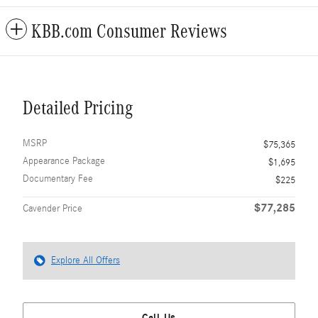
KBB.com Consumer Reviews
Detailed Pricing
MSRP
$75,365
Appearance Package
$1,695
Documentary Fee
$225
$77,285
Cavender Price
Explore All Offers
Call Us