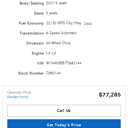
Body/Seating
SUV/5 seats
Seats
5 seats
Fuel Economy
22/30 MPG City/Hwy
Details
Transmission
8-Speed Automatic
Drivetrain
All-Wheel Drive
Engine
I-4 cyl
VIN
W1N4N5BB7TJ882144
Stock Number
TJ882144
Cavender Price
$77,285
Detailed Pricing
Call Us
Get Today's Price