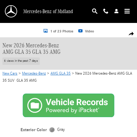
Skip to main content
Mercedes-Benz of Midland
New 2026 Mercedes-Benz AMG GLA 35 GLA 35 AMG SUV Photo 1 of 23
1 of 23 Photos
Video
Shar
New 2026 Mercedes-Benz
AMG GLA 35 GLA 35 AMG
6 views in the past 7 days
New Cars
>
Mercedes-Benz
>
AMG GLA 35
> New 2026 Mercedes-Benz AMG GLA
35 SUV GLA 35 AMG
Exterior Color
Gray