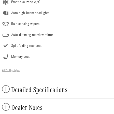
Front dual zone A/C
Auto high-beam headlights
Rain sensing wipers
Auto-dimming rearview mirror
Split folding rear seat
Memory seat
All 25 Highlights
Detailed Specifications
Dealer Notes