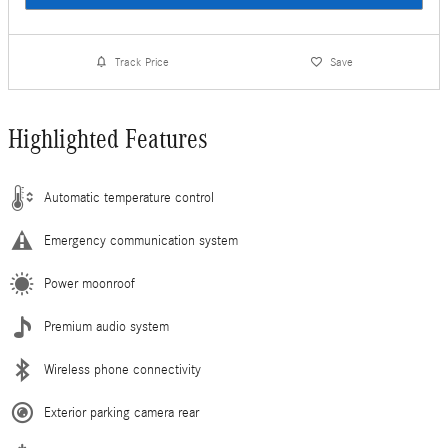
Track Price
Save
Highlighted Features
Automatic temperature control
Emergency communication system
Power moonroof
Premium audio system
Wireless phone connectivity
Exterior parking camera rear