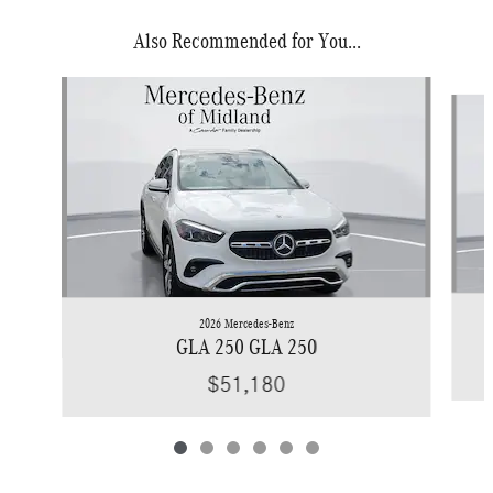
Also Recommended for You...
Slide 1 of 6
2026 Mercedes-Benz
GLA 250 GLA 250
$51,180