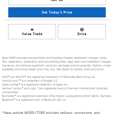
Get Today's Price
Value Trade
Drive
Base MSRP excludes transportation and handling charges, destination charges, taxes,
title, registration, preparation and documentary fees, tags, labor and installation charges,
insurance, and optional equipment, products, packages and accessories. Options, model
availability and actual dealer price may vary. See dealer for details, costs and terms.
AMG® and 4MATIC® are registered trademarks of Mercedes-Benz Group AG.
Android Auto™ is a trademark of Google LLC.
Apple CarPlay® is a registered trademark of Apple Inc.
harman/kardon® and Logic 7 are registered marks of Harman International Industries,
Incorporated
Burmester® is a registered trademark of Burmester Audiosysteme GmbH, Berlin, Germany
Bluetooth® is a registered mark of Bluetooth SIG, Inc.
*New vehicle MSRP/TSRP includes delivery, processing, and