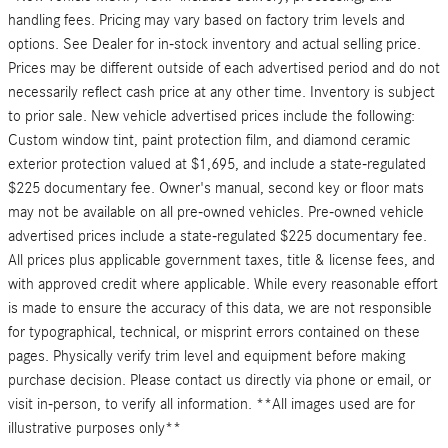
handling fees. Pricing may vary based on factory trim levels and
options. See Dealer for in-stock inventory and actual selling price.
Prices may be different outside of each advertised period and do not
necessarily reflect cash price at any other time. Inventory is subject
to prior sale. New vehicle advertised prices include the following:
Custom window tint, paint protection film, and diamond ceramic
exterior protection valued at $1,695, and include a state-regulated
$225 documentary fee. Owner's manual, second key or floor mats
may not be available on all pre-owned vehicles. Pre-owned vehicle
advertised prices include a state-regulated $225 documentary fee.
All prices plus applicable government taxes, title & license fees, and
with approved credit where applicable. While every reasonable effort
is made to ensure the accuracy of this data, we are not responsible
for typographical, technical, or misprint errors contained on these
pages. Physically verify trim level and equipment before making
purchase decision. Please contact us directly via phone or email, or
visit in-person, to verify all information. **All images used are for
illustrative purposes only**