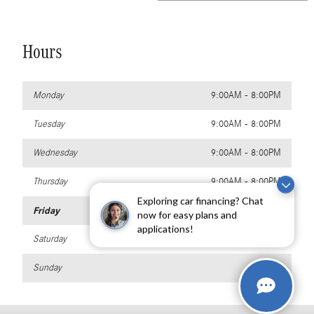
Hours
Monday
9:00AM - 8:00PM
Tuesday
9:00AM - 8:00PM
Wednesday
9:00AM - 8:00PM
Thursday
9:00AM - 8:00PM
Exploring car financing? Chat
Friday
9:00AM - 8:00PM
now for easy plans and
applications!
Saturday
9:00AM - 8:00PM
Sunday
Closed