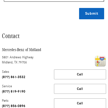
Submit
Contact
Mercedes-Benz of Midland
5801 Andrews Highway
Midland
,
TX
79706
Sales
Call
(877) 861-3532
Service
Call
(877) 819-9190
Parts
Call
(877) 856-0896