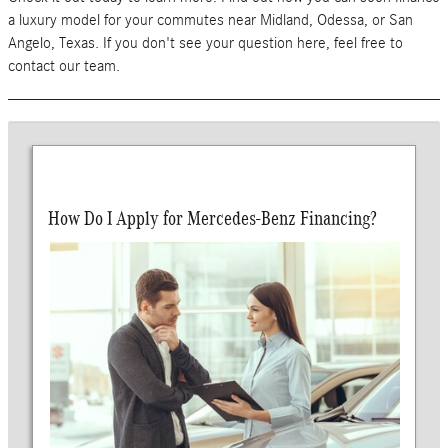
a luxury model for your commutes near Midland, Odessa, or San
Angelo, Texas. If you don't see your question here, feel free to
contact our team.
How Do I Apply for Mercedes-Benz Financing?