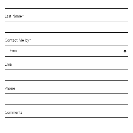
Last Name
*
Contact Me by
*
Email
Phone
Comments