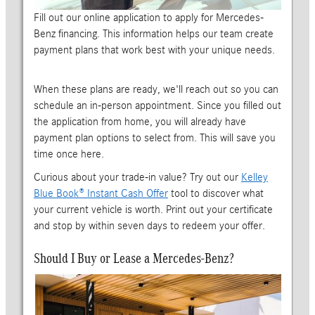
Fill out our online application to apply for Mercedes-
Benz financing. This information helps our team create
payment plans that work best with your unique needs.
When these plans are ready, we'll reach out so you can
schedule an in-person appointment. Since you filled out
the application from home, you will already have
payment plan options to select from. This will save you
time once here.
Curious about your trade-in value? Try out our
Kelley
Blue Book® Instant Cash Offer
tool to discover what
your current vehicle is worth. Print out your certificate
and stop by within seven days to redeem your offer.
Should I Buy or Lease a Mercedes-Benz?