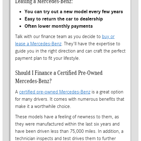
Leasing a Mercedes-Benz:
You can try out a new model every few years
Easy to return the car to dealership
Often lower monthly payments
Talk with our finance team as you decide to
buy or
lease a Mercedes-Benz
. They'll have the expertise to
guide you in the right direction and can craft the perfect
payment plan to fit your lifestyle.
Should I Finance a Certified Pre-Owned
Mercedes-Benz?
A
certified pre-owned Mercedes-Benz
is a great option
for many drivers. It comes with numerous benefits that
make it a worthwhile choice.
These models have a feeling of newness to them, as
they were manufactured within the last six years and
have been driven less than 75,000 miles. In addition, a
technician inspects and test drives them to further