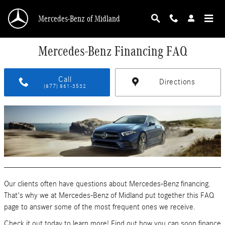
Skip to main content
Mercedes-Benz of Midland
Mercedes-Benz Financing FAQ
Call
Directions
(877) 861-3532
Our clients often have questions about Mercedes-Benz financing.
That's why we at Mercedes-Benz of Midland put together this FAQ
page to answer some of the most frequent ones we receive.
Check it out today to learn more! Find out how you can soon finance