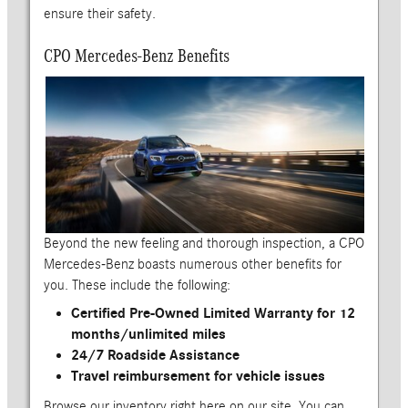
ensure their safety.
CPO Mercedes-Benz Benefits
Beyond the new feeling and thorough inspection, a CPO
Mercedes-Benz boasts numerous other benefits for
you. These include the following:
Certified Pre-Owned Limited Warranty for 12
months/unlimited miles
24/7 Roadside Assistance
Travel reimbursement for vehicle issues
Browse our inventory right here on our site. You can