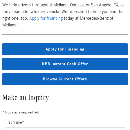
We help drivers throughout Midland, Odessa, or San Angelo, TX, as
they search for a luxury vehicle. We're excited to help you find the
right one, too.
Apply for financing
today at Mercedes-Benz of
Midland!
Apply for Financing
KBB Instant Cash Offer
Browse Current Offers
Make an Inquiry
* Indicates a required field
First Name
*