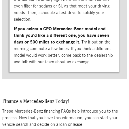
even filter for sedans or SUVs that meet your driving
needs. Then, schedule a test drive to solidify your
selection.
If you select a CPO Mercedes-Benz model and
think you'd like a different one, you have seven
days or 500 miles to exchange it.
Try it out on the
morning commute a few times. If you think a different
model would work better, come back to the dealership
and talk with our team about an exchange.
Finance a Mercedes-Benz Today!
These Mercedes-Benz financing FAQs help introduce you to the
process. Now that you have this information, you can start your
vehicle search and decide on a loan or lease.