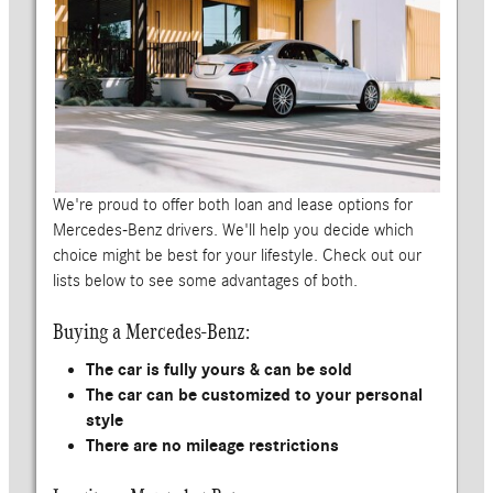
We're proud to offer both loan and lease options for
Mercedes-Benz drivers. We'll help you decide which
choice might be best for your lifestyle. Check out our
lists below to see some advantages of both.
Buying a Mercedes-Benz:
The car is fully yours & can be sold
The car can be customized to your personal
style
There are no mileage restrictions