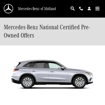
Skip to main content
Mercedes-Benz of Midland
Mercedes-Benz National Certified Pre-
Owned Offers