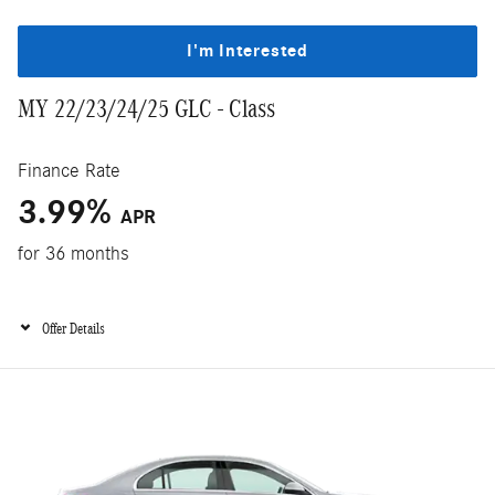
I'm Interested
MY 22/23/24/25 GLC - Class
Finance Rate
3.99%
APR
for 36 months
Offer Details