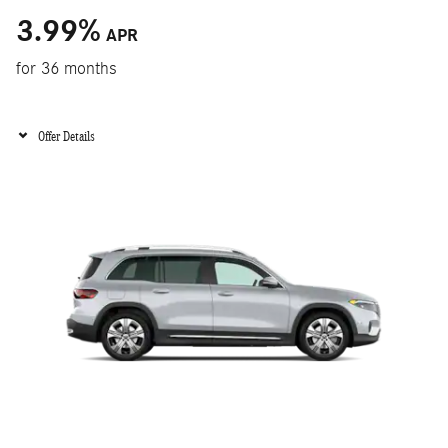
3.99
%
APR
for 36 months
Offer Details