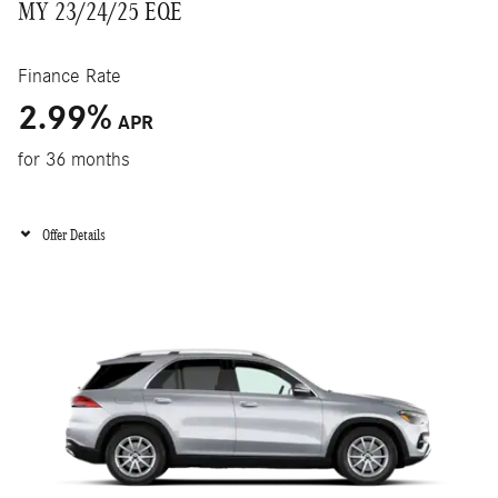
MY 23/24/25 EQE
Finance Rate
2.99
%
APR
for 36 months
Offer Details