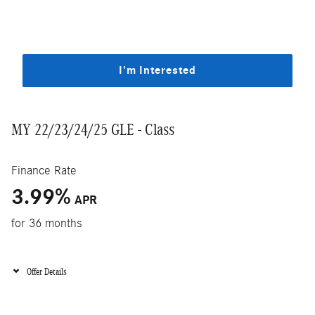
I'm Interested
MY 22/23/24/25 GLE - Class
Finance Rate
3.99
%
APR
for 36 months
Offer Details