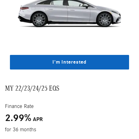
I'm Interested
MY 22/23/24/25 EQS
Finance Rate
2.99
%
APR
for 36 months