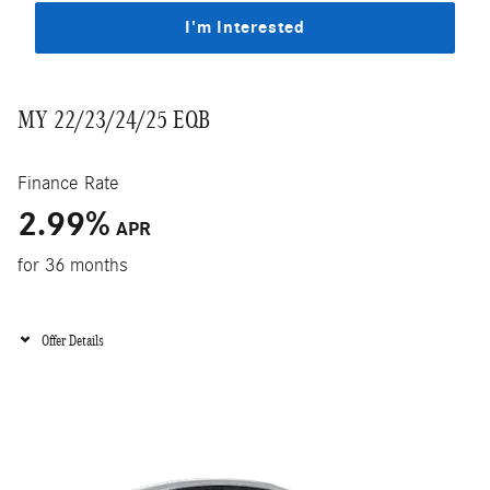
I'm Interested
MY 22/23/24/25 EQB
Finance Rate
2.99
%
APR
for 36 months
Offer Details