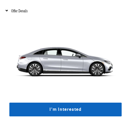
Offer Details
I'm Interested