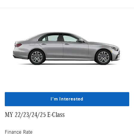
I'm Interested
MY 22/23/24/25 E-Class
Finance Rate