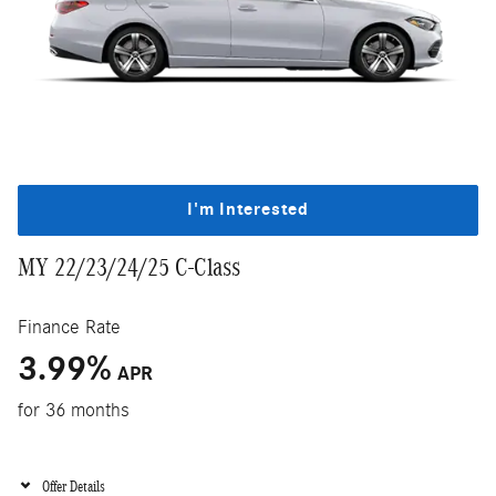
I'm Interested
MY 22/23/24/25 C-Class
Finance Rate
3.99
%
APR
for 36 months
Offer Details