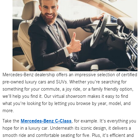
Mercedes-Benz dealership offers an impressive selection of certified
pre-owned luxury cars and SUVs. Whether you're searching for
something for your commute, a joy ride, or a family friendly option,
we'll help you find it. Our virtual showroom makes it easy to find
what you're looking for by letting you browse by year, model, and
more.
Take the
Mercedes-Benz C-Class
, for example. It's everything you
hope for in a luxury car. Underneath its iconic design, it delivers a
smooth ride and comfortable seating for five. Plus, it's efficient and