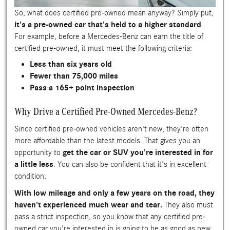
So, what does certified pre-owned mean anyway? Simply put,
it's a pre-owned car that's held to a higher standard
.
For example, before a Mercedes-Benz can earn the title of
certified pre-owned, it must meet the following criteria:
Less than six years old
Fewer than 75,000 miles
Pass a 165+ point inspection
Why Drive a Certified Pre-Owned Mercedes-Benz?
Since certified pre-owned vehicles aren't new, they're often
more affordable than the latest models. That gives you an
opportunity to
get the car or SUV you're interested in for
a little less
. You can also be confident that it's in excellent
condition.
With low mileage and only a few years on the road, they
haven't experienced much wear and tear.
They also must
pass a strict inspection, so you know that any certified pre-
owned car you're interested in is going to be as good as new.