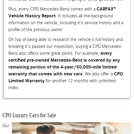
Plus, every CPO Mercedes-Benz comes with a
CARFAX®
Vehicle History Report
. It includes all the background
information on the vehicle, including it's service history and a
profile of the previous owner.
On top of being able to research the vehicle's full history and
knowing it's passed our inspection, buying a CPO Mercedes-
Benz also offers some great perks. For example,
every
certified pre-owned Mercedes-Benz is covered by any
remaining portion of the 4-year/50,000-mile limited
warranty that comes with new cars
. We also offer a
CPO
Limited Warranty
for another 12 months with unlimited
miles.
CPO Luxury Cars for Sale
Our