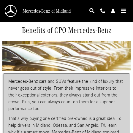
Skip to main content
Mercedes-Benz of Midland
Benefits of CPO Mercedes-Benz
Mercedes-Benz cars and SUVs feature the kind of luxury that
never goes out of style. From their impressive interiors to
their exceptional exteriors, they always stand out from the
crowd. Plus, you can always count on them for a superior
performance too.
That's why buying one certified pre-owned is a great idea. To
help drivers in Midland, Odessa, and San Angelo, TX, learn
why it's a smart move, Mercedes-Benz of Midland explored