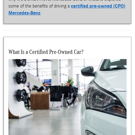
some of the benefits of driving a
certified pre-owned (CPO)
Mercedes-Benz
.
What Is a Certified Pre-Owned Car?