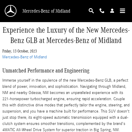
Skip to main content
Mercedes-Benz of Midland
Experience the Luxury of the New Mercedes-
Benz GLB at Mercedes-Benz of Midland
Friday, 13 October, 2023
Mercedes-Benz of Midland
Unmatched Performance and Engineering
Immerse yourself in the opulence of the new Mercedes-Benz GLB, a perfect
blend of power, innovation, and sophistication. Navigating through Midland,
NM and nearby Odessa, NM becomes an unparalleled experience with its
221-horsepower turbocharged engine, ensuring rapid acceleration. Couple
this with distinctive drive modes that perfectly tailor the engine, steering, and
suspension, and you have a machine built for performance. This SUV doesn't
just stop there; its eight-speed automatic transmission equipped with a dual-
clutch system ensures smoother transitions, complemented by the brand's
4MATIC All-Wheel Drive System for superior traction in Big Spring, NM.