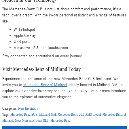
The Mercedes-Benz GLB is not just about comfort and performance; it's a
tech lover's dream. With the in-car personal assistant and a range of features
like:
Wi-Fi hotspot
Apple CarPlay
USB ports
A massive 12.3-inch touchscreen
Stay connected and entertained on every journey.
Visit Mercedes-Benz of Midland Today
Experience the brilliance of the new Mercedes-Benz GLB first-hand. We
invite you to
Mercedes-Benz of Midland
, ideally located in Midland, NM, to
explore our extensive inventory and indulge in luxury. Let our team introduce
you to the epitome of automotive elegance.
Categories
:
New Inventory
Tags
:
Mercedes-Benz SUV
,
Midland NM
,
Mercedes-Benz GLB AMG model
,
Mercedes-Benz of
Midland
,
New Mercedes-Benz GLB
,
Mercedes-Benz