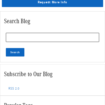
Request More Info
Search Blog
Search Blog
Search
Subscribe to Our Blog
RSS 2.0