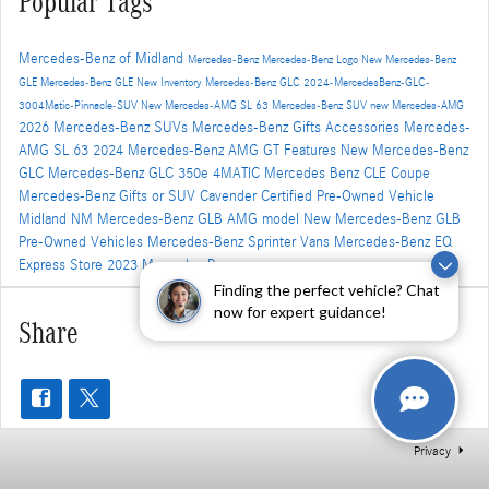
Popular Tags
Mercedes-Benz of Midland
Mercedes-Benz
Mercedes-Benz Logo
New Mercedes-Benz
GLE
Mercedes-Benz GLE
New Inventory
Mercedes-Benz GLC
2024-MercedesBenz-GLC-
3004Matic-Pinnacle-SUV
New Mercedes-AMG SL 63
Mercedes-Benz SUV
new Mercedes-AMG
2026 Mercedes-Benz SUVs
Mercedes-Benz Gifts Accessories
Mercedes-
AMG SL 63
2024 Mercedes-Benz AMG GT
Features
New Mercedes-Benz
GLC
Mercedes-Benz GLC 350e 4MATIC
Mercedes Benz CLE Coupe
Mercedes-Benz Gifts
or SUV
Cavender Certified Pre-Owned Vehicle
Midland NM
Mercedes-Benz GLB AMG model
New Mercedes-Benz GLB
Pre-Owned Vehicles
Mercedes-Benz Sprinter Vans
Mercedes-Benz EQ
Express Store
2023 Mercedes Benz
Finding the perfect vehicle? Chat
now for expert guidance!
Share
Privacy