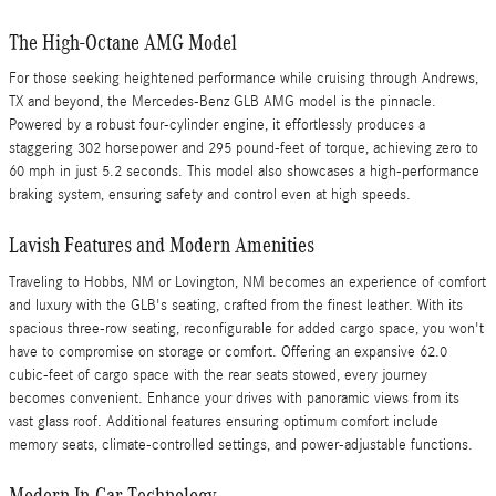
The High-Octane AMG Model
For those seeking heightened performance while cruising through Andrews,
TX and beyond, the Mercedes-Benz GLB AMG model is the pinnacle.
Powered by a robust four-cylinder engine, it effortlessly produces a
staggering 302 horsepower and 295 pound-feet of torque, achieving zero to
60 mph in just 5.2 seconds. This model also showcases a high-performance
braking system, ensuring safety and control even at high speeds.
Lavish Features and Modern Amenities
Traveling to Hobbs, NM or Lovington, NM becomes an experience of comfort
and luxury with the GLB's seating, crafted from the finest leather. With its
spacious three-row seating, reconfigurable for added cargo space, you won't
have to compromise on storage or comfort. Offering an expansive 62.0
cubic-feet of cargo space with the rear seats stowed, every journey
becomes convenient. Enhance your drives with panoramic views from its
vast glass roof. Additional features ensuring optimum comfort include
memory seats, climate-controlled settings, and power-adjustable functions.
Modern In-Car Technology