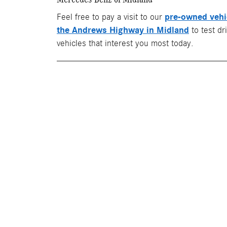
pre-owned vehi
Feel free to pay a visit to our
the Andrews Highway in Midland
to test dr
vehicles that interest you most today.