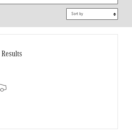
Sort by
 Results