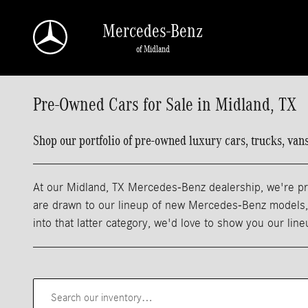
Skip to main content
Mercedes-Benz
of Midland
Pre-Owned Cars for Sale in Midland, TX
Shop our portfolio of pre-owned luxury cars, trucks, va
At our Midland, TX Mercedes-Benz dealership, we're pro
are drawn to our lineup of new Mercedes-Benz models, m
into that latter category, we'd love to show you our lin