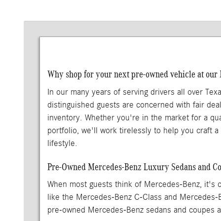
Why shop for your next pre-owned vehicle at our
In our many years of serving drivers all over Tex
distinguished guests are concerned with fair deal
inventory. Whether you're in the market for a qu
portfolio, we'll work tirelessly to help you craft
lifestyle.
Pre-Owned Mercedes-Benz Luxury Sedans and Cou
When most guests think of Mercedes-Benz, it's o
like the Mercedes-Benz C-Class and Mercedes-
pre-owned Mercedes-Benz sedans and coupes are