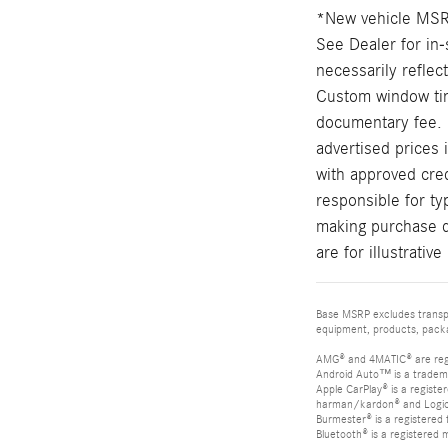
*New vehicle MSRP
See Dealer for in-
necessarily reflec
Custom window tint
documentary fee. 
advertised prices 
with approved cred
responsible for ty
making purchase de
are for illustrati
Base MSRP excludes transpor
equipment, products, packag
AMG® and 4MATIC® are reg
Android Auto™ is a tradem
Apple CarPlay® is a registe
harman/kardon® and Logic 7
Burmester® is a registere
Bluetooth® is a registered 