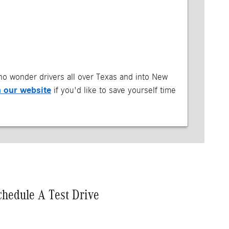
s no wonder drivers all over Texas and into New
m our website
if you'd like to save yourself time
chedule A Test Drive