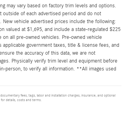
ng may vary based on factory trim levels and options.
nt outside of each advertised period and do not
e. New vehicle advertised prices include the following:
on valued at $1,695, and include a state-regulated $225
e on all pre-owned vehicles. Pre-owned vehicle
 applicable government taxes, title & license fees, and
ensure the accuracy of this data, we are not
ages. Physically verify trim level and equipment before
in-person, to verify all information. **All images used
 documentary fees, tags, labor and installation charges, insurance, and optional
for details, costs and terms.