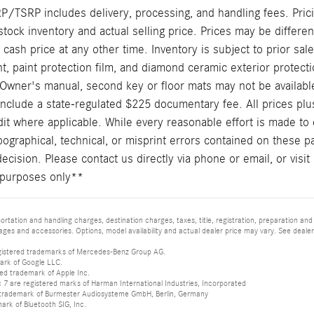
/TSRP includes delivery, processing, and handling fees. Prici
stock inventory and actual selling price. Prices may be differe
t cash price at any other time. Inventory is subject to prior sal
, paint protection film, and diamond ceramic exterior protecti
Owner's manual, second key or floor mats may not be availabl
include a state-regulated $225 documentary fee. All prices plus
it where applicable. While every reasonable effort is made to 
pographical, technical, or misprint errors contained on these p
cision. Please contact us directly via phone or email, or visit 
ve purposes only**
tation and handling charges, destination charges, taxes, title, registration, preparation and
es and accessories. Options, model availability and actual dealer price may vary. See dealer 
istered trademarks of Mercedes-Benz Group AG.
ark of Google LLC.
red trademark of Apple Inc.
 are registered marks of Harman International Industries, Incorporated
d trademark of Burmester Audiosysteme GmbH, Berlin, Germany
mark of Bluetooth SIG, Inc.