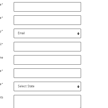
e
*
e
*
y
*
l
*
ne
e
*
e
*
ts