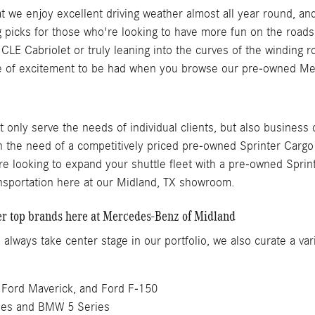
that we enjoy excellent driving weather almost all year round
g picks for those who're looking to have more fun on the roads
 CLE Cabriolet or truly leaning into the curves of the winding
 of excitement to be had when you browse our pre-owned Merc
only serve the needs of individual clients, but also business
in the need of a competitively priced pre-owned Sprinter Carg
re looking to expand your shuttle fleet with a pre-owned Sprint
ansportation here at our Midland, TX showroom.
her top brands here at Mercedes-Benz of Midland
ways take center stage in our portfolio, we also curate a var
 Ford Maverick, and Ford F-150
ies and BMW 5 Series