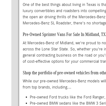
One of the best things about living in Texas is 
luxury convertibles and roadsters into compellin
the open air driving thrills of the Mercedes-Benz
Mercedes-Benz SL Roadster, there's no shortage
Pre-Owned Sprinter Vans For Sale In Midland, TX
At Mercedes-Benz of Midland, we're proud to not 
across the Lone Star State. So, whether you're 
general contracting business on the road or you'
of cost-effective options for your commercial tr
Shop the portfolio of pre-owned vehicles from ot
While our pre-owned Mercedes-Benz models will al
from top brands, including…
Pre-owned Ford trucks like the Ford Ranger,
Pre-owned BMW sedans like the BMW 3 Ser