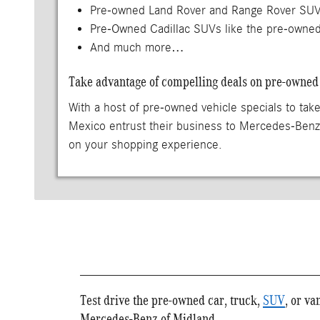
Pre-owned Land Rover and Range Rover SUVs
Pre-Owned Cadillac SUVs like the pre-owned
And much more…
Take advantage of compelling deals on pre-owned 
With a host of pre-owned vehicle specials to take
Mexico entrust their business to Mercedes-Ben
on your shopping experience.
Test drive the pre-owned car, truck,
SUV
, or va
Mercedes-Benz of Midland