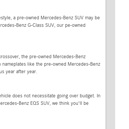
 lifestyle, a pre-owned Mercedes-Benz SUV may be
Mercedes-Benz G-Class SUV, our pe-owned
or crossover, the pre-owned Mercedes-Benz
ith nameplates like the pre-owned Mercedes-Benz
us year after year.
vehicle does not necessitate going over budget. In
Mercedes-Benz EQS SUV, we think you'll be