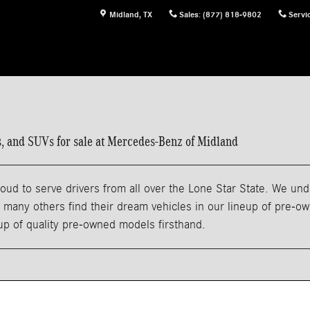
Midland
,
TX
Sales
:
(877) 818-9802
Servi
ns, and SUVs for sale at Mercedes-Benz of Midland
ud to serve drivers from all over the Lone Star State. We und
any others find their dream vehicles in our lineup of pre-owne
eup of quality pre-owned models firsthand.