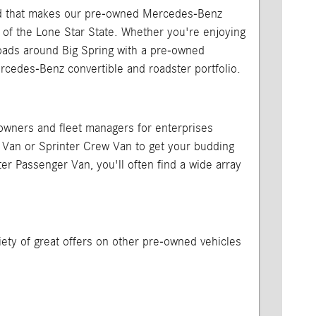
, and that makes our pre-owned Mercedes-Benz
 of the Lone Star State. Whether you're enjoying
 roads around Big Spring with a pre-owned
edes-Benz convertible and roadster portfolio.
 owners and fleet managers for enterprises
o Van or Sprinter Crew Van to get your budding
er Passenger Van, you'll often find a wide array
iety of great offers on other pre-owned vehicles