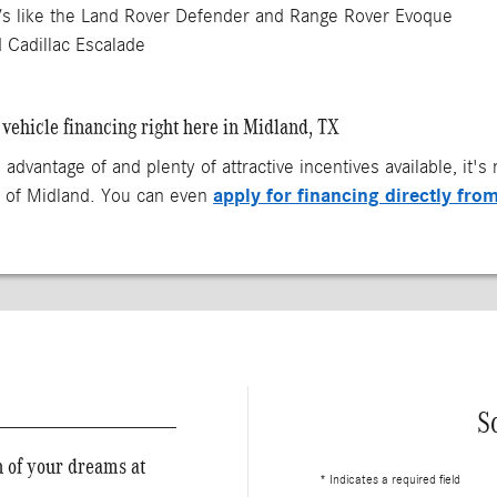
 like the Land Rover Defender and Range Rover Evoque
 Cadillac Escalade
vehicle financing right here in Midland, TX
 advantage of and plenty of attractive incentives available, it'
apply for financing directly fro
z of Midland. You can even
S
n of your dreams at
* Indicates a required field