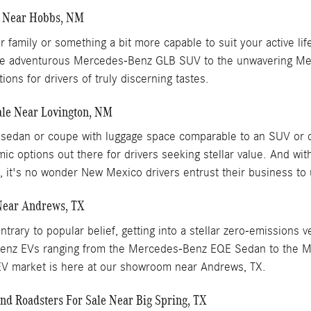
e Near Hobbs, NM
our family or something a bit more capable to suit your active
om the adventurous Mercedes-Benz GLB SUV to the unwavering 
ons for drivers of truly discerning tastes.
le Near Lovington, NM
xury sedan or coupe with luggage space comparable to an SUV 
ic options out there for drivers seeking stellar value. And w
p, it's no wonder New Mexico drivers entrust their business to 
Near Andrews, TX
trary to popular belief, getting into a stellar zero-emissions 
-Benz EVs ranging from the Mercedes-Benz EQE Sedan to the 
 EV market is here at our showroom near Andrews, TX.
d Roadsters For Sale Near Big Spring, TX