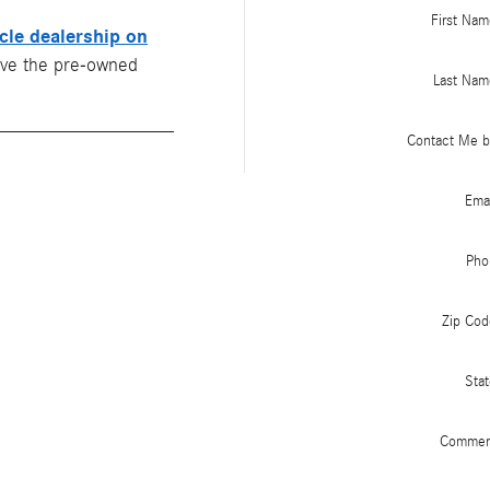
First Nam
cle dealership on
ive the pre-owned
Last Nam
Contact Me b
Emai
Pho
Zip Cod
Stat
Commen