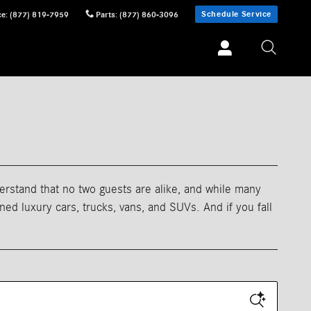
Schedule Service
ce
:
(877) 819-7959
Parts
:
(877) 860-3096
erstand that no two guests are alike, and while many
d luxury cars, trucks, vans, and SUVs. And if you fall