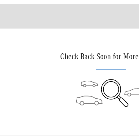
Check Back Soon for More