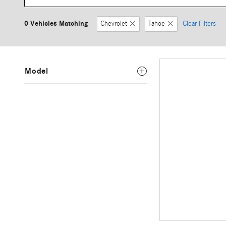
0 Vehicles Matching
Chevrolet
Tahoe
Clear Filters
Model