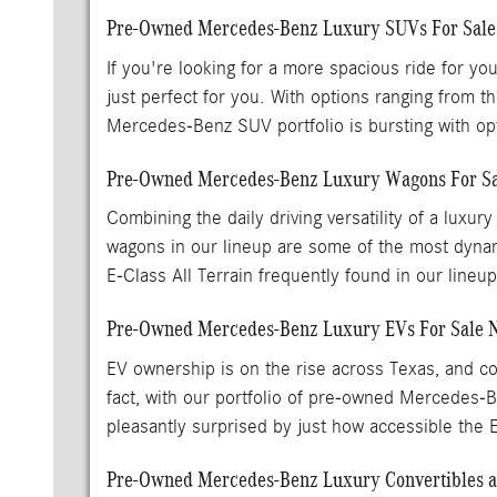
Pre-Owned Mercedes-Benz Luxury SUVs For Sal
If you're looking for a more spacious ride for y
just perfect for you. With options ranging fr
Mercedes-Benz SUV portfolio is bursting with opti
Pre-Owned Mercedes-Benz Luxury Wagons For Sa
Combining the daily driving versatility of a lu
wagons in our lineup are some of the most dynam
E-Class All Terrain frequently found in our lineu
Pre-Owned Mercedes-Benz Luxury EVs For Sale 
EV ownership is on the rise across Texas, and con
fact, with our portfolio of pre-owned Mercedes
pleasantly surprised by just how accessible the
Pre-Owned Mercedes-Benz Luxury Convertibles an