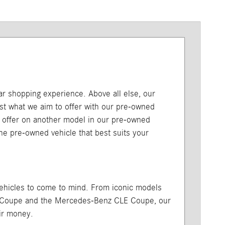
car shopping experience. Above all else, our
just what we aim to offer with our pre-owned
l offer on another model in our pre-owned
 the pre-owned vehicle that best suits your
vehicles to come to mind. From iconic models
A Coupe and the Mercedes-Benz CLE Coupe, our
ir money.