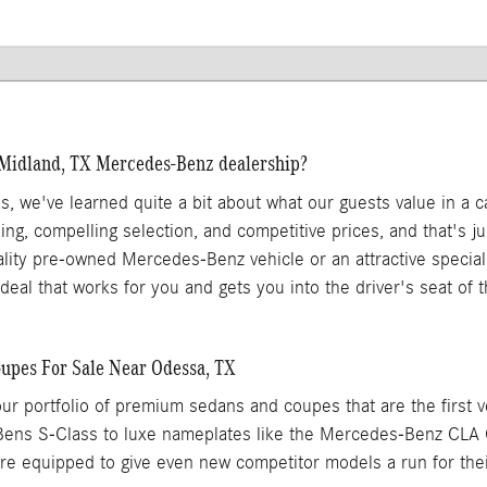
 Midland, TX Mercedes-Benz dealership?
as, we've learned quite a bit about what our guests value in a 
ing, compelling selection, and competitive prices, and that's 
ality pre-owned Mercedes-Benz vehicle or an attractive specia
 a deal that works for you and gets you into the driver's seat of
pes For Sale Near Odessa, TX
ur portfolio of premium sedans and coupes that are the first 
Bens S-Class to luxe nameplates like the Mercedes-Benz CL
 equipped to give even new competitor models a run for the