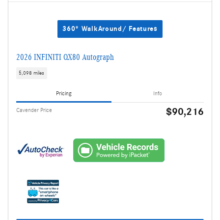
360° WalkAround/ Features
2026 INFINITI QX80 Autograph
5,098 miles
Pricing
Info
$90,216
Cavender Price