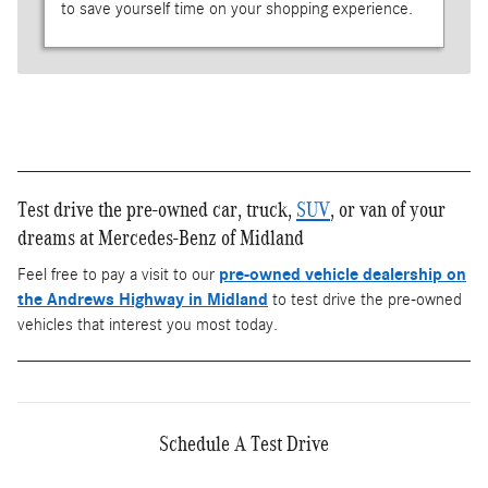
to save yourself time on your shopping experience.
Test drive the pre-owned car, truck,
SUV
, or van of your
dreams at Mercedes-Benz of Midland
Feel free to pay a visit to our
pre-owned vehicle dealership on
the Andrews Highway in Midland
to test drive the pre-owned
vehicles that interest you most today.
Schedule A Test Drive