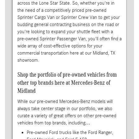
across the Lone Star State. So, whether you're in
the need of a competitively priced pre-owned
Sprinter Cargo Van or Sprinter Crew Van to get your
budding general contracting business on the road or
you're looking to expand your shuttle fleet with a
pre-owned Sprinter Passenger Van, you'll often find a
wide array of cost-effective options for your
commercial transportation here at our Midland, TX
showroom.
Shop the portfolio of pre-owned vehicles from
other top brands here at Mercedes-Benz of
Midland
While our pre-owned Mercedes-Benz models will
always take center stage in our portfolio, we also
curate a variety of great offers on other pre-owned
vehicles from top brands, including…
Pre-owned Ford trucks like the Ford Ranger,