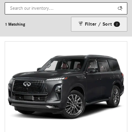
Filter / Sort
1 Matching
2