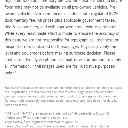
regulated $225 documentary fee. Owner's manual, second key or
floor mats may not be available on all pre-owned vehicles. Pre-
owned vehicle advertised prices include a state-regulated $225
documentary fee. All prices plus applicable government taxes,
title & license fees, and with approved credit where applicable.
While every reasonable effort is made to ensure the accuracy of
this data, we are not responsible for typographical, technical, or
misprint errors contained on these pages. Physically verify trim
level and equipment before making purchase decision. Please
contact us directly via phone or email, or visit in-person, to verify
all information. **All images used are for illustrative purposes
only**
Base MSRP excludes transportation and handling charges, destination charges, taxes,
title, registration, preparation and documentary fees, tags, labor and installation
charges, insurance, and optional equipment, products, packages and accessories.
Options, model availability and actual dealer price may vary. See dealer for details,
costs and terms.
AMG® and 4MATIC® are registered trademarks of Mercedes-Benz Group AG.
Android Auto™ is a trademark of Google LLC.
Apple CarPlay® is a registered trademark of Apple Inc.
harman/kardon® and Logic 7 are registered marks of Harman International