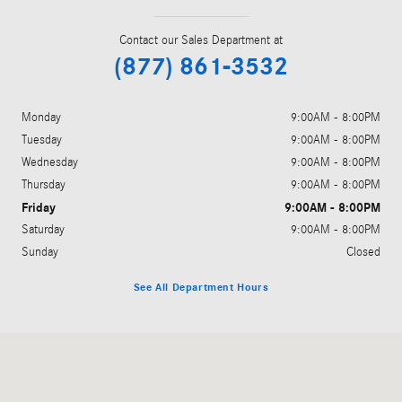
Contact our Sales Department at
(877) 861-3532
Monday
9:00AM - 8:00PM
Tuesday
9:00AM - 8:00PM
Wednesday
9:00AM - 8:00PM
Thursday
9:00AM - 8:00PM
Friday
9:00AM - 8:00PM
Saturday
9:00AM - 8:00PM
Sunday
Closed
See All Department Hours
Visit us at: 5801 Andrews Highway Midland, TX 79706