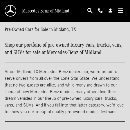
Skip to main content
Mercedes-Benz of Midland
Pre-Owned Cars for Sale in Midland, TX
Shop our portfolio of pre-owned luxury cars, trucks, vans,
and SUVs for sale at Mercedes-Benz of Midland
At our Midland, TX Mercedes-Benz dealership, we're proud to
serve drivers from all over the Lone Star State. We understand
that no two guests are alike, and while many are drawn to our
lineup of new Mercedes-Benz models, many others find their
dream vehicles in our lineup of pre-owned luxury cars, trucks,
vans, and SUVs. And if you fall into that latter category, we'd love
to show you our lineup of quality pre-owned models firsthand.