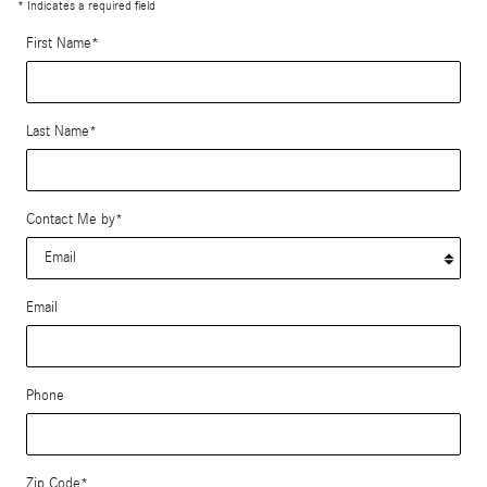
* Indicates a required field
First Name
*
Last Name
*
Contact Me by
*
Email
Phone
Zip Code
*