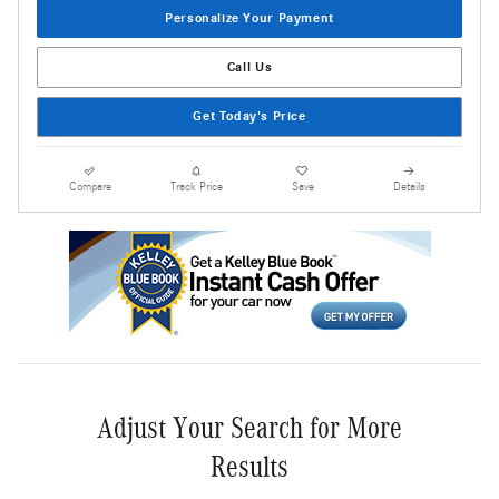
Personalize Your Payment
Call Us
Get Today's Price
Compare
Track Price
Save
Details
Adjust Your Search for More
Results