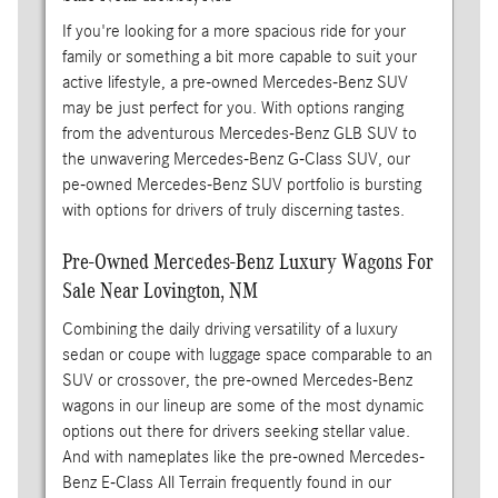
If you're looking for a more spacious ride for your
family or something a bit more capable to suit your
active lifestyle, a pre-owned Mercedes-Benz SUV
may be just perfect for you. With options ranging
from the adventurous Mercedes-Benz GLB SUV to
the unwavering Mercedes-Benz G-Class SUV, our
pe-owned Mercedes-Benz SUV portfolio is bursting
with options for drivers of truly discerning tastes.
Pre-Owned Mercedes-Benz Luxury Wagons For
Sale Near Lovington, NM
Combining the daily driving versatility of a luxury
sedan or coupe with luggage space comparable to an
SUV or crossover, the pre-owned Mercedes-Benz
wagons in our lineup are some of the most dynamic
options out there for drivers seeking stellar value.
And with nameplates like the pre-owned Mercedes-
Benz E-Class All Terrain frequently found in our