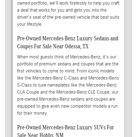
owned portfolio, we'll work tirelessly to help you craft
a deal that works for you and gets you into the
driver's seat of the pre-owned vehicle that best suits
your lifestyle.
Pre-Owned Mercedes-Benz Luxury Sedans and
Coupes For Sale Near Odessa, TX
When most guests think of Mercedes-Benz, it's our
portfolio of premium sedans and coupes that are the
first vehicles to come to mind. From iconic models
like the Mercedes-Benz C-Class and Mercedes-Bens
S-Class to luxe nameplates like the Mercedes-Benz
CLA Coupe and the Mercedes-Benz CLE Coupe, our
pre-owned Mercedes-Benz sedans and coupes are
equipped to give even new competitor models a run
for their money.
Pre-Owned Mercedes-Benz Luxury SUVs For
Sale Near Hobbs, NM