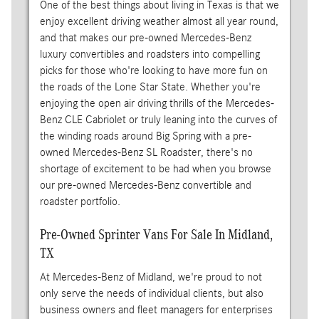
One of the best things about living in Texas is that we
enjoy excellent driving weather almost all year round,
and that makes our pre-owned Mercedes-Benz
luxury convertibles and roadsters into compelling
picks for those who're looking to have more fun on
the roads of the Lone Star State. Whether you're
enjoying the open air driving thrills of the Mercedes-
Benz CLE Cabriolet or truly leaning into the curves of
the winding roads around Big Spring with a pre-
owned Mercedes-Benz SL Roadster, there's no
shortage of excitement to be had when you browse
our pre-owned Mercedes-Benz convertible and
roadster portfolio.
Pre-Owned Sprinter Vans For Sale In Midland,
TX
At Mercedes-Benz of Midland, we're proud to not
only serve the needs of individual clients, but also
business owners and fleet managers for enterprises