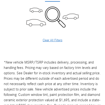
Clear All Filters
*New vehicle MSRP/TSRP includes delivery, processing, and
handling fees. Pricing may vary based on factory trim levels and
options. See Dealer for in-stock inventory and actual selling price.
Prices may be different outside of each advertised period and do
not necessarily reflect cash price at any other time. Inventory is
subject to prior sale. New vehicle advertised prices include the
following: Custom window tint, paint protection film, and diamond
ceramic exterior protection valued at $1,695, and include a state-