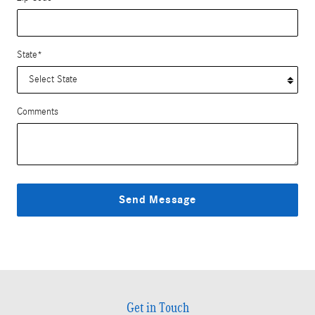
State
*
Comments
Send Message
Get in Touch