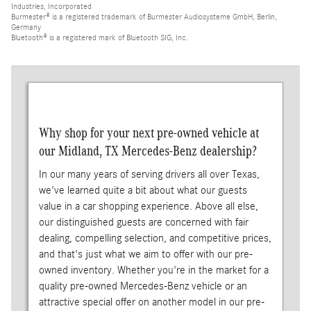
Industries, Incorporated
Burmester® is a registered trademark of Burmester Audiosysteme GmbH, Berlin,
Germany
Bluetooth® is a registered mark of Bluetooth SIG, Inc.
Why shop for your next pre-owned vehicle at
our Midland, TX Mercedes-Benz dealership?
In our many years of serving drivers all over Texas,
we've learned quite a bit about what our guests
value in a car shopping experience. Above all else,
our distinguished guests are concerned with fair
dealing, compelling selection, and competitive prices,
and that's just what we aim to offer with our pre-
owned inventory. Whether you're in the market for a
quality pre-owned Mercedes-Benz vehicle or an
attractive special offer on another model in our pre-