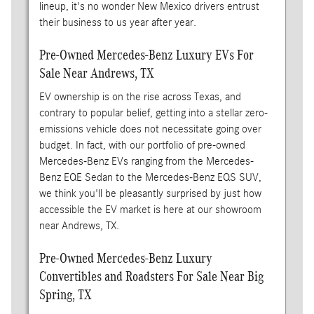
lineup, it's no wonder New Mexico drivers entrust
their business to us year after year.
Pre-Owned Mercedes-Benz Luxury EVs For
Sale Near Andrews, TX
EV ownership is on the rise across Texas, and
contrary to popular belief, getting into a stellar zero-
emissions vehicle does not necessitate going over
budget. In fact, with our portfolio of pre-owned
Mercedes-Benz EVs ranging from the Mercedes-
Benz EQE Sedan to the Mercedes-Benz EQS SUV,
we think you'll be pleasantly surprised by just how
accessible the EV market is here at our showroom
near Andrews, TX.
Pre-Owned Mercedes-Benz Luxury
Convertibles and Roadsters For Sale Near Big
Spring, TX