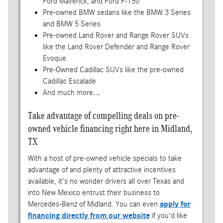
Ford Maverick, and Ford F-150
Pre-owned BMW sedans like the BMW 3 Series
and BMW 5 Series
Pre-owned Land Rover and Range Rover SUVs
like the Land Rover Defender and Range Rover
Evoque
Pre-Owned Cadillac SUVs like the pre-owned
Cadillac Escalade
And much more…
Take advantage of compelling deals on pre-
owned vehicle financing right here in Midland,
TX
With a host of pre-owned vehicle specials to take
advantage of and plenty of attractive incentives
available, it's no wonder drivers all over Texas and
into New Mexico entrust their business to
Mercedes-Benz of Midland. You can even
apply for
financing directly from our website
if you'd like