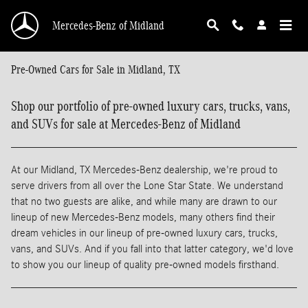
Skip to main content
Mercedes-Benz of Midland
Pre-Owned Cars for Sale in Midland, TX
Shop our portfolio of pre-owned luxury cars, trucks, vans,
and SUVs for sale at Mercedes-Benz of Midland
At our Midland, TX Mercedes-Benz dealership, we're proud to
serve drivers from all over the Lone Star State. We understand
that no two guests are alike, and while many are drawn to our
lineup of new Mercedes-Benz models, many others find their
dream vehicles in our lineup of pre-owned luxury cars, trucks,
vans, and SUVs. And if you fall into that latter category, we'd love
to show you our lineup of quality pre-owned models firsthand.