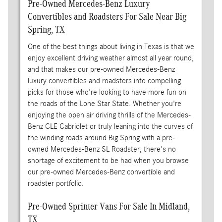
Pre-Owned Mercedes-Benz Luxury
Convertibles and Roadsters For Sale Near Big
Spring, TX
One of the best things about living in Texas is that we
enjoy excellent driving weather almost all year round,
and that makes our pre-owned Mercedes-Benz
luxury convertibles and roadsters into compelling
picks for those who're looking to have more fun on
the roads of the Lone Star State. Whether you're
enjoying the open air driving thrills of the Mercedes-
Benz CLE Cabriolet or truly leaning into the curves of
the winding roads around Big Spring with a pre-
owned Mercedes-Benz SL Roadster, there's no
shortage of excitement to be had when you browse
our pre-owned Mercedes-Benz convertible and
roadster portfolio.
Pre-Owned Sprinter Vans For Sale In Midland,
TX