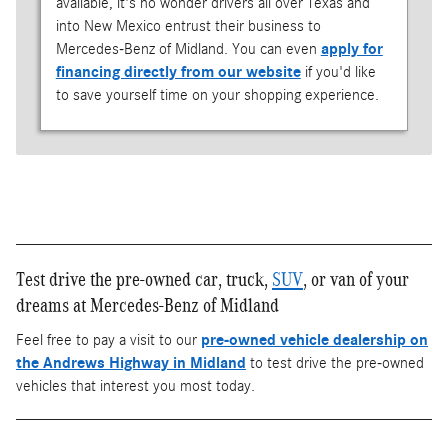
available, it's no wonder drivers all over Texas and
into New Mexico entrust their business to
Mercedes-Benz of Midland. You can even
apply for
financing directly from our website
if you'd like
to save yourself time on your shopping experience.
Test drive the pre-owned car, truck,
SUV
, or van of your
dreams at Mercedes-Benz of Midland
Feel free to pay a visit to our
pre-owned vehicle dealership on
the Andrews Highway in Midland
to test drive the pre-owned
vehicles that interest you most today.