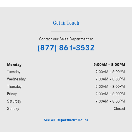
Get in Touch
Contact our Sales Department at
(877) 861-3532
Monday
9:00AM - 8:00PM
Tuesday
9:00AM - 8:00PM
Wednesday
9:00AM - 8:00PM
Thursday
9:00AM - 8:00PM
Friday
9:00AM - 8:00PM
Saturday
9:00AM - 8:00PM
Sunday
Closed
See All Department Hours