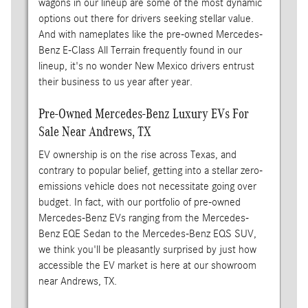
wagons in our lineup are some of the most dynamic
options out there for drivers seeking stellar value.
And with nameplates like the pre-owned Mercedes-
Benz E-Class All Terrain frequently found in our
lineup, it's no wonder New Mexico drivers entrust
their business to us year after year.
Pre-Owned Mercedes-Benz Luxury EVs For
Sale Near Andrews, TX
EV ownership is on the rise across Texas, and
contrary to popular belief, getting into a stellar zero-
emissions vehicle does not necessitate going over
budget. In fact, with our portfolio of pre-owned
Mercedes-Benz EVs ranging from the Mercedes-
Benz EQE Sedan to the Mercedes-Benz EQS SUV,
we think you'll be pleasantly surprised by just how
accessible the EV market is here at our showroom
near Andrews, TX.