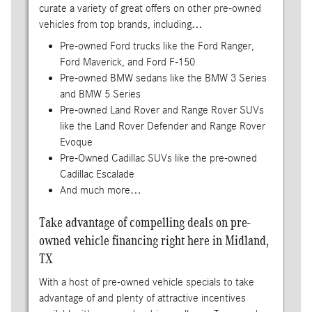
curate a variety of great offers on other pre-owned
vehicles from top brands, including…
Pre-owned Ford trucks like the Ford Ranger,
Ford Maverick, and Ford F-150
Pre-owned BMW sedans like the BMW 3 Series
and BMW 5 Series
Pre-owned Land Rover and Range Rover SUVs
like the Land Rover Defender and Range Rover
Evoque
Pre-Owned Cadillac SUVs like the pre-owned
Cadillac Escalade
And much more…
Take advantage of compelling deals on pre-
owned vehicle financing right here in Midland,
TX
With a host of pre-owned vehicle specials to take
advantage of and plenty of attractive incentives