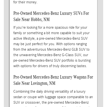
for their money.
Pre-Owned Mercedes-Benz Luxury SUVs For
Sale Near Hobbs, NM
If you're looking for a more spacious ride for your
family or something a bit more capable to suit your
active lifestyle, a pre-owned Mercedes-Benz SUV
may be just perfect for you. With options ranging
from the adventurous Mercedes-Benz GLB SUV to
the unwavering Mercedes-Benz G-Class SUV, our
pe-owned Mercedes-Benz SUV portfolio is bursting
with options for drivers of truly discerning tastes.
Pre-Owned Mercedes-Benz Luxury Wagons For
Sale Near Lovington, NM
Combining the daily driving versatility of a luxury
sedan or coupe with luggage space comparable to an
SUV or crossover, the pre-owned Mercedes-Benz