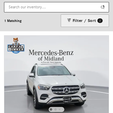
Filter / Sort
1 Matching
2