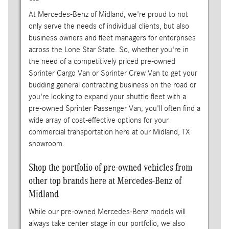
At Mercedes-Benz of Midland, we're proud to not
only serve the needs of individual clients, but also
business owners and fleet managers for enterprises
across the Lone Star State. So, whether you're in
the need of a competitively priced pre-owned
Sprinter Cargo Van or Sprinter Crew Van to get your
budding general contracting business on the road or
you're looking to expand your shuttle fleet with a
pre-owned Sprinter Passenger Van, you'll often find a
wide array of cost-effective options for your
commercial transportation here at our Midland, TX
showroom.
Shop the portfolio of pre-owned vehicles from
other top brands here at Mercedes-Benz of
Midland
While our pre-owned Mercedes-Benz models will
always take center stage in our portfolio, we also