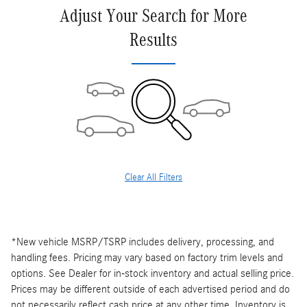
Adjust Your Search for More
Results
Clear All Filters
*New vehicle MSRP/TSRP includes delivery, processing, and
handling fees. Pricing may vary based on factory trim levels and
options. See Dealer for in-stock inventory and actual selling price.
Prices may be different outside of each advertised period and do
not necessarily reflect cash price at any other time. Inventory is