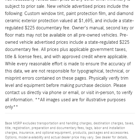
subject to prior sale. New vehicle advertised prices include the
following: Custom window tint, paint protection film, and diamond
ceramic exterior protection valued at $1,695, and include a state-
regulated $225 documentary fee. Owner's manual, second key or
floor mats may not be available on all pre-owned vehicles. Pre-
owned vehicle advertised prices include a state-regulated $225
documentary fee. All prices plus applicable government taxes,
title & license fees, and with approved credit where applicable.
While every reasonable effort is made to ensure the accuracy of
this data, we are not responsible for typographical, technical, or
misprint errors contained on these pages. Physically verify trim
level and equipment before making purchase decision. Please
contact us directly via phone or email, or visit in-person, to verify
all information. **All images used are for illustrative purposes
only**
Base MSRP excludes transportation and handling charges, destination charges, taxes,
title, registration, preparation and documentary fees, tags, labor and installation
charges, insurance, and optional equipment, products, packages and accessories.
Options, model availability and actual dealer price may vary. See dealer for details,