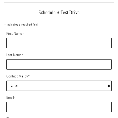
Schedule A Test Drive
* Indicates a required field
First Name
*
Last Name
*
Contact Me by
*
Email
*