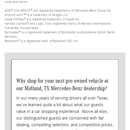
costs and terms.
AMG® and 4MATIC® are registered trademarks of Mercedes-Benz Group AG.
Android Auto™ is a trademark of Google LLC.
Apple CarPlay® is a registered trademark of Apple Inc.
harman/kardon® and Logic 7 are registered marks of Harman International
Industries, Incorporated
Burmester® is a registered trademark of Burmester Audiosysteme GmbH, Berlin,
Germany
Bluetooth® is a registered mark of Bluetooth SIG, Inc.
Why shop for your next pre-owned vehicle at
our Midland, TX Mercedes-Benz dealership?
In our many years of serving drivers all over Texas,
we've learned quite a bit about what our guests
value in a car shopping experience. Above all else,
our distinguished guests are concerned with fair
dealing, compelling selection, and competitive prices,