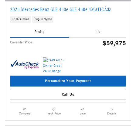
2025 Mercedes-Benz GLE 450e GLE 450e 4MATICÂ®
22,374 miles
Plug-In Hybrid
Pricing
Info
$59,975
Cavender Price
Personalize Your Payment
Call Us
Compare
Track Price
Save
Details