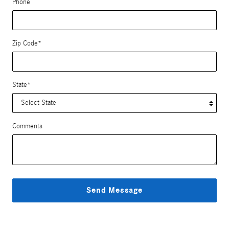
Phone
Zip Code
*
State
*
Comments
Send Message