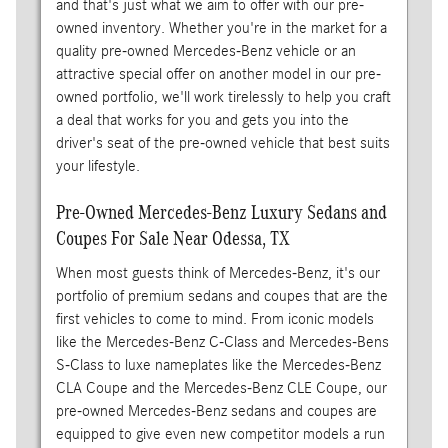
and that's just what we aim to offer with our pre-
owned inventory. Whether you're in the market for a
quality pre-owned Mercedes-Benz vehicle or an
attractive special offer on another model in our pre-
owned portfolio, we'll work tirelessly to help you craft
a deal that works for you and gets you into the
driver's seat of the pre-owned vehicle that best suits
your lifestyle.
Pre-Owned Mercedes-Benz Luxury Sedans and
Coupes For Sale Near Odessa, TX
When most guests think of Mercedes-Benz, it's our
portfolio of premium sedans and coupes that are the
first vehicles to come to mind. From iconic models
like the Mercedes-Benz C-Class and Mercedes-Bens
S-Class to luxe nameplates like the Mercedes-Benz
CLA Coupe and the Mercedes-Benz CLE Coupe, our
pre-owned Mercedes-Benz sedans and coupes are
equipped to give even new competitor models a run