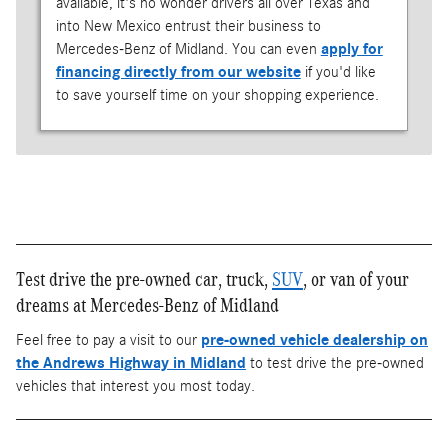
available, it's no wonder drivers all over Texas and
into New Mexico entrust their business to
Mercedes-Benz of Midland. You can even
apply for
financing directly from our website
if you'd like
to save yourself time on your shopping experience.
Test drive the pre-owned car, truck,
SUV
, or van of your
dreams at Mercedes-Benz of Midland
Feel free to pay a visit to our
pre-owned vehicle dealership on
the Andrews Highway in Midland
to test drive the pre-owned
vehicles that interest you most today.