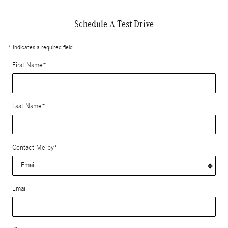
Schedule A Test Drive
* Indicates a required field
First Name
*
Last Name
*
Contact Me by
*
Email