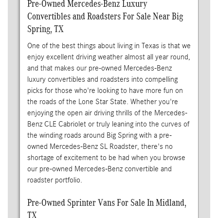
Pre-Owned Mercedes-Benz Luxury
Convertibles and Roadsters For Sale Near Big
Spring, TX
One of the best things about living in Texas is that we
enjoy excellent driving weather almost all year round,
and that makes our pre-owned Mercedes-Benz
luxury convertibles and roadsters into compelling
picks for those who're looking to have more fun on
the roads of the Lone Star State. Whether you're
enjoying the open air driving thrills of the Mercedes-
Benz CLE Cabriolet or truly leaning into the curves of
the winding roads around Big Spring with a pre-
owned Mercedes-Benz SL Roadster, there's no
shortage of excitement to be had when you browse
our pre-owned Mercedes-Benz convertible and
roadster portfolio.
Pre-Owned Sprinter Vans For Sale In Midland,
TX