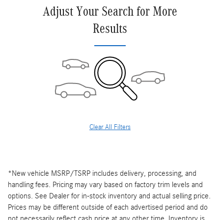
Adjust Your Search for More
Results
Clear All Filters
*New vehicle MSRP/TSRP includes delivery, processing, and
handling fees. Pricing may vary based on factory trim levels and
options. See Dealer for in-stock inventory and actual selling price.
Prices may be different outside of each advertised period and do
not necessarily reflect cash price at any other time. Inventory is