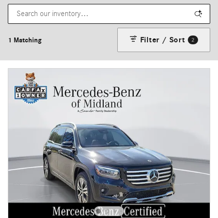
Filter / Sort
1 Matching
2