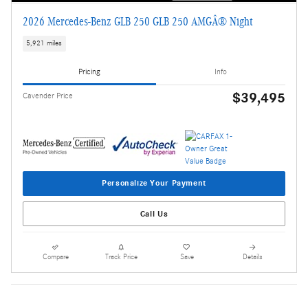
2026 Mercedes-Benz GLB 250 GLB 250 AMGÂ® Night
5,921 miles
Pricing
Info
$39,495
Cavender Price
Personalize Your Payment
Call Us
Compare
Track Price
Save
Details