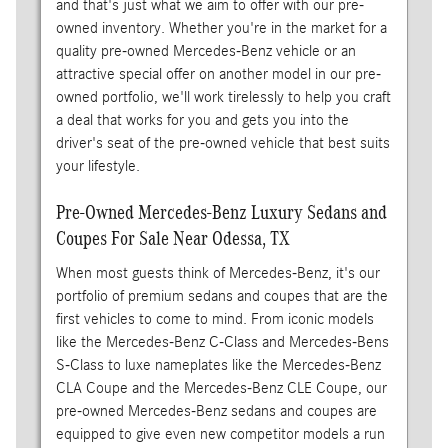
and that's just what we aim to offer with our pre-
owned inventory. Whether you're in the market for a
quality pre-owned Mercedes-Benz vehicle or an
attractive special offer on another model in our pre-
owned portfolio, we'll work tirelessly to help you craft
a deal that works for you and gets you into the
driver's seat of the pre-owned vehicle that best suits
your lifestyle.
Pre-Owned Mercedes-Benz Luxury Sedans and
Coupes For Sale Near Odessa, TX
When most guests think of Mercedes-Benz, it's our
portfolio of premium sedans and coupes that are the
first vehicles to come to mind. From iconic models
like the Mercedes-Benz C-Class and Mercedes-Bens
S-Class to luxe nameplates like the Mercedes-Benz
CLA Coupe and the Mercedes-Benz CLE Coupe, our
pre-owned Mercedes-Benz sedans and coupes are
equipped to give even new competitor models a run