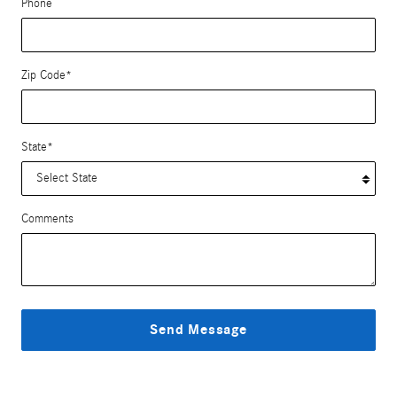
Phone
Zip Code
*
State
*
Comments
Send Message