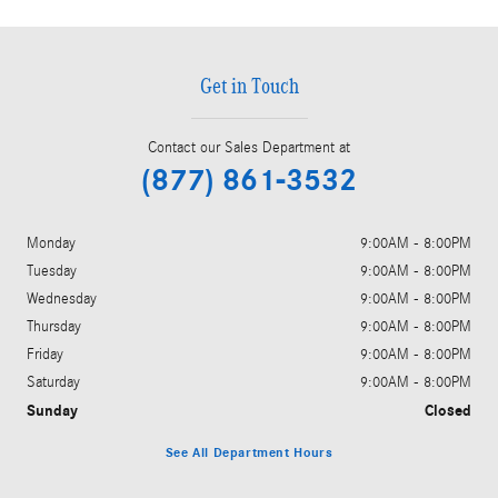
Get in Touch
Contact our Sales Department at
(877) 861-3532
Monday
9:00AM - 8:00PM
Tuesday
9:00AM - 8:00PM
Wednesday
9:00AM - 8:00PM
Thursday
9:00AM - 8:00PM
Friday
9:00AM - 8:00PM
Saturday
9:00AM - 8:00PM
Sunday
Closed
See All Department Hours