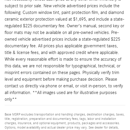
subject to prior sale. New vehicle advertised prices include the
following: Custom window tint, paint protection film, and diamond
ceramic exterior protection valued at $1,695, and include a state-
regulated $225 documentary fee. Owner's manual, second key or
floor mats may not be available on all pre-owned vehicles. Pre-
owned vehicle advertised prices include a state-regulated $225
documentary fee. All prices plus applicable government taxes,
title & license fees, and with approved credit where applicable.
While every reasonable effort is made to ensure the accuracy of
this data, we are not responsible for typographical, technical, or
misprint errors contained on these pages. Physically verify trim
level and equipment before making purchase decision. Please
contact us directly via phone or email, or visit in-person, to verify
all information. **All images used are for illustrative purposes
only**
Base MSRP excludes transportation and handling charges, destination charges, taxes,
title, registration, preparation and documentary fees, tags, labor and installation
charges, insurance, and optional equipment, products, packages and accessories.
Options, model availability and actual dealer price may vary. See dealer for details,