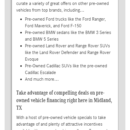
curate a variety of great offers on other pre-owned
vehicles from top brands, including…
Pre-owned Ford trucks like the Ford Ranger,
Ford Maverick, and Ford F-150
Pre-owned BMW sedans like the BMW 3 Series
and BMW 5 Series
Pre-owned Land Rover and Range Rover SUVs
like the Land Rover Defender and Range Rover
Evoque
Pre-Owned Cadillac SUVs like the pre-owned
Cadillac Escalade
And much more…
Take advantage of compelling deals on pre-
owned vehicle financing right here in Midland,
TX
With a host of pre-owned vehicle specials to take
advantage of and plenty of attractive incentives