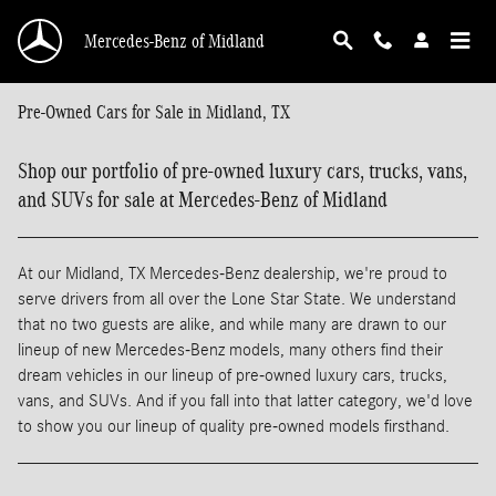
Skip to main content
Mercedes-Benz of Midland
Pre-Owned Cars for Sale in Midland, TX
Shop our portfolio of pre-owned luxury cars, trucks, vans,
and SUVs for sale at Mercedes-Benz of Midland
At our Midland, TX Mercedes-Benz dealership, we're proud to
serve drivers from all over the Lone Star State. We understand
that no two guests are alike, and while many are drawn to our
lineup of new Mercedes-Benz models, many others find their
dream vehicles in our lineup of pre-owned luxury cars, trucks,
vans, and SUVs. And if you fall into that latter category, we'd love
to show you our lineup of quality pre-owned models firsthand.