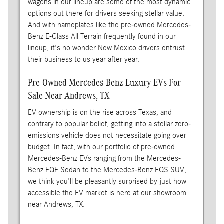
wagons in our lineup are some of the most dynamic
options out there for drivers seeking stellar value.
And with nameplates like the pre-owned Mercedes-
Benz E-Class All Terrain frequently found in our
lineup, it's no wonder New Mexico drivers entrust
their business to us year after year.
Pre-Owned Mercedes-Benz Luxury EVs For
Sale Near Andrews, TX
EV ownership is on the rise across Texas, and
contrary to popular belief, getting into a stellar zero-
emissions vehicle does not necessitate going over
budget. In fact, with our portfolio of pre-owned
Mercedes-Benz EVs ranging from the Mercedes-
Benz EQE Sedan to the Mercedes-Benz EQS SUV,
we think you'll be pleasantly surprised by just how
accessible the EV market is here at our showroom
near Andrews, TX.