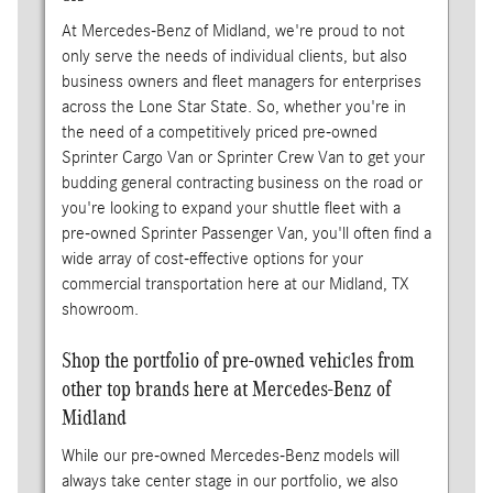
At Mercedes-Benz of Midland, we're proud to not
only serve the needs of individual clients, but also
business owners and fleet managers for enterprises
across the Lone Star State. So, whether you're in
the need of a competitively priced pre-owned
Sprinter Cargo Van or Sprinter Crew Van to get your
budding general contracting business on the road or
you're looking to expand your shuttle fleet with a
pre-owned Sprinter Passenger Van, you'll often find a
wide array of cost-effective options for your
commercial transportation here at our Midland, TX
showroom.
Shop the portfolio of pre-owned vehicles from
other top brands here at Mercedes-Benz of
Midland
While our pre-owned Mercedes-Benz models will
always take center stage in our portfolio, we also