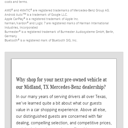
costs and terms.
AMG® and 4MATIC® are registered trademarks of Mercedes-Benz Group AG.
Android Auto™ is a trademark of Google LLC.
Apple CarPlay® is a registered trademark of Apple Inc.
harman/kardon® and Logic 7 are registered marks of Harman International
Industries, Incorporated
Burmester® is a registered trademark of Burmester Audiosysteme GmbH, Berlin,
Germany
Bluetooth® is a registered mark of Bluetooth SIG, Inc.
Why shop for your next pre-owned vehicle at
our Midland, TX Mercedes-Benz dealership?
In our many years of serving drivers all over Texas,
we've learned quite a bit about what our guests
value in a car shopping experience. Above all else,
our distinguished guests are concerned with fair
dealing, compelling selection, and competitive prices,