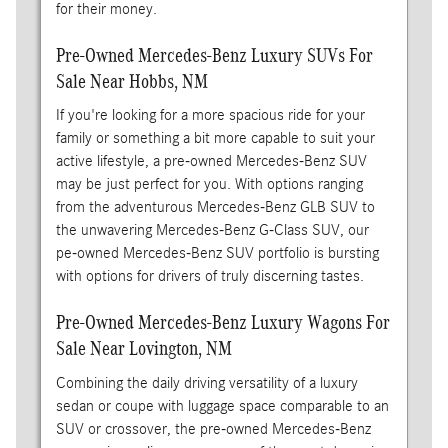
for their money.
Pre-Owned Mercedes-Benz Luxury SUVs For
Sale Near Hobbs, NM
If you're looking for a more spacious ride for your
family or something a bit more capable to suit your
active lifestyle, a pre-owned Mercedes-Benz SUV
may be just perfect for you. With options ranging
from the adventurous Mercedes-Benz GLB SUV to
the unwavering Mercedes-Benz G-Class SUV, our
pe-owned Mercedes-Benz SUV portfolio is bursting
with options for drivers of truly discerning tastes.
Pre-Owned Mercedes-Benz Luxury Wagons For
Sale Near Lovington, NM
Combining the daily driving versatility of a luxury
sedan or coupe with luggage space comparable to an
SUV or crossover, the pre-owned Mercedes-Benz