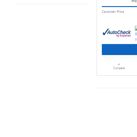
Pric
Cavender Price
Compare