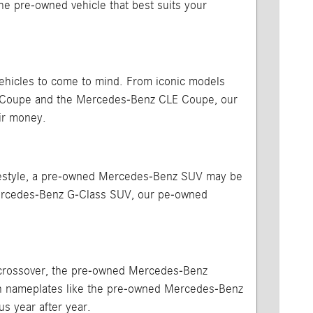
 the pre-owned vehicle that best suits your
vehicles to come to mind. From iconic models
A Coupe and the Mercedes-Benz CLE Coupe, our
ir money.
 lifestyle, a pre-owned Mercedes-Benz SUV may be
Mercedes-Benz G-Class SUV, our pe-owned
or crossover, the pre-owned Mercedes-Benz
ith nameplates like the pre-owned Mercedes-Benz
us year after year.