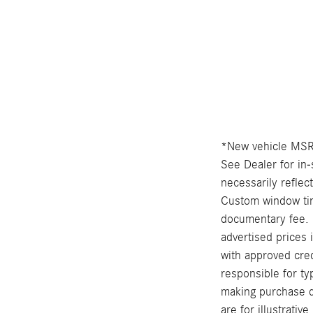
*New vehicle MSRP
See Dealer for in-
necessarily reflec
Custom window tint
documentary fee. 
advertised prices 
with approved cred
responsible for ty
making purchase de
are for illustrati