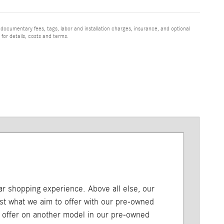
 documentary fees, tags, labor and installation charges, insurance, and optional
for details, costs and terms.
car shopping experience. Above all else, our
just what we aim to offer with our pre-owned
l offer on another model in our pre-owned