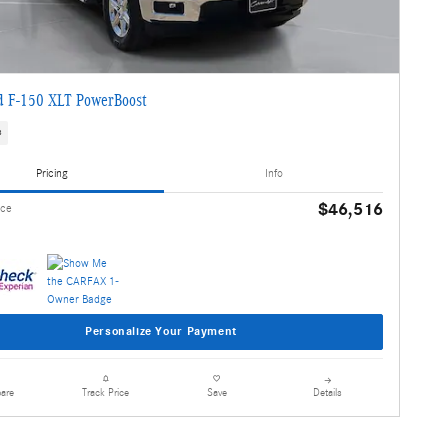
d F-150 XLT PowerBoost
s
Pricing
Info
$46,516
ice
Personalize Your Payment
are
Details
Track Price
Save