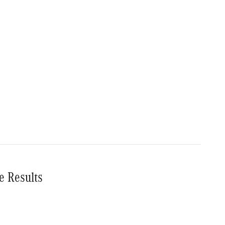
e Results