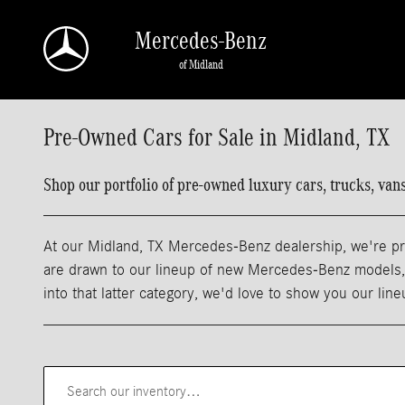
Skip to main content
Mercedes-Benz
of Midland
Pre-Owned Cars for Sale in Midland, TX
Shop our portfolio of pre-owned luxury cars, trucks, va
At our Midland, TX Mercedes-Benz dealership, we're pro
are drawn to our lineup of new Mercedes-Benz models, m
into that latter category, we'd love to show you our lin