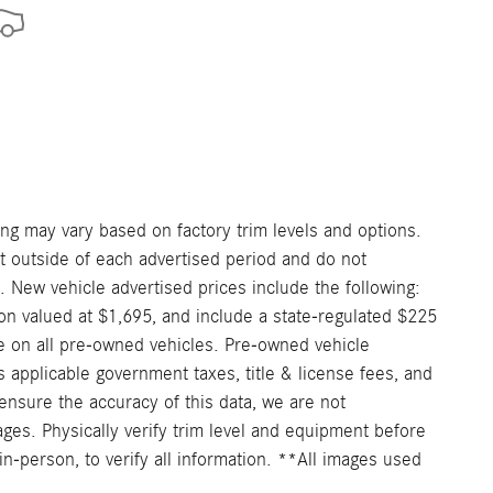
ng may vary based on factory trim levels and options.
nt outside of each advertised period and do not
e. New vehicle advertised prices include the following:
on valued at $1,695, and include a state-regulated $225
e on all pre-owned vehicles. Pre-owned vehicle
 applicable government taxes, title & license fees, and
ensure the accuracy of this data, we are not
ages. Physically verify trim level and equipment before
in-person, to verify all information. **All images used