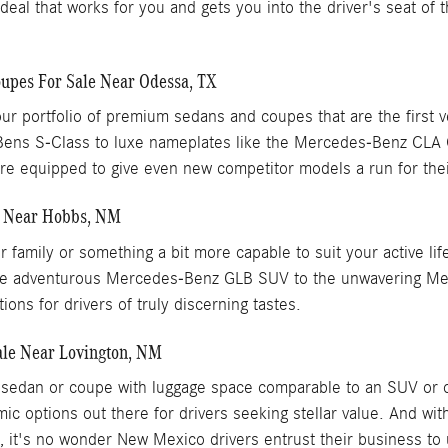
 a deal that works for you and gets you into the driver's seat of
pes For Sale Near Odessa, TX
ur portfolio of premium sedans and coupes that are the first 
Bens S-Class to luxe nameplates like the Mercedes-Benz CL
 equipped to give even new competitor models a run for the
e Near Hobbs, NM
our family or something a bit more capable to suit your active
om the adventurous Mercedes-Benz GLB SUV to the unwavering 
ons for drivers of truly discerning tastes.
le Near Lovington, NM
xury sedan or coupe with luggage space comparable to an SUV 
ic options out there for drivers seeking stellar value. And w
p, it's no wonder New Mexico drivers entrust their business to 