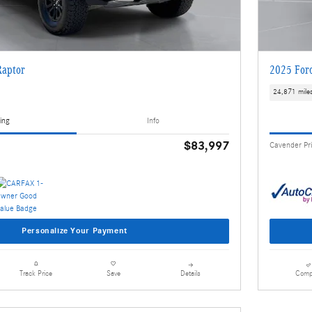
Raptor
2025 For
24,871 mile
ing
Info
$83,997
Cavender Pr
Personalize Your Payment
Details
Comp
Track Price
Save