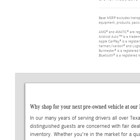
Base MSRP excludes transpor
equipment, products, packag
AMG® and 4MATIC® are reg
Android Auto™ is a tradem
Apple CarPlay® is a registe
harman/kardon® and Logic 7
Burmester® is a registere
Bluetooth® is a registered 
Why shop for your next pre-owned vehicle at our
In our many years of serving drivers all over Tex
distinguished guests are concerned with fair deal
inventory. Whether you're in the market for a qu