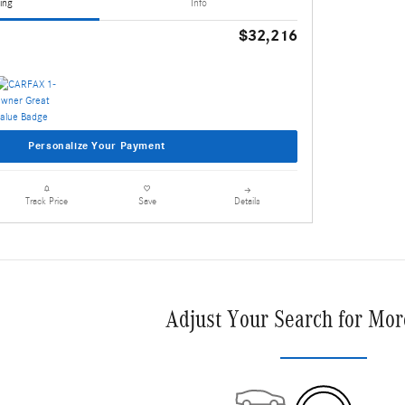
ing
Info
$32,216
Personalize Your Payment
Details
Track Price
Save
Adjust Your Search for Mor