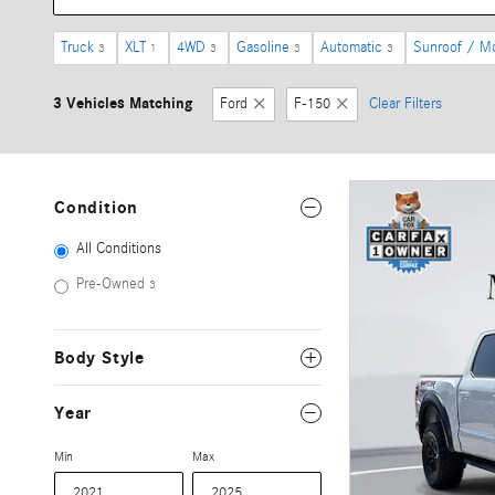
Truck
XLT
4WD
Gasoline
Automatic
Sunroof / M
3
1
3
3
3
3 Vehicles Matching
Ford
F-150
Clear Filters
Condition
All Conditions
Pre-Owned
3
Body Style
Year
Min
Max