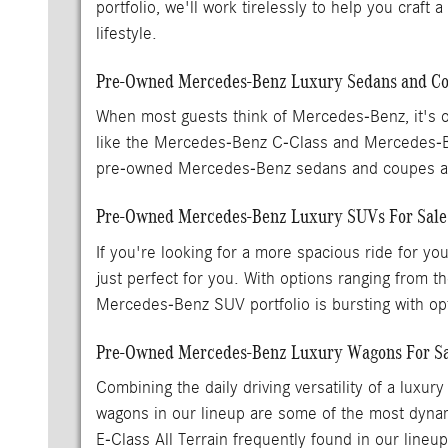
portfolio, we'll work tirelessly to help you craft
lifestyle.
Pre-Owned Mercedes-Benz Luxury Sedans and Cou
When most guests think of Mercedes-Benz, it's o
like the Mercedes-Benz C-Class and Mercedes-
pre-owned Mercedes-Benz sedans and coupes are
Pre-Owned Mercedes-Benz Luxury SUVs For Sal
If you're looking for a more spacious ride for y
just perfect for you. With options ranging fr
Mercedes-Benz SUV portfolio is bursting with opti
Pre-Owned Mercedes-Benz Luxury Wagons For Sa
Combining the daily driving versatility of a lu
wagons in our lineup are some of the most dynam
E-Class All Terrain frequently found in our lineu