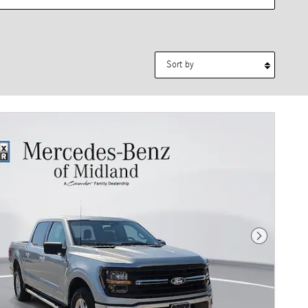
Sort by
Next Photo