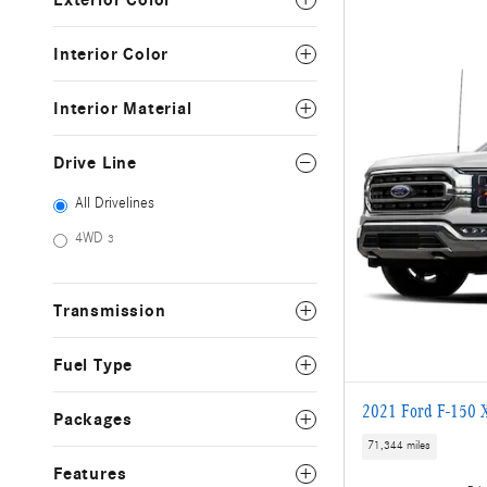
Exterior Color
Interior Color
Interior Material
Drive Line
All Drivelines
4WD
3
Transmission
Fuel Type
2021 Ford F-150 
Packages
71,344 miles
Features