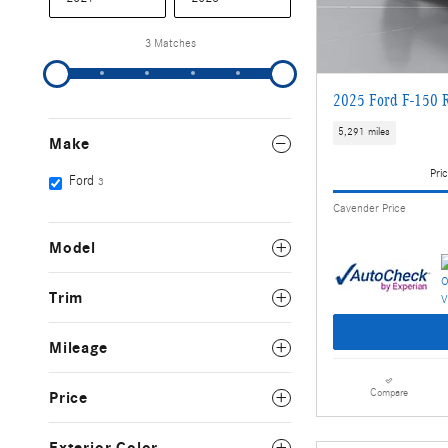
3 Matches
2025 Ford F-150 
5,291 miles
Make
Pric
Ford
3
Cavender Price
Model
Trim
Mileage
Compare
Price