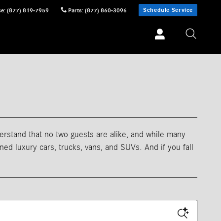
Schedule Service
ce
:
(877) 819-7959
Parts
:
(877) 860-3096
erstand that no two guests are alike, and while many
d luxury cars, trucks, vans, and SUVs. And if you fall