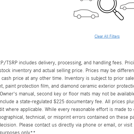
Clear All Filters
/TSRP includes delivery, processing, and handling fees. Prici
stock inventory and actual selling price. Prices may be differe
t cash price at any other time. Inventory is subject to prior sal
, paint protection film, and diamond ceramic exterior protecti
Owner's manual, second key or floor mats may not be availabl
include a state-regulated $225 documentary fee. All prices plus
it where applicable. While every reasonable effort is made to 
pographical, technical, or misprint errors contained on these p
cision. Please contact us directly via phone or email, or visit 
ve purposes only**