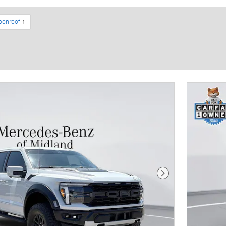
oonroof
1
Next Photo