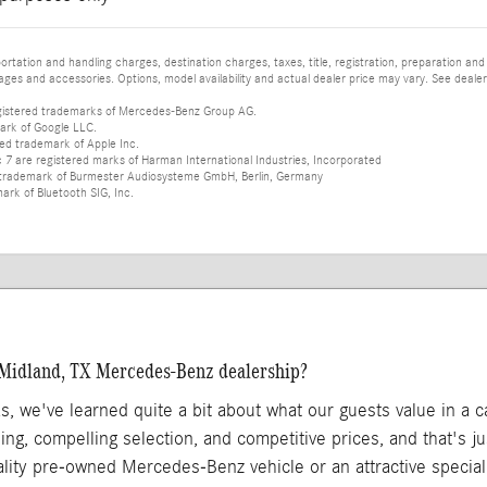
tation and handling charges, destination charges, taxes, title, registration, preparation and
es and accessories. Options, model availability and actual dealer price may vary. See dealer 
istered trademarks of Mercedes-Benz Group AG.
ark of Google LLC.
red trademark of Apple Inc.
 are registered marks of Harman International Industries, Incorporated
d trademark of Burmester Audiosysteme GmbH, Berlin, Germany
mark of Bluetooth SIG, Inc.
 Midland, TX Mercedes-Benz dealership?
as, we've learned quite a bit about what our guests value in a 
ing, compelling selection, and competitive prices, and that's 
ality pre-owned Mercedes-Benz vehicle or an attractive specia