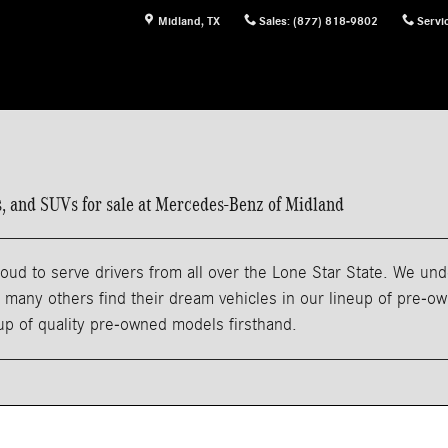
Midland
,
TX
Sales
:
(877) 818-9802
Servi
ns, and SUVs for sale at Mercedes-Benz of Midland
ud to serve drivers from all over the Lone Star State. We und
any others find their dream vehicles in our lineup of pre-owne
eup of quality pre-owned models firsthand.