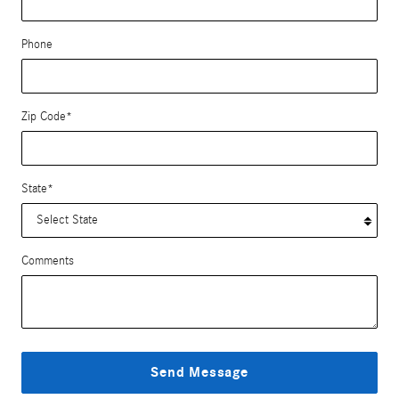
Phone
Zip Code
*
State
*
Comments
Send Message