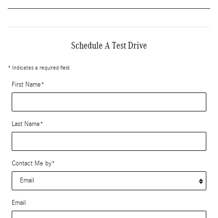
Schedule A Test Drive
* Indicates a required field
First Name
*
Last Name
*
Contact Me by
*
Email