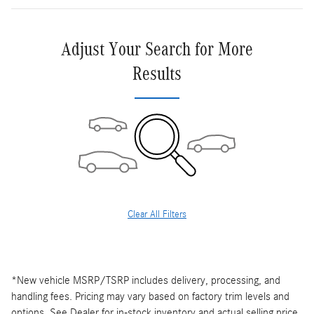
Adjust Your Search for More
Results
Clear All Filters
*New vehicle MSRP/TSRP includes delivery, processing, and
handling fees. Pricing may vary based on factory trim levels and
options. See Dealer for in-stock inventory and actual selling price.