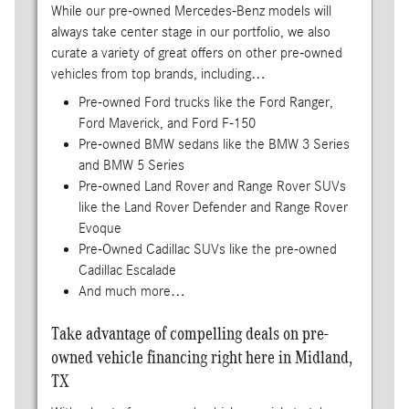
While our pre-owned Mercedes-Benz models will
always take center stage in our portfolio, we also
curate a variety of great offers on other pre-owned
vehicles from top brands, including…
Pre-owned Ford trucks like the Ford Ranger,
Ford Maverick, and Ford F-150
Pre-owned BMW sedans like the BMW 3 Series
and BMW 5 Series
Pre-owned Land Rover and Range Rover SUVs
like the Land Rover Defender and Range Rover
Evoque
Pre-Owned Cadillac SUVs like the pre-owned
Cadillac Escalade
And much more…
Take advantage of compelling deals on pre-
owned vehicle financing right here in Midland,
TX