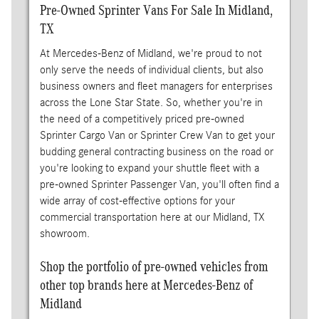
Pre-Owned Sprinter Vans For Sale In Midland,
TX
At Mercedes-Benz of Midland, we're proud to not
only serve the needs of individual clients, but also
business owners and fleet managers for enterprises
across the Lone Star State. So, whether you're in
the need of a competitively priced pre-owned
Sprinter Cargo Van or Sprinter Crew Van to get your
budding general contracting business on the road or
you're looking to expand your shuttle fleet with a
pre-owned Sprinter Passenger Van, you'll often find a
wide array of cost-effective options for your
commercial transportation here at our Midland, TX
showroom.
Shop the portfolio of pre-owned vehicles from
other top brands here at Mercedes-Benz of
Midland