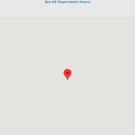
See All Department Hours
Visit us at: 5801 Andrews Highway Midland, TX 79706