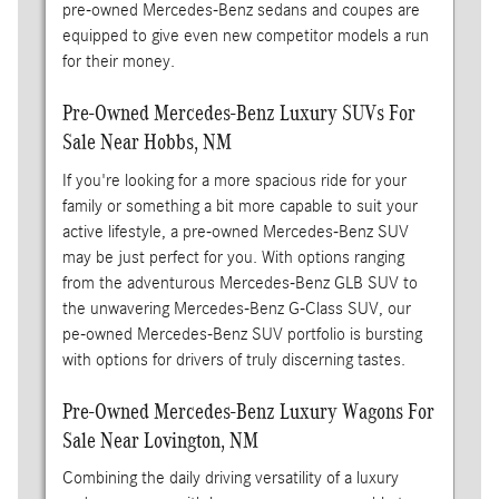
pre-owned Mercedes-Benz sedans and coupes are
equipped to give even new competitor models a run
for their money.
Pre-Owned Mercedes-Benz Luxury SUVs For
Sale Near Hobbs, NM
If you're looking for a more spacious ride for your
family or something a bit more capable to suit your
active lifestyle, a pre-owned Mercedes-Benz SUV
may be just perfect for you. With options ranging
from the adventurous Mercedes-Benz GLB SUV to
the unwavering Mercedes-Benz G-Class SUV, our
pe-owned Mercedes-Benz SUV portfolio is bursting
with options for drivers of truly discerning tastes.
Pre-Owned Mercedes-Benz Luxury Wagons For
Sale Near Lovington, NM
Combining the daily driving versatility of a luxury