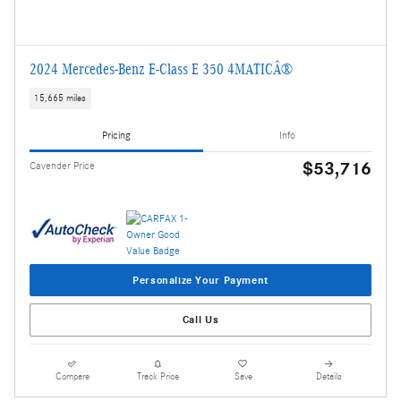
2024 Mercedes-Benz E-Class E 350 4MATICÂ®
15,665 miles
Pricing
Info
$53,716
Cavender Price
Personalize Your Payment
Call Us
Compare
Track Price
Save
Details