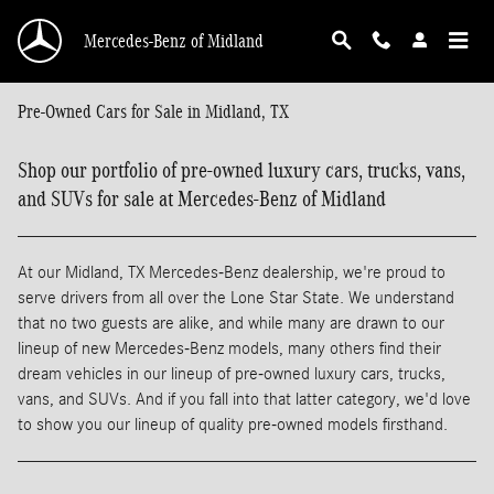
Skip to main content
Mercedes-Benz of Midland
Pre-Owned Cars for Sale in Midland, TX
Shop our portfolio of pre-owned luxury cars, trucks, vans,
and SUVs for sale at Mercedes-Benz of Midland
At our Midland, TX Mercedes-Benz dealership, we're proud to
serve drivers from all over the Lone Star State. We understand
that no two guests are alike, and while many are drawn to our
lineup of new Mercedes-Benz models, many others find their
dream vehicles in our lineup of pre-owned luxury cars, trucks,
vans, and SUVs. And if you fall into that latter category, we'd love
to show you our lineup of quality pre-owned models firsthand.