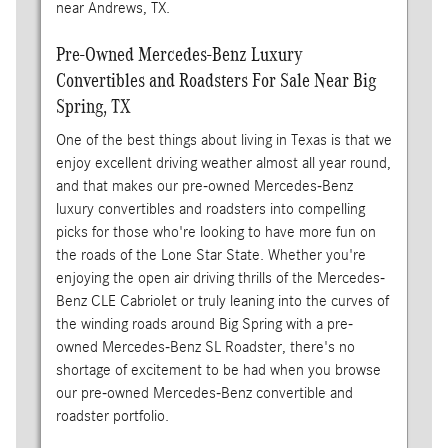
near Andrews, TX.
Pre-Owned Mercedes-Benz Luxury
Convertibles and Roadsters For Sale Near Big
Spring, TX
One of the best things about living in Texas is that we
enjoy excellent driving weather almost all year round,
and that makes our pre-owned Mercedes-Benz
luxury convertibles and roadsters into compelling
picks for those who're looking to have more fun on
the roads of the Lone Star State. Whether you're
enjoying the open air driving thrills of the Mercedes-
Benz CLE Cabriolet or truly leaning into the curves of
the winding roads around Big Spring with a pre-
owned Mercedes-Benz SL Roadster, there's no
shortage of excitement to be had when you browse
our pre-owned Mercedes-Benz convertible and
roadster portfolio.