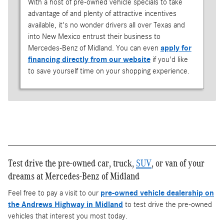
With a host of pre-owned vehicle specials to take
advantage of and plenty of attractive incentives
available, it's no wonder drivers all over Texas and
into New Mexico entrust their business to
Mercedes-Benz of Midland. You can even
apply for
financing directly from our website
if you'd like
to save yourself time on your shopping experience.
Test drive the pre-owned car, truck,
SUV
, or van of your
dreams at Mercedes-Benz of Midland
Feel free to pay a visit to our
pre-owned vehicle dealership on
the Andrews Highway in Midland
to test drive the pre-owned
vehicles that interest you most today.