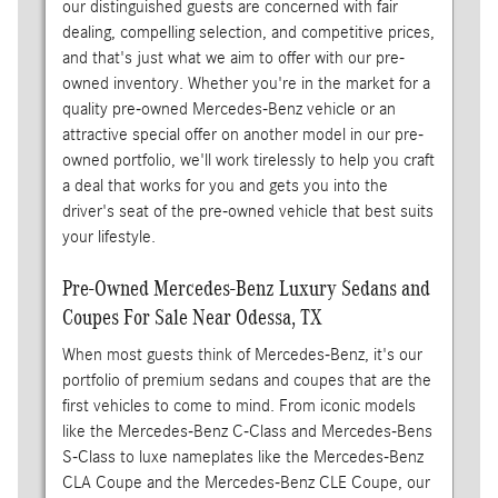
our distinguished guests are concerned with fair
dealing, compelling selection, and competitive prices,
and that's just what we aim to offer with our pre-
owned inventory. Whether you're in the market for a
quality pre-owned Mercedes-Benz vehicle or an
attractive special offer on another model in our pre-
owned portfolio, we'll work tirelessly to help you craft
a deal that works for you and gets you into the
driver's seat of the pre-owned vehicle that best suits
your lifestyle.
Pre-Owned Mercedes-Benz Luxury Sedans and
Coupes For Sale Near Odessa, TX
When most guests think of Mercedes-Benz, it's our
portfolio of premium sedans and coupes that are the
first vehicles to come to mind. From iconic models
like the Mercedes-Benz C-Class and Mercedes-Bens
S-Class to luxe nameplates like the Mercedes-Benz
CLA Coupe and the Mercedes-Benz CLE Coupe, our