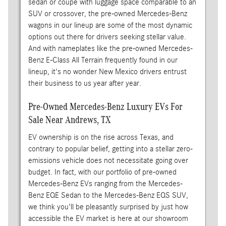
sedan or coupe with luggage space comparable to an
SUV or crossover, the pre-owned Mercedes-Benz
wagons in our lineup are some of the most dynamic
options out there for drivers seeking stellar value.
And with nameplates like the pre-owned Mercedes-
Benz E-Class All Terrain frequently found in our
lineup, it's no wonder New Mexico drivers entrust
their business to us year after year.
Pre-Owned Mercedes-Benz Luxury EVs For
Sale Near Andrews, TX
EV ownership is on the rise across Texas, and
contrary to popular belief, getting into a stellar zero-
emissions vehicle does not necessitate going over
budget. In fact, with our portfolio of pre-owned
Mercedes-Benz EVs ranging from the Mercedes-
Benz EQE Sedan to the Mercedes-Benz EQS SUV,
we think you'll be pleasantly surprised by just how
accessible the EV market is here at our showroom