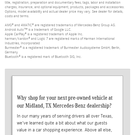
title, registration, preparation and documentary fees, tags, labor and installation
charges, insurance, and optional equipment, products, packages and accessories.
Options, model availability and actual dealer price may vary. See dealer for details,
costs and terms.
AMG® and 4MATIC® are registered trademarks of Mercedes-Benz Group AG.
Android Auto™ is a trademark of Google LLC.
Apple CarPlay® is a registered trademark of Apple Inc.
harman/kardon® and Logic 7 are registered marks of Harman International
Industries, Incorporated
Burmester® is a registered trademark of Burmester Audiosysteme GmbH, Berlin,
Germany
Bluetooth® is a registered mark of Bluetooth SIG, Inc.
Why shop for your next pre-owned vehicle at
our Midland, TX Mercedes-Benz dealership?
In our many years of serving drivers all over Texas,
we've learned quite a bit about what our guests
value in a car shopping experience. Above all else,