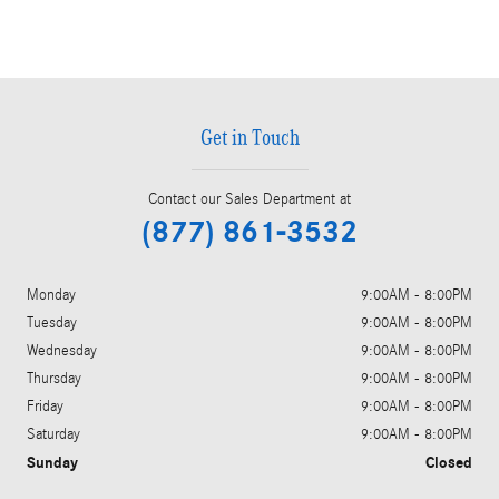
Get in Touch
Contact our Sales Department at
(877) 861-3532
Monday
9:00AM - 8:00PM
Tuesday
9:00AM - 8:00PM
Wednesday
9:00AM - 8:00PM
Thursday
9:00AM - 8:00PM
Friday
9:00AM - 8:00PM
Saturday
9:00AM - 8:00PM
Sunday
Closed