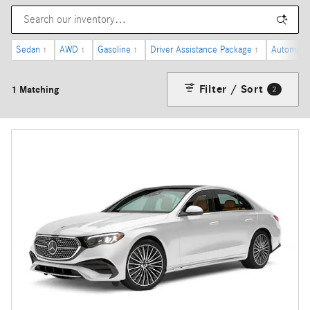
Sedan
AWD
Gasoline
Driver Assistance Package
Automatic
1
1
1
1
Filter / Sort
1 Matching
2