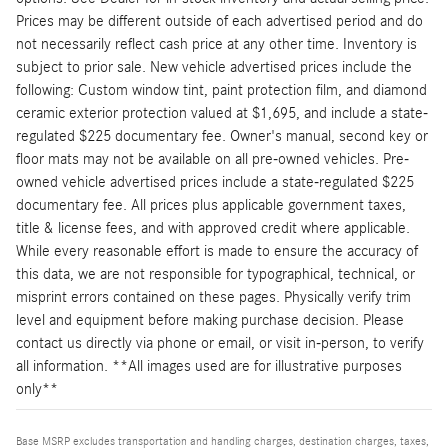
Prices may be different outside of each advertised period and do
not necessarily reflect cash price at any other time. Inventory is
subject to prior sale. New vehicle advertised prices include the
following: Custom window tint, paint protection film, and diamond
ceramic exterior protection valued at $1,695, and include a state-
regulated $225 documentary fee. Owner's manual, second key or
floor mats may not be available on all pre-owned vehicles. Pre-
owned vehicle advertised prices include a state-regulated $225
documentary fee. All prices plus applicable government taxes,
title & license fees, and with approved credit where applicable.
While every reasonable effort is made to ensure the accuracy of
this data, we are not responsible for typographical, technical, or
misprint errors contained on these pages. Physically verify trim
level and equipment before making purchase decision. Please
contact us directly via phone or email, or visit in-person, to verify
all information. **All images used are for illustrative purposes
only**
Base MSRP excludes transportation and handling charges, destination charges, taxes,