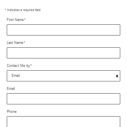
* Indicates a required field
First Name
*
Last Name
*
Contact Me by
*
Email
Phone