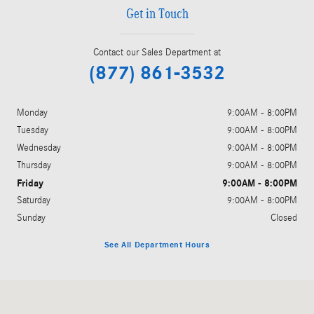
Get in Touch
Contact our Sales Department at
(877) 861-3532
Monday
9:00AM - 8:00PM
Tuesday
9:00AM - 8:00PM
Wednesday
9:00AM - 8:00PM
Thursday
9:00AM - 8:00PM
Friday
9:00AM - 8:00PM
Saturday
9:00AM - 8:00PM
Sunday
Closed
See All Department Hours
Visit us at: 5801 Andrews Highway Midland, TX 79706