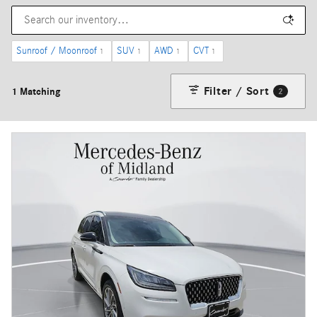
Sunroof / Moonroof
SUV
AWD
CVT
1
1
1
1
Filter / Sort
1 Matching
2