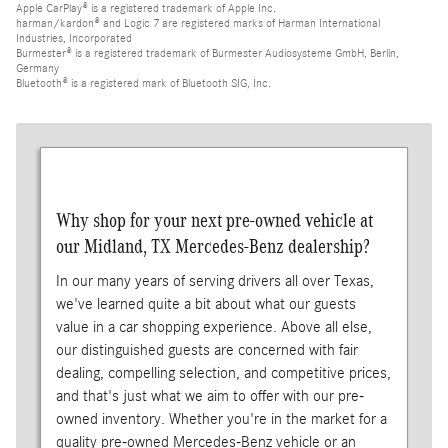
Apple CarPlay® is a registered trademark of Apple Inc.
harman/kardon® and Logic 7 are registered marks of Harman International
Industries, Incorporated
Burmester® is a registered trademark of Burmester Audiosysteme GmbH, Berlin,
Germany
Bluetooth® is a registered mark of Bluetooth SIG, Inc.
Why shop for your next pre-owned vehicle at
our Midland, TX Mercedes-Benz dealership?
In our many years of serving drivers all over Texas,
we've learned quite a bit about what our guests
value in a car shopping experience. Above all else,
our distinguished guests are concerned with fair
dealing, compelling selection, and competitive prices,
and that's just what we aim to offer with our pre-
owned inventory. Whether you're in the market for a
quality pre-owned Mercedes-Benz vehicle or an