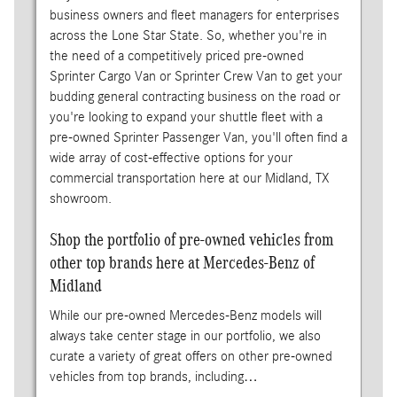
business owners and fleet managers for enterprises
across the Lone Star State. So, whether you're in
the need of a competitively priced pre-owned
Sprinter Cargo Van or Sprinter Crew Van to get your
budding general contracting business on the road or
you're looking to expand your shuttle fleet with a
pre-owned Sprinter Passenger Van, you'll often find a
wide array of cost-effective options for your
commercial transportation here at our Midland, TX
showroom.
Shop the portfolio of pre-owned vehicles from
other top brands here at Mercedes-Benz of
Midland
While our pre-owned Mercedes-Benz models will
always take center stage in our portfolio, we also
curate a variety of great offers on other pre-owned
vehicles from top brands, including…