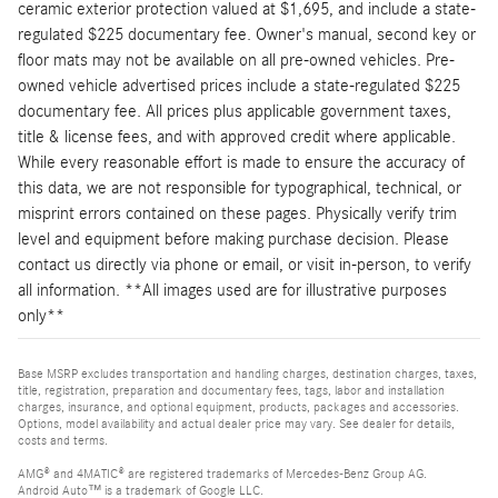
ceramic exterior protection valued at $1,695, and include a state-
regulated $225 documentary fee. Owner's manual, second key or
floor mats may not be available on all pre-owned vehicles. Pre-
owned vehicle advertised prices include a state-regulated $225
documentary fee. All prices plus applicable government taxes,
title & license fees, and with approved credit where applicable.
While every reasonable effort is made to ensure the accuracy of
this data, we are not responsible for typographical, technical, or
misprint errors contained on these pages. Physically verify trim
level and equipment before making purchase decision. Please
contact us directly via phone or email, or visit in-person, to verify
all information. **All images used are for illustrative purposes
only**
Base MSRP excludes transportation and handling charges, destination charges, taxes,
title, registration, preparation and documentary fees, tags, labor and installation
charges, insurance, and optional equipment, products, packages and accessories.
Options, model availability and actual dealer price may vary. See dealer for details,
costs and terms.
AMG® and 4MATIC® are registered trademarks of Mercedes-Benz Group AG.
Android Auto™ is a trademark of Google LLC.