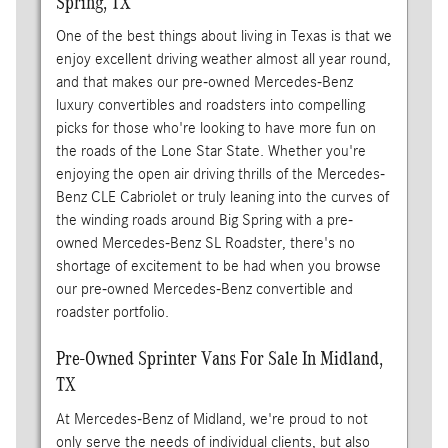
Spring, TX
One of the best things about living in Texas is that we
enjoy excellent driving weather almost all year round,
and that makes our pre-owned Mercedes-Benz
luxury convertibles and roadsters into compelling
picks for those who're looking to have more fun on
the roads of the Lone Star State. Whether you're
enjoying the open air driving thrills of the Mercedes-
Benz CLE Cabriolet or truly leaning into the curves of
the winding roads around Big Spring with a pre-
owned Mercedes-Benz SL Roadster, there's no
shortage of excitement to be had when you browse
our pre-owned Mercedes-Benz convertible and
roadster portfolio.
Pre-Owned Sprinter Vans For Sale In Midland,
TX
At Mercedes-Benz of Midland, we're proud to not
only serve the needs of individual clients, but also