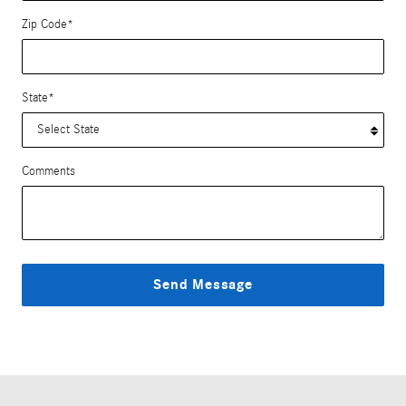
Zip Code
*
State
*
Comments
Send Message