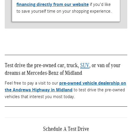
financing directly from our website
if you'd like
to save yourself time on your shopping experience.
Test drive the pre-owned car, truck,
SUV
, or van of your
dreams at Mercedes-Benz of Midland
Feel free to pay a visit to our
pre-owned vehicle dealership on
the Andrews Highway in Midland
to test drive the pre-owned
vehicles that interest you most today.
Schedule A Test Drive