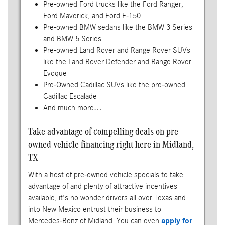
Pre-owned Ford trucks like the Ford Ranger,
Ford Maverick, and Ford F-150
Pre-owned BMW sedans like the BMW 3 Series
and BMW 5 Series
Pre-owned Land Rover and Range Rover SUVs
like the Land Rover Defender and Range Rover
Evoque
Pre-Owned Cadillac SUVs like the pre-owned
Cadillac Escalade
And much more…
Take advantage of compelling deals on pre-
owned vehicle financing right here in Midland,
TX
With a host of pre-owned vehicle specials to take
advantage of and plenty of attractive incentives
available, it's no wonder drivers all over Texas and
into New Mexico entrust their business to
Mercedes-Benz of Midland. You can even
apply for