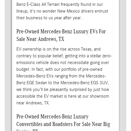
Benz E-Class All Terrain frequently found in our
lineup, it's no wonder New Mexico drivers entrust
their business to us year after year.
Pre-Owned Mercedes-Benz Luxury EVs For
Sale Near Andrews, TX
EV ownership is on the rise across Texas, and
contrary to popular belief, getting into a stellar zero-
emissions vehicle does not necessitate going over
budget. In fact, with our portfolio of pre-owned
Mercedes-Benz EVs ranging from the Mercedes-
Benz EQE Sedan to the Mercedes-Benz EQS SUV,
we think you'll be pleasantly surprised by just how
accessible the EV market is here at our showroom
near Andrews, TX.
Pre-Owned Mercedes-Benz Luxury
Convertibles and Roadsters For Sale Near Big