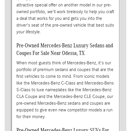
attractive special offer on another model in our pre-
owned portfolio, we'll work tirelessly to help you craft
a deal that works for you and gets you into the
driver's seat of the pre-owned vehicle that best suits
your lifestyle.
Pre-Owned Mercedes-Benz Luxury Sedans and
Coupes For Sale Near Odessa, TX
When most guests think of Mercedes-Benz, it's our
portfolio of premium sedans and coupes that are the
first vehicles to come to mind. From iconic models
like the Mercedes-Benz C-Class and Mercedes-Bens
S-Class to luxe nameplates like the Mercedes-Benz
CLA Coupe and the Mercedes-Benz CLE Coupe, our
pre-owned Mercedes-Benz sedans and coupes are
equipped to give even new competitor models a run
for their money.
Pre-Owned Mercedes-Benz Luxury SUVs For