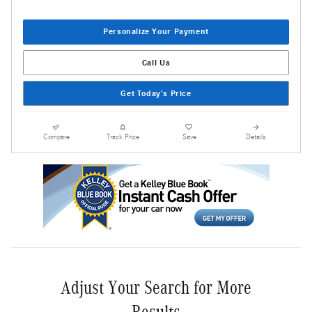
Personalize Your Payment
Call Us
Get Today's Price
Compare
Track Price
Save
Details
Adjust Your Search for More