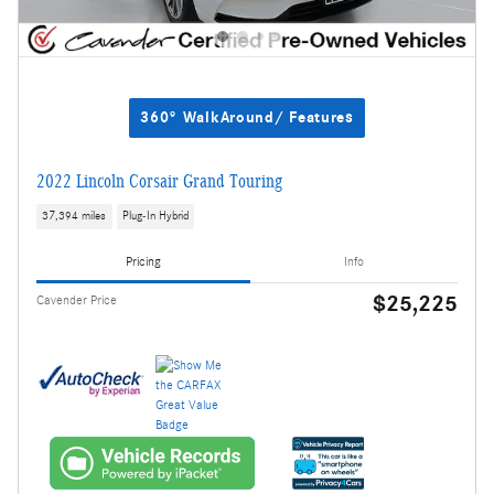
360° WalkAround/ Features
2022 Lincoln Corsair Grand Touring
37,394 miles
Plug-In Hybrid
Pricing
Info
$25,225
Cavender Price