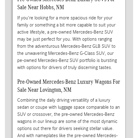
Sale Near Hobbs, NM
If you're looking for a more spacious ride for your
family or something a bit more capable to suit your
active lifestyle, a pre-owned Mercedes-Benz SUV
may be just perfect for you. With options ranging
from the adventurous Mercedes-Benz GLB SUV to
the unwavering Mercedes-Benz G-Class SUV, our
pe-owned Mercedes-Benz SUV portfolio is bursting
with options for drivers of truly discerning tastes.
Pre-Owned Mercedes-Benz Luxury Wagons For
Sale Near Lovington, NM
Combining the daily driving versatility of a luxury
sedan or coupe with luggage space comparable to an
SUV or crossover, the pre-owned Mercedes-Benz
wagons in our lineup are some of the most dynamic
options out there for drivers seeking stellar value.
And with nameplates like the pre-owned Mercedes-