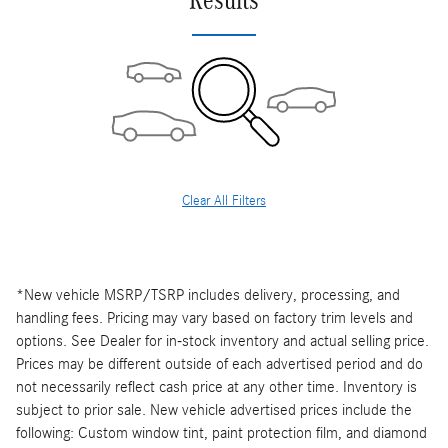
Results
Clear All Filters
*New vehicle MSRP/TSRP includes delivery, processing, and
handling fees. Pricing may vary based on factory trim levels and
options. See Dealer for in-stock inventory and actual selling price.
Prices may be different outside of each advertised period and do
not necessarily reflect cash price at any other time. Inventory is
subject to prior sale. New vehicle advertised prices include the
following: Custom window tint, paint protection film, and diamond