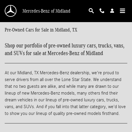
Skip to main content
Mercedes-Benz of Midland
Pre-Owned Cars for Sale in Midland, TX
Shop our portfolio of pre-owned luxury cars, trucks, vans,
and SUVs for sale at Mercedes-Benz of Midland
At our Midland, TX Mercedes-Benz dealership, we're proud to
serve drivers from all over the Lone Star State. We understand
that no two guests are alike, and while many are drawn to our
lineup of new Mercedes-Benz models, many others find their
dream vehicles in our lineup of pre-owned luxury cars, trucks,
vans, and SUVs. And if you fall into that latter category, we'd love
to show you our lineup of quality pre-owned models firsthand.