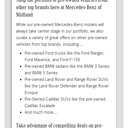
other top brands here at Mercedes-Benz of
Midland
While our pre-owned Mercedes-Benz models will
always take center stage in our portfolio, we also
curate a variety of great offers on other pre-owned
vehicles from top brands, including…
Pre-owned Ford trucks like the Ford Ranger,
Ford Maverick, and Ford F-150
Pre-owned BMW sedans like the BMW 3 Series
and BMW 5 Series
Pre-owned Land Rover and Range Rover SUVs
like the Land Rover Defender and Range Rover
Evoque
Pre-Owned Cadillac SUVs like the pre-owned
Cadillac Escalade
And much more…
Take advantage of compelling deals on pre-