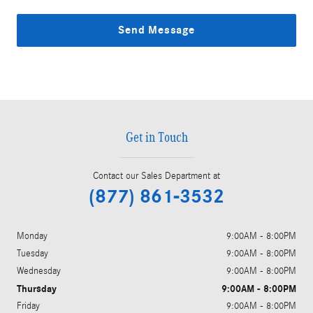
Send Message
Get in Touch
Contact our Sales Department at
(877) 861-3532
Monday
9:00AM - 8:00PM
Tuesday
9:00AM - 8:00PM
Wednesday
9:00AM - 8:00PM
Thursday
9:00AM - 8:00PM
Friday
9:00AM - 8:00PM