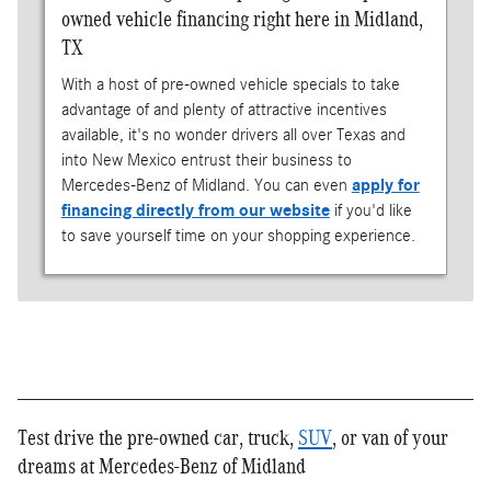
owned vehicle financing right here in Midland,
TX
With a host of pre-owned vehicle specials to take
advantage of and plenty of attractive incentives
available, it's no wonder drivers all over Texas and
into New Mexico entrust their business to
Mercedes-Benz of Midland. You can even
apply for
financing directly from our website
if you'd like
to save yourself time on your shopping experience.
Test drive the pre-owned car, truck,
SUV
, or van of your
dreams at Mercedes-Benz of Midland