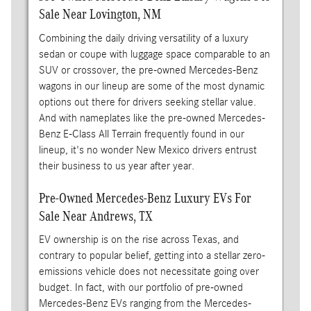
Sale Near Lovington, NM
Combining the daily driving versatility of a luxury
sedan or coupe with luggage space comparable to an
SUV or crossover, the pre-owned Mercedes-Benz
wagons in our lineup are some of the most dynamic
options out there for drivers seeking stellar value.
And with nameplates like the pre-owned Mercedes-
Benz E-Class All Terrain frequently found in our
lineup, it's no wonder New Mexico drivers entrust
their business to us year after year.
Pre-Owned Mercedes-Benz Luxury EVs For
Sale Near Andrews, TX
EV ownership is on the rise across Texas, and
contrary to popular belief, getting into a stellar zero-
emissions vehicle does not necessitate going over
budget. In fact, with our portfolio of pre-owned
Mercedes-Benz EVs ranging from the Mercedes-