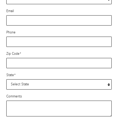
Email
Phone
Zip Code
*
State
*
Comments