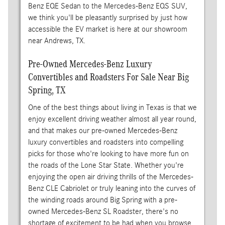
Benz EQE Sedan to the Mercedes-Benz EQS SUV,
we think you'll be pleasantly surprised by just how
accessible the EV market is here at our showroom
near Andrews, TX.
Pre-Owned Mercedes-Benz Luxury
Convertibles and Roadsters For Sale Near Big
Spring, TX
One of the best things about living in Texas is that we
enjoy excellent driving weather almost all year round,
and that makes our pre-owned Mercedes-Benz
luxury convertibles and roadsters into compelling
picks for those who're looking to have more fun on
the roads of the Lone Star State. Whether you're
enjoying the open air driving thrills of the Mercedes-
Benz CLE Cabriolet or truly leaning into the curves of
the winding roads around Big Spring with a pre-
owned Mercedes-Benz SL Roadster, there's no
shortage of excitement to be had when you browse