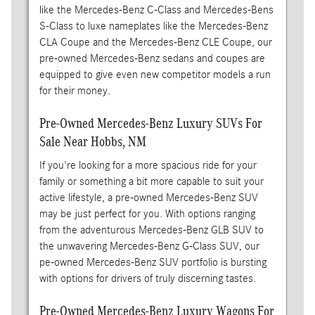
like the Mercedes-Benz C-Class and Mercedes-Bens
S-Class to luxe nameplates like the Mercedes-Benz
CLA Coupe and the Mercedes-Benz CLE Coupe, our
pre-owned Mercedes-Benz sedans and coupes are
equipped to give even new competitor models a run
for their money.
Pre-Owned Mercedes-Benz Luxury SUVs For
Sale Near Hobbs, NM
If you're looking for a more spacious ride for your
family or something a bit more capable to suit your
active lifestyle, a pre-owned Mercedes-Benz SUV
may be just perfect for you. With options ranging
from the adventurous Mercedes-Benz GLB SUV to
the unwavering Mercedes-Benz G-Class SUV, our
pe-owned Mercedes-Benz SUV portfolio is bursting
with options for drivers of truly discerning tastes.
Pre-Owned Mercedes-Benz Luxury Wagons For