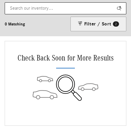
Filter / Sort
0 Matching
2
Check Back Soon for More Results