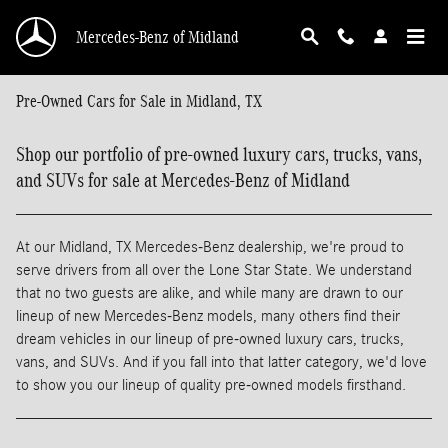
Skip to main content
Mercedes-Benz of Midland
Pre-Owned Cars for Sale in Midland, TX
Shop our portfolio of pre-owned luxury cars, trucks, vans,
and SUVs for sale at Mercedes-Benz of Midland
At our Midland, TX Mercedes-Benz dealership, we're proud to
serve drivers from all over the Lone Star State. We understand
that no two guests are alike, and while many are drawn to our
lineup of new Mercedes-Benz models, many others find their
dream vehicles in our lineup of pre-owned luxury cars, trucks,
vans, and SUVs. And if you fall into that latter category, we'd love
to show you our lineup of quality pre-owned models firsthand.