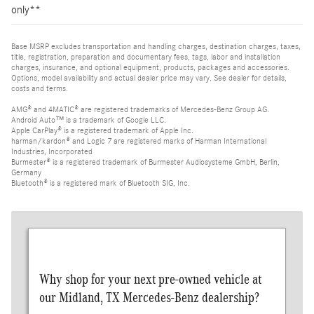
only**
Base MSRP excludes transportation and handling charges, destination charges, taxes,
title, registration, preparation and documentary fees, tags, labor and installation
charges, insurance, and optional equipment, products, packages and accessories.
Options, model availability and actual dealer price may vary. See dealer for details,
costs and terms.
AMG® and 4MATIC® are registered trademarks of Mercedes-Benz Group AG.
Android Auto™ is a trademark of Google LLC.
Apple CarPlay® is a registered trademark of Apple Inc.
harman/kardon® and Logic 7 are registered marks of Harman International
Industries, Incorporated
Burmester® is a registered trademark of Burmester Audiosysteme GmbH, Berlin,
Germany
Bluetooth® is a registered mark of Bluetooth SIG, Inc.
Why shop for your next pre-owned vehicle at
our Midland, TX Mercedes-Benz dealership?