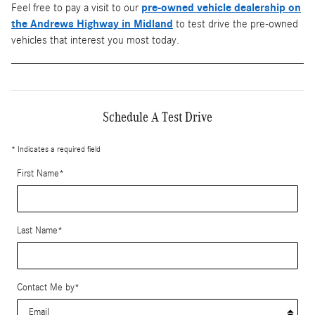
Feel free to pay a visit to our
pre-owned vehicle dealership on
the Andrews Highway in Midland
to test drive the pre-owned
vehicles that interest you most today.
Schedule A Test Drive
* Indicates a required field
First Name
*
Last Name
*
Contact Me by
*