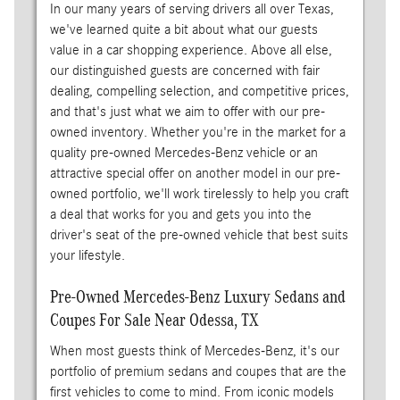
In our many years of serving drivers all over Texas,
we've learned quite a bit about what our guests
value in a car shopping experience. Above all else,
our distinguished guests are concerned with fair
dealing, compelling selection, and competitive prices,
and that's just what we aim to offer with our pre-
owned inventory. Whether you're in the market for a
quality pre-owned Mercedes-Benz vehicle or an
attractive special offer on another model in our pre-
owned portfolio, we'll work tirelessly to help you craft
a deal that works for you and gets you into the
driver's seat of the pre-owned vehicle that best suits
your lifestyle.
Pre-Owned Mercedes-Benz Luxury Sedans and
Coupes For Sale Near Odessa, TX
When most guests think of Mercedes-Benz, it's our
portfolio of premium sedans and coupes that are the
first vehicles to come to mind. From iconic models