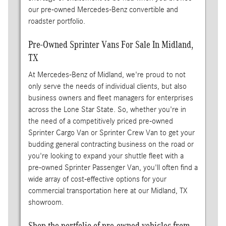
our pre-owned Mercedes-Benz convertible and
roadster portfolio.
Pre-Owned Sprinter Vans For Sale In Midland,
TX
At Mercedes-Benz of Midland, we're proud to not
only serve the needs of individual clients, but also
business owners and fleet managers for enterprises
across the Lone Star State. So, whether you're in
the need of a competitively priced pre-owned
Sprinter Cargo Van or Sprinter Crew Van to get your
budding general contracting business on the road or
you're looking to expand your shuttle fleet with a
pre-owned Sprinter Passenger Van, you'll often find a
wide array of cost-effective options for your
commercial transportation here at our Midland, TX
showroom.
Shop the portfolio of pre-owned vehicles from