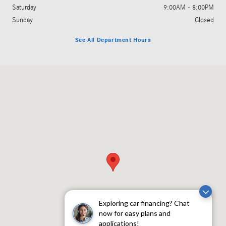
Saturday
9:00AM - 8:00PM
Sunday
Closed
See All Department Hours
Visit us at: 5801 Andrews Highway Midland, TX 79706
Exploring car financing? Chat
now for easy plans and
applications!