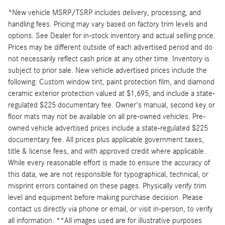
*New vehicle MSRP/TSRP includes delivery, processing, and
handling fees. Pricing may vary based on factory trim levels and
options. See Dealer for in-stock inventory and actual selling price.
Prices may be different outside of each advertised period and do
not necessarily reflect cash price at any other time. Inventory is
subject to prior sale. New vehicle advertised prices include the
following: Custom window tint, paint protection film, and diamond
ceramic exterior protection valued at $1,695, and include a state-
regulated $225 documentary fee. Owner's manual, second key or
floor mats may not be available on all pre-owned vehicles. Pre-
owned vehicle advertised prices include a state-regulated $225
documentary fee. All prices plus applicable government taxes,
title & license fees, and with approved credit where applicable.
While every reasonable effort is made to ensure the accuracy of
this data, we are not responsible for typographical, technical, or
misprint errors contained on these pages. Physically verify trim
level and equipment before making purchase decision. Please
contact us directly via phone or email, or visit in-person, to verify
all information. **All images used are for illustrative purposes