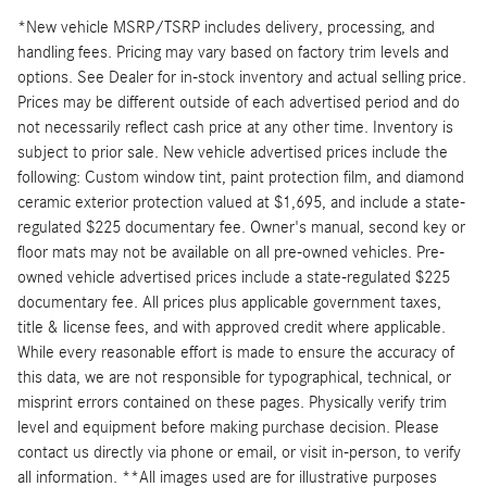
*New vehicle MSRP/TSRP includes delivery, processing, and
handling fees. Pricing may vary based on factory trim levels and
options. See Dealer for in-stock inventory and actual selling price.
Prices may be different outside of each advertised period and do
not necessarily reflect cash price at any other time. Inventory is
subject to prior sale. New vehicle advertised prices include the
following: Custom window tint, paint protection film, and diamond
ceramic exterior protection valued at $1,695, and include a state-
regulated $225 documentary fee. Owner's manual, second key or
floor mats may not be available on all pre-owned vehicles. Pre-
owned vehicle advertised prices include a state-regulated $225
documentary fee. All prices plus applicable government taxes,
title & license fees, and with approved credit where applicable.
While every reasonable effort is made to ensure the accuracy of
this data, we are not responsible for typographical, technical, or
misprint errors contained on these pages. Physically verify trim
level and equipment before making purchase decision. Please
contact us directly via phone or email, or visit in-person, to verify
all information. **All images used are for illustrative purposes