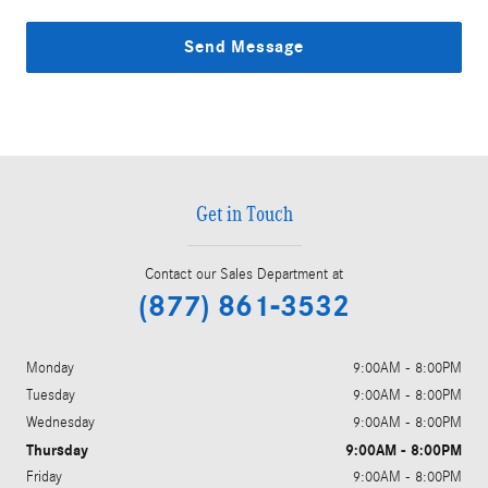
Send Message
Get in Touch
Contact our Sales Department at
(877) 861-3532
Monday
9:00AM - 8:00PM
Tuesday
9:00AM - 8:00PM
Wednesday
9:00AM - 8:00PM
Thursday
9:00AM - 8:00PM
Friday
9:00AM - 8:00PM