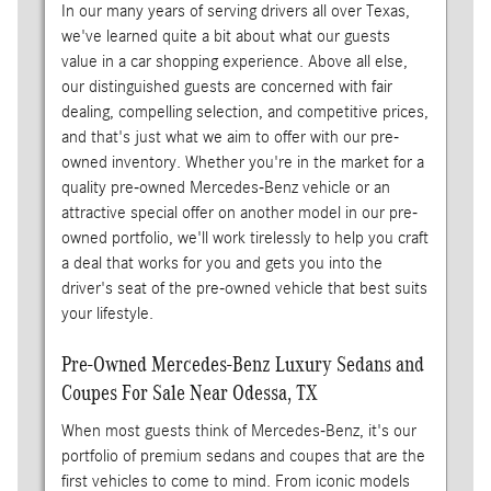
In our many years of serving drivers all over Texas,
we've learned quite a bit about what our guests
value in a car shopping experience. Above all else,
our distinguished guests are concerned with fair
dealing, compelling selection, and competitive prices,
and that's just what we aim to offer with our pre-
owned inventory. Whether you're in the market for a
quality pre-owned Mercedes-Benz vehicle or an
attractive special offer on another model in our pre-
owned portfolio, we'll work tirelessly to help you craft
a deal that works for you and gets you into the
driver's seat of the pre-owned vehicle that best suits
your lifestyle.
Pre-Owned Mercedes-Benz Luxury Sedans and
Coupes For Sale Near Odessa, TX
When most guests think of Mercedes-Benz, it's our
portfolio of premium sedans and coupes that are the
first vehicles to come to mind. From iconic models