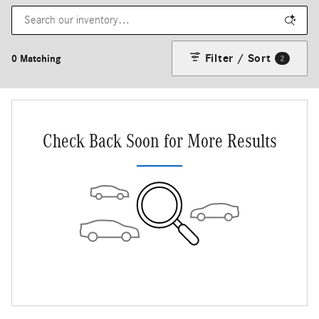
Filter / Sort
0 Matching
2
Check Back Soon for More Results