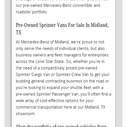
our pre-owned Mercedes-Benz convertible and
roadster portfolio.
Pre-Owned Sprinter Vans For Sale In Midland,
TX
At Mercedes-Benz of Midland, we're proud to not
only serve the needs of individual clients, but also
business owners and fleet managers for enterprises
across the Lone Star State. So, whether you're in
the need of a competitively priced pre-owned
Sprinter Cargo Van or Sprinter Crew Van to get your
budding general contracting business on the road or
you're looking to expand your shuttle fleet with a
pre-owned Sprinter Passenger Van, you'll often find a
wide array of cost-effective options for your
commercial transportation here at our Midland, TX
showroom.
Shop the portfolio of pre-owned vehicles from