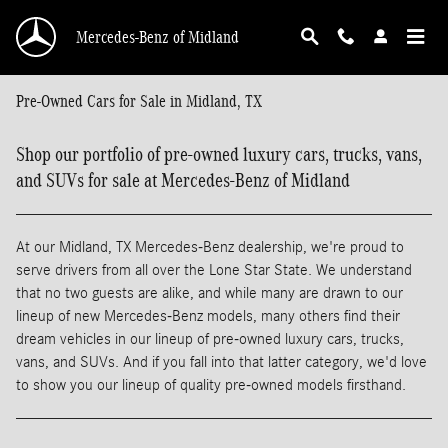
Skip to main content
Mercedes-Benz of Midland
Pre-Owned Cars for Sale in Midland, TX
Shop our portfolio of pre-owned luxury cars, trucks, vans,
and SUVs for sale at Mercedes-Benz of Midland
At our Midland, TX Mercedes-Benz dealership, we're proud to
serve drivers from all over the Lone Star State. We understand
that no two guests are alike, and while many are drawn to our
lineup of new Mercedes-Benz models, many others find their
dream vehicles in our lineup of pre-owned luxury cars, trucks,
vans, and SUVs. And if you fall into that latter category, we'd love
to show you our lineup of quality pre-owned models firsthand.