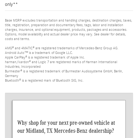
only**
Base MSRP excludes transportation and handling charges, destination charges, taxes,
title, registration, preparation and documentary fees, tags, labor and installation
charges, insurance, and optional equipment, products, packages and accessories.
Options, model availability and actual dealer price may vary. See dealer for details,
costs and terms.
AMG® and 4MATIC® are registered trademarks of Mercedes-Benz Group AG.
Android Auto™ is a trademark of Google LLC.
Apple CarPlay® is a registered trademark of Apple Inc.
harman/kardon® and Logic 7 are registered marks of Harman International
Industries, Incorporated
Burmester® is a registered trademark of Burmester Audiosysteme GmbH, Berlin,
Germany
Bluetooth® is a registered mark of Bluetooth SIG, Inc.
Why shop for your next pre-owned vehicle at
our Midland, TX Mercedes-Benz dealership?