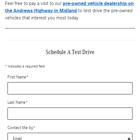
Feel free to pay a visit to our
pre-owned vehicle dealership on
the Andrews Highway in Midland
to test drive the pre-owned
vehicles that interest you most today.
Schedule A Test Drive
* Indicates a required field
First Name
*
Last Name
*
Contact Me by
*