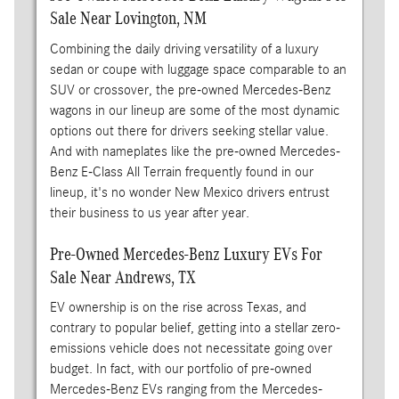
Sale Near Lovington, NM
Combining the daily driving versatility of a luxury
sedan or coupe with luggage space comparable to an
SUV or crossover, the pre-owned Mercedes-Benz
wagons in our lineup are some of the most dynamic
options out there for drivers seeking stellar value.
And with nameplates like the pre-owned Mercedes-
Benz E-Class All Terrain frequently found in our
lineup, it's no wonder New Mexico drivers entrust
their business to us year after year.
Pre-Owned Mercedes-Benz Luxury EVs For
Sale Near Andrews, TX
EV ownership is on the rise across Texas, and
contrary to popular belief, getting into a stellar zero-
emissions vehicle does not necessitate going over
budget. In fact, with our portfolio of pre-owned
Mercedes-Benz EVs ranging from the Mercedes-