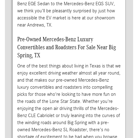
Benz EQE Sedan to the Mercedes-Benz EQS SUV,
we think you'll be pleasantly surprised by just how
accessible the EV market is here at our showroom
near Andrews, TX.
Pre-Owned Mercedes-Benz Luxury
Convertibles and Roadsters For Sale Near Big
Spring, TX
One of the best things about living in Texas is that we
enjoy excellent driving weather almost all year round,
and that makes our pre-owned Mercedes-Benz
luxury convertibles and roadsters into compelling
picks for those who're looking to have more fun on
the roads of the Lone Star State. Whether you're
enjoying the open air driving thrills of the Mercedes-
Benz CLE Cabriolet or truly leaning into the curves of
the winding roads around Big Spring with a pre-
owned Mercedes-Benz SL Roadster, there's no
shortage of excitement to be had when you browse