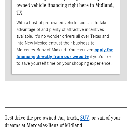
owned vehicle financing right here in Midland,
TX
With a host of pre-owned vehicle specials to take
advantage of and plenty of attractive incentives
available, it's no wonder drivers all over Texas and
into New Mexico entrust their business to
Mercedes-Benz of Midland. You can even
apply for
financing directly from our website
if you'd like
to save yourself time on your shopping experience.
Test drive the pre-owned car, truck,
SUV
, or van of your
dreams at Mercedes-Benz of Midland