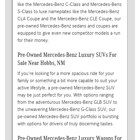
like the Mercedes-Benz C-Class and Mercedes-Bens
S-Class to luxe nameplates like the Mercedes-Benz
CLA Coupe and the Mercedes-Benz CLE Coupe, our
pre-owned Mercedes-Benz sedans and coupes are
equipped to give even new competitor models a run
for their money.
Pre-Owned Mercedes-Benz Luxury SUVs For
Sale Near Hobbs, NM
If you're looking for a more spacious ride for your
family or something a bit more capable to suit your
active lifestyle, a pre-owned Mercedes-Benz SUV
may be just perfect for you. With options ranging
from the adventurous Mercedes-Benz GLB SUV to
the unwavering Mercedes-Benz G-Class SUV, our
pe-owned Mercedes-Benz SUV portfolio is bursting
with options for drivers of truly discerning tastes.
Pre-Owned Mercedes-Benz Luxury Wagons For