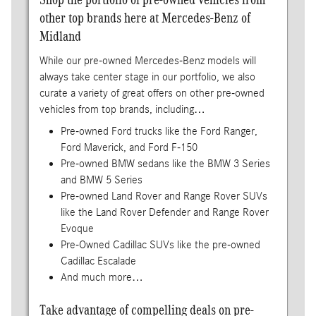
other top brands here at Mercedes-Benz of
Midland
While our pre-owned Mercedes-Benz models will
always take center stage in our portfolio, we also
curate a variety of great offers on other pre-owned
vehicles from top brands, including…
Pre-owned Ford trucks like the Ford Ranger,
Ford Maverick, and Ford F-150
Pre-owned BMW sedans like the BMW 3 Series
and BMW 5 Series
Pre-owned Land Rover and Range Rover SUVs
like the Land Rover Defender and Range Rover
Evoque
Pre-Owned Cadillac SUVs like the pre-owned
Cadillac Escalade
And much more…
Take advantage of compelling deals on pre-