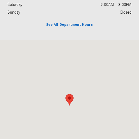
Saturday
9:00AM - 8:00PM
Sunday
Closed
See All Department Hours
Visit us at: 5801 Andrews Highway Midland, TX 79706