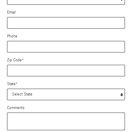
Email
Phone
Zip Code
*
State
*
Comments