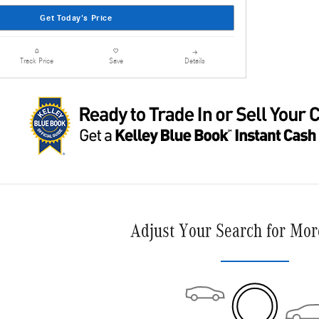
Get Today's Price
Details
Track Price
Save
Adjust Your Search for Mor