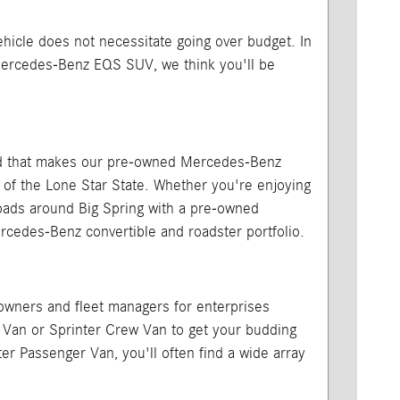
vehicle does not necessitate going over budget. In
Mercedes-Benz EQS SUV, we think you'll be
, and that makes our pre-owned Mercedes-Benz
 of the Lone Star State. Whether you're enjoying
 roads around Big Spring with a pre-owned
edes-Benz convertible and roadster portfolio.
 owners and fleet managers for enterprises
o Van or Sprinter Crew Van to get your budding
er Passenger Van, you'll often find a wide array