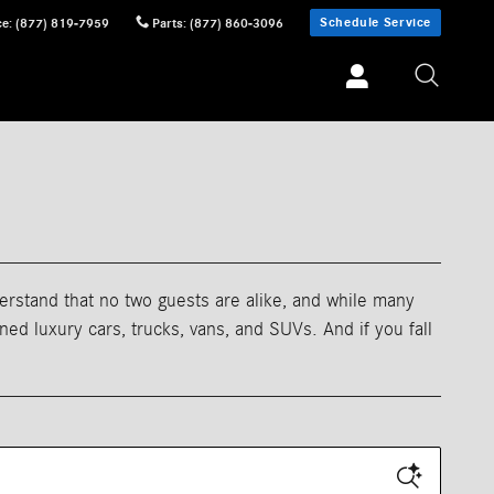
Schedule Service
ce
:
(877) 819-7959
Parts
:
(877) 860-3096
erstand that no two guests are alike, and while many
d luxury cars, trucks, vans, and SUVs. And if you fall