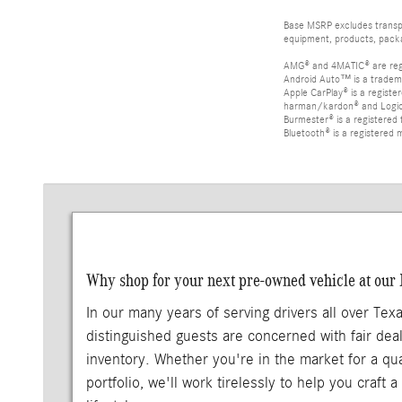
Base MSRP excludes transpor
equipment, products, packag
AMG® and 4MATIC® are reg
Android Auto™ is a tradem
Apple CarPlay® is a registe
harman/kardon® and Logic 7
Burmester® is a registere
Bluetooth® is a registered 
Why shop for your next pre-owned vehicle at our
In our many years of serving drivers all over Tex
distinguished guests are concerned with fair deal
inventory. Whether you're in the market for a qu
portfolio, we'll work tirelessly to help you craft