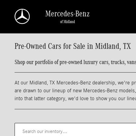
Skip to main content
Mercedes-Benz
of Midland
Pre-Owned Cars for Sale in Midland, TX
Shop our portfolio of pre-owned luxury cars, trucks, va
At our Midland, TX Mercedes-Benz dealership, we're pro
are drawn to our lineup of new Mercedes-Benz models, m
into that latter category, we'd love to show you our lin