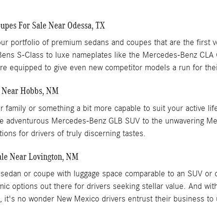
pes For Sale Near Odessa, TX
ur portfolio of premium sedans and coupes that are the first 
Bens S-Class to luxe nameplates like the Mercedes-Benz CL
 equipped to give even new competitor models a run for the
e Near Hobbs, NM
our family or something a bit more capable to suit your active
om the adventurous Mercedes-Benz GLB SUV to the unwavering 
ons for drivers of truly discerning tastes.
le Near Lovington, NM
xury sedan or coupe with luggage space comparable to an SUV 
ic options out there for drivers seeking stellar value. And w
p, it's no wonder New Mexico drivers entrust their business to 