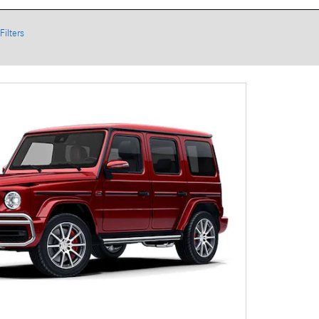
Filters