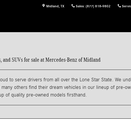
Midland
,
TX
Sales
:
(877) 818-9802
Servi
ns, and SUVs for sale at Mercedes-Benz of Midland
ud to serve drivers from all over the Lone Star State. We und
any others find their dream vehicles in our lineup of pre-owne
eup of quality pre-owned models firsthand.