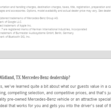
tation and handling charges, destination charges, taxes, title, registration, preparation and
es and accessories. Options, model availability and actual dealer price may vary. See dealer 
istered trademarks of Mercedes-Benz Group AG.
ark of Google LLC.
red trademark of Apple Inc.
 are registered marks of Harman International Industries, Incorporated
d trademark of Burmester Audiosysteme GmbH, Berlin, Germany
mark of Bluetooth SIG, Inc.
 Midland, TX Mercedes-Benz dealership?
as, we've learned quite a bit about what our guests value in a 
ing, compelling selection, and competitive prices, and that's 
ality pre-owned Mercedes-Benz vehicle or an attractive specia
 a deal that works for you and gets you into the driver's seat of