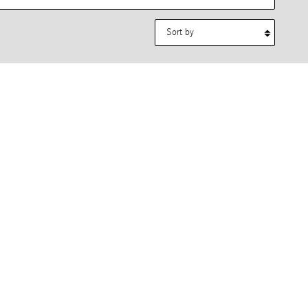
Sort by