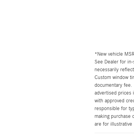
*New vehicle MSRP
See Dealer for in-
necessarily reflec
Custom window tint
documentary fee. 
advertised prices 
with approved cred
responsible for ty
making purchase de
are for illustrati