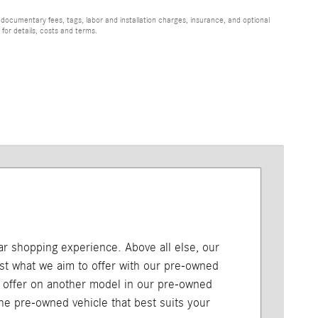
 documentary fees, tags, labor and installation charges, insurance, and optional
for details, costs and terms.
car shopping experience. Above all else, our
just what we aim to offer with our pre-owned
l offer on another model in our pre-owned
 the pre-owned vehicle that best suits your