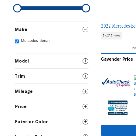
2022 Mercedes-
Make
27,212 miles
Mercedes-Benz
1
Pric
Cavender Price
Model
Trim
Mileage
Price
Exterior Color