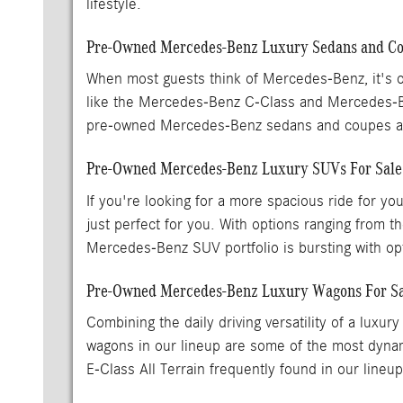
lifestyle.
Pre-Owned Mercedes-Benz Luxury Sedans and Cou
When most guests think of Mercedes-Benz, it's o
like the Mercedes-Benz C-Class and Mercedes-
pre-owned Mercedes-Benz sedans and coupes are
Pre-Owned Mercedes-Benz Luxury SUVs For Sal
If you're looking for a more spacious ride for y
just perfect for you. With options ranging fr
Mercedes-Benz SUV portfolio is bursting with opti
Pre-Owned Mercedes-Benz Luxury Wagons For Sa
Combining the daily driving versatility of a lu
wagons in our lineup are some of the most dynam
E-Class All Terrain frequently found in our lineu