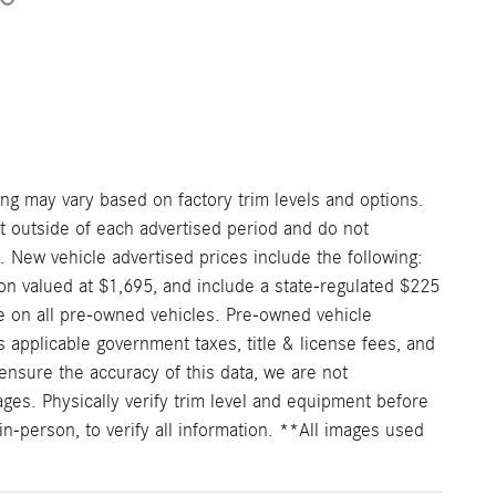
ng may vary based on factory trim levels and options.
nt outside of each advertised period and do not
e. New vehicle advertised prices include the following:
on valued at $1,695, and include a state-regulated $225
e on all pre-owned vehicles. Pre-owned vehicle
 applicable government taxes, title & license fees, and
ensure the accuracy of this data, we are not
ages. Physically verify trim level and equipment before
in-person, to verify all information. **All images used