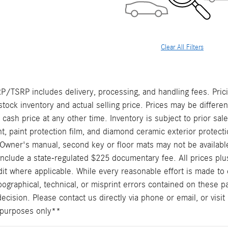
Clear All Filters
/TSRP includes delivery, processing, and handling fees. Prici
stock inventory and actual selling price. Prices may be differe
t cash price at any other time. Inventory is subject to prior sal
, paint protection film, and diamond ceramic exterior protecti
Owner's manual, second key or floor mats may not be availabl
include a state-regulated $225 documentary fee. All prices plus
it where applicable. While every reasonable effort is made to 
pographical, technical, or misprint errors contained on these p
cision. Please contact us directly via phone or email, or visit 
ve purposes only**