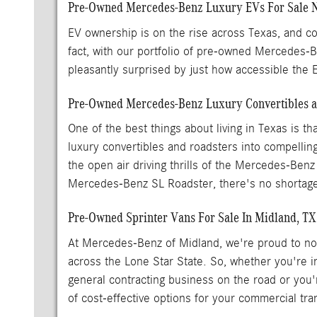
Pre-Owned Mercedes-Benz Luxury EVs For Sale 
EV ownership is on the rise across Texas, and con
fact, with our portfolio of pre-owned Mercedes
pleasantly surprised by just how accessible the
Pre-Owned Mercedes-Benz Luxury Convertibles an
One of the best things about living in Texas is 
luxury convertibles and roadsters into compellin
the open air driving thrills of the Mercedes-Benz
Mercedes-Benz SL Roadster, there's no shortage
Pre-Owned Sprinter Vans For Sale In Midland, TX
At Mercedes-Benz of Midland, we're proud to not 
across the Lone Star State. So, whether you're 
general contracting business on the road or you'
of cost-effective options for your commercial tr