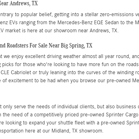
Near Andrews, TX
trary to popular belief, getting into a stellar zero-emissions 
-Benz EVs ranging from the Mercedes-Benz EQE Sedan to the 
 EV market is here at our showroom near Andrews, TX.
d Roadsters For Sale Near Big Spring, TX
that we enjoy excellent driving weather almost all year round
g picks for those who're looking to have more fun on the roads
 CLE Cabriolet or truly leaning into the curves of the winding
 of excitement to be had when you browse our pre-owned Merc
only serve the needs of individual clients, but also business
in the need of a competitively priced pre-owned Sprinter Carg
re looking to expand your shuttle fleet with a pre-owned Sprint
ansportation here at our Midland, TX showroom.