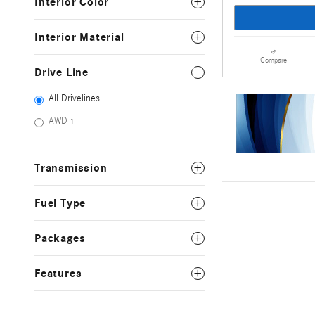
Interior Color
Interior Material
Compare
Drive Line
All Drivelines
AWD
1
Transmission
Fuel Type
Packages
Features