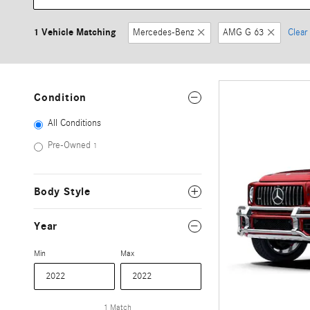
1 Vehicle Matching
Mercedes-Benz
AMG G 63
Clear 
Condition
All Conditions
Pre-Owned
1
Body Style
Year
Min
Max
1 Match