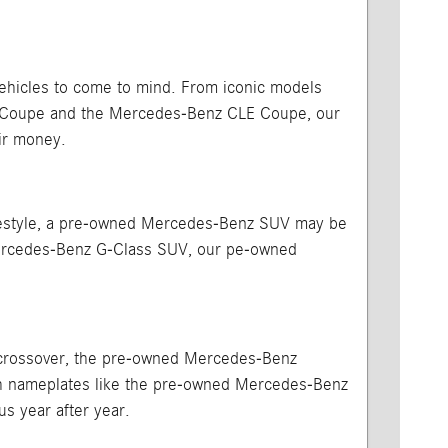
vehicles to come to mind. From iconic models
A Coupe and the Mercedes-Benz CLE Coupe, our
ir money.
 lifestyle, a pre-owned Mercedes-Benz SUV may be
Mercedes-Benz G-Class SUV, our pe-owned
or crossover, the pre-owned Mercedes-Benz
ith nameplates like the pre-owned Mercedes-Benz
us year after year.