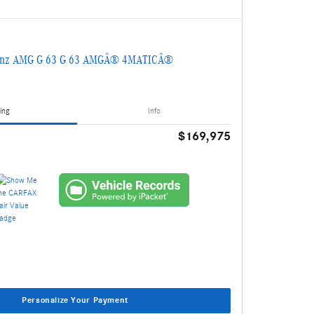
Benz AMG G 63 G 63 AMGÂ® 4MATICÂ®
ing
Info
$169,975
Personalize Your Payment