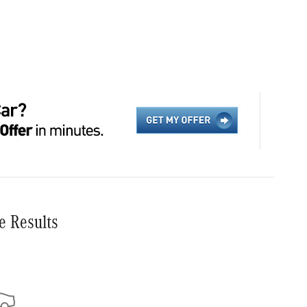
e Results