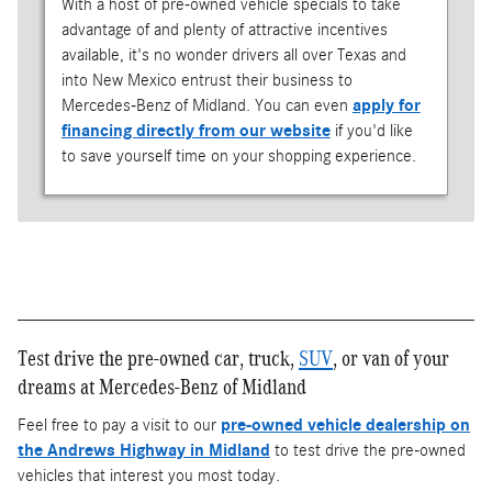
With a host of pre-owned vehicle specials to take
advantage of and plenty of attractive incentives
available, it's no wonder drivers all over Texas and
into New Mexico entrust their business to
Mercedes-Benz of Midland. You can even
apply for
financing directly from our website
if you'd like
to save yourself time on your shopping experience.
Test drive the pre-owned car, truck,
SUV
, or van of your
dreams at Mercedes-Benz of Midland
Feel free to pay a visit to our
pre-owned vehicle dealership on
the Andrews Highway in Midland
to test drive the pre-owned
vehicles that interest you most today.