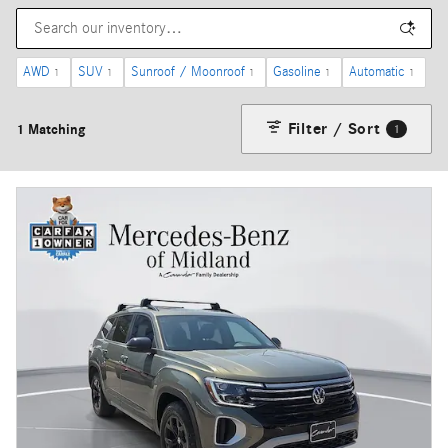
AWD
SUV
Sunroof / Moonroof
Gasoline
Automatic
1
1
1
1
1
Filter / Sort
1 Matching
1