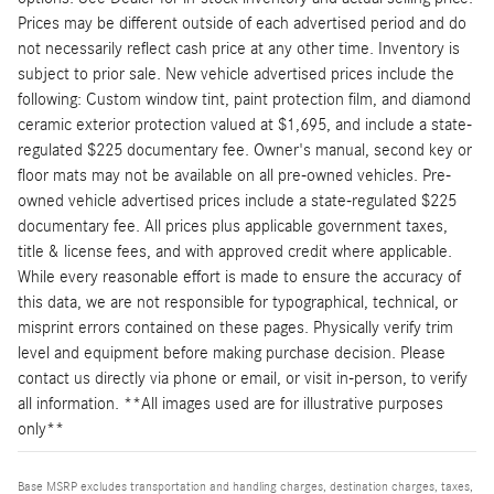
Prices may be different outside of each advertised period and do
not necessarily reflect cash price at any other time. Inventory is
subject to prior sale. New vehicle advertised prices include the
following: Custom window tint, paint protection film, and diamond
ceramic exterior protection valued at $1,695, and include a state-
regulated $225 documentary fee. Owner's manual, second key or
floor mats may not be available on all pre-owned vehicles. Pre-
owned vehicle advertised prices include a state-regulated $225
documentary fee. All prices plus applicable government taxes,
title & license fees, and with approved credit where applicable.
While every reasonable effort is made to ensure the accuracy of
this data, we are not responsible for typographical, technical, or
misprint errors contained on these pages. Physically verify trim
level and equipment before making purchase decision. Please
contact us directly via phone or email, or visit in-person, to verify
all information. **All images used are for illustrative purposes
only**
Base MSRP excludes transportation and handling charges, destination charges, taxes,