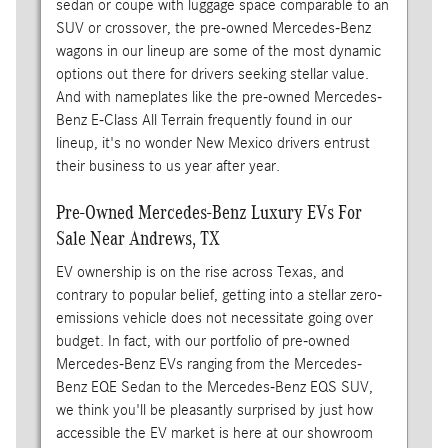
sedan or coupe with luggage space comparable to an
SUV or crossover, the pre-owned Mercedes-Benz
wagons in our lineup are some of the most dynamic
options out there for drivers seeking stellar value.
And with nameplates like the pre-owned Mercedes-
Benz E-Class All Terrain frequently found in our
lineup, it's no wonder New Mexico drivers entrust
their business to us year after year.
Pre-Owned Mercedes-Benz Luxury EVs For
Sale Near Andrews, TX
EV ownership is on the rise across Texas, and
contrary to popular belief, getting into a stellar zero-
emissions vehicle does not necessitate going over
budget. In fact, with our portfolio of pre-owned
Mercedes-Benz EVs ranging from the Mercedes-
Benz EQE Sedan to the Mercedes-Benz EQS SUV,
we think you'll be pleasantly surprised by just how
accessible the EV market is here at our showroom