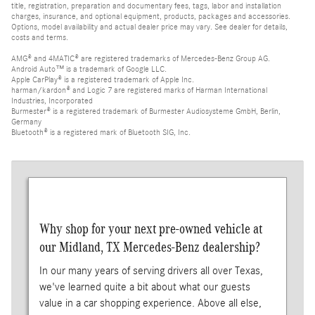
title, registration, preparation and documentary fees, tags, labor and installation
charges, insurance, and optional equipment, products, packages and accessories.
Options, model availability and actual dealer price may vary. See dealer for details,
costs and terms.
AMG® and 4MATIC® are registered trademarks of Mercedes-Benz Group AG.
Android Auto™ is a trademark of Google LLC.
Apple CarPlay® is a registered trademark of Apple Inc.
harman/kardon® and Logic 7 are registered marks of Harman International
Industries, Incorporated
Burmester® is a registered trademark of Burmester Audiosysteme GmbH, Berlin,
Germany
Bluetooth® is a registered mark of Bluetooth SIG, Inc.
Why shop for your next pre-owned vehicle at
our Midland, TX Mercedes-Benz dealership?
In our many years of serving drivers all over Texas,
we've learned quite a bit about what our guests
value in a car shopping experience. Above all else,