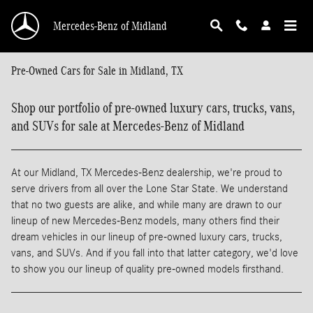
Skip to main content
Mercedes-Benz of Midland
Pre-Owned Cars for Sale in Midland, TX
Shop our portfolio of pre-owned luxury cars, trucks, vans,
and SUVs for sale at Mercedes-Benz of Midland
At our Midland, TX Mercedes-Benz dealership, we're proud to
serve drivers from all over the Lone Star State. We understand
that no two guests are alike, and while many are drawn to our
lineup of new Mercedes-Benz models, many others find their
dream vehicles in our lineup of pre-owned luxury cars, trucks,
vans, and SUVs. And if you fall into that latter category, we'd love
to show you our lineup of quality pre-owned models firsthand.