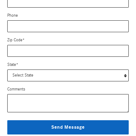
Phone
Zip Code
*
State
*
Comments
Send Message