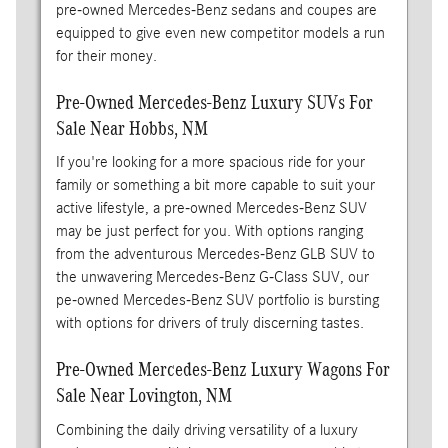
pre-owned Mercedes-Benz sedans and coupes are
equipped to give even new competitor models a run
for their money.
Pre-Owned Mercedes-Benz Luxury SUVs For
Sale Near Hobbs, NM
If you're looking for a more spacious ride for your
family or something a bit more capable to suit your
active lifestyle, a pre-owned Mercedes-Benz SUV
may be just perfect for you. With options ranging
from the adventurous Mercedes-Benz GLB SUV to
the unwavering Mercedes-Benz G-Class SUV, our
pe-owned Mercedes-Benz SUV portfolio is bursting
with options for drivers of truly discerning tastes.
Pre-Owned Mercedes-Benz Luxury Wagons For
Sale Near Lovington, NM
Combining the daily driving versatility of a luxury