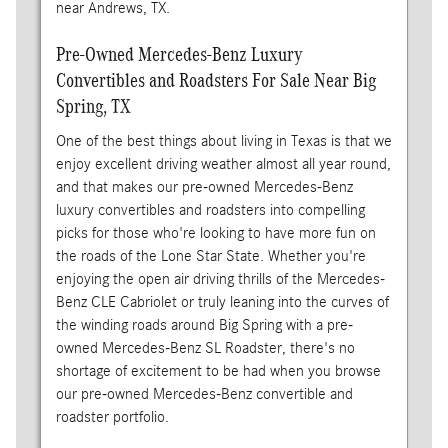
near Andrews, TX.
Pre-Owned Mercedes-Benz Luxury
Convertibles and Roadsters For Sale Near Big
Spring, TX
One of the best things about living in Texas is that we
enjoy excellent driving weather almost all year round,
and that makes our pre-owned Mercedes-Benz
luxury convertibles and roadsters into compelling
picks for those who're looking to have more fun on
the roads of the Lone Star State. Whether you're
enjoying the open air driving thrills of the Mercedes-
Benz CLE Cabriolet or truly leaning into the curves of
the winding roads around Big Spring with a pre-
owned Mercedes-Benz SL Roadster, there's no
shortage of excitement to be had when you browse
our pre-owned Mercedes-Benz convertible and
roadster portfolio.