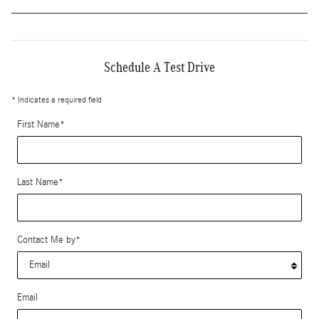
Schedule A Test Drive
* Indicates a required field
First Name
*
Last Name
*
Contact Me by
*
Email