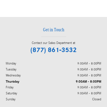
Get in Touch
Contact our Sales Department at
(877) 861-3532
Monday
9:00AM - 8:00PM
Tuesday
9:00AM - 8:00PM
Wednesday
9:00AM - 8:00PM
Thursday
9:00AM - 8:00PM
Friday
9:00AM - 8:00PM
Saturday
9:00AM - 8:00PM
Sunday
Closed