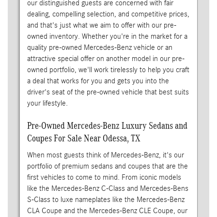
our distinguished guests are concerned with fair
dealing, compelling selection, and competitive prices,
and that's just what we aim to offer with our pre-
owned inventory. Whether you're in the market for a
quality pre-owned Mercedes-Benz vehicle or an
attractive special offer on another model in our pre-
owned portfolio, we'll work tirelessly to help you craft
a deal that works for you and gets you into the
driver's seat of the pre-owned vehicle that best suits
your lifestyle.
Pre-Owned Mercedes-Benz Luxury Sedans and
Coupes For Sale Near Odessa, TX
When most guests think of Mercedes-Benz, it's our
portfolio of premium sedans and coupes that are the
first vehicles to come to mind. From iconic models
like the Mercedes-Benz C-Class and Mercedes-Bens
S-Class to luxe nameplates like the Mercedes-Benz
CLA Coupe and the Mercedes-Benz CLE Coupe, our