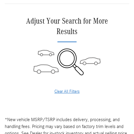
Adjust Your Search for More
Results
Clear All Filters
*New vehicle MSRP/TSRP includes delivery, processing, and
handling fees. Pricing may vary based on factory trim levels and
options. See Dealer for in-stock inventory and actual selling price.