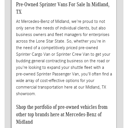
Pre-Owned Sprinter Vans For Sale In Midland,
TX
At Mercedes-Benz of Midland, we're proud to not
only serve the needs of individual clients, but also
business owners and fleet managers for enterprises
across the Lone Star State. So, whether you're in
the need of a competitively priced pre-owned
Sprinter Cargo Van or Sprinter Crew Van to get your
budding general contracting business on the road or
you're looking to expand your shuttle fleet with a
pre-owned Sprinter Passenger Van, you'll often find a
wide array of cost-effective options for your
commercial transportation here at our Midland, TX
showroom.
Shop the portfolio of pre-owned vehicles from
other top brands here at Mercedes-Benz of
Midland