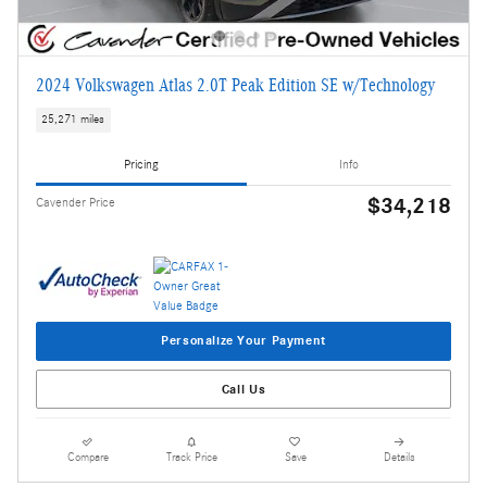
2024 Volkswagen Atlas 2.0T Peak Edition SE w/Technology
25,271 miles
Pricing
Info
$34,218
Cavender Price
Personalize Your Payment
Call Us
Compare
Track Price
Save
Details