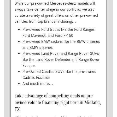
While our pre-owned Mercedes-Benz models will
always take center stage in our portfolio, we also
curate a variety of great offers on other pre-owned
vehicles from top brands, including…
Pre-owned Ford trucks like the Ford Ranger,
Ford Maverick, and Ford F-150
Pre-owned BMW sedans like the BMW 3 Series
and BMW 5 Series
Pre-owned Land Rover and Range Rover SUVs
like the Land Rover Defender and Range Rover
Evoque
Pre-Owned Cadillac SUVs like the pre-owned
Cadillac Escalade
And much more…
Take advantage of compelling deals on pre-
owned vehicle financing right here in Midland,
TX