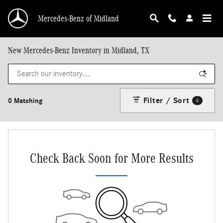
Skip to main content
Mercedes-Benz of Midland
New Mercedes-Benz Inventory in Midland, TX
Filter / Sort
0 Matching
4
Check Back Soon for More Results