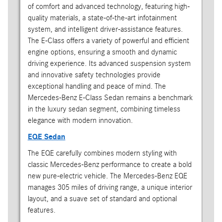
of comfort and advanced technology, featuring high-
quality materials, a state-of-the-art infotainment
system, and intelligent driver-assistance features.
The E-Class offers a variety of powerful and efficient
engine options, ensuring a smooth and dynamic
driving experience. Its advanced suspension system
and innovative safety technologies provide
exceptional handling and peace of mind. The
Mercedes-Benz E-Class Sedan remains a benchmark
in the luxury sedan segment, combining timeless
elegance with modern innovation.
EQE Sedan
The EQE carefully combines modern styling with
classic Mercedes-Benz performance to create a bold
new pure-electric vehicle. The Mercedes-Benz EQE
manages 305 miles of driving range, a unique interior
layout, and a suave set of standard and optional
features.