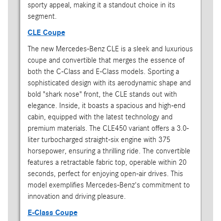
sporty appeal, making it a standout choice in its
segment.
CLE Coupe
The new Mercedes-Benz CLE is a sleek and luxurious
coupe and convertible that merges the essence of
both the C-Class and E-Class models. Sporting a
sophisticated design with its aerodynamic shape and
bold "shark nose" front, the CLE stands out with
elegance. Inside, it boasts a spacious and high-end
cabin, equipped with the latest technology and
premium materials. The CLE450 variant offers a 3.0-
liter turbocharged straight-six engine with 375
horsepower, ensuring a thrilling ride. The convertible
features a retractable fabric top, operable within 20
seconds, perfect for enjoying open-air drives. This
model exemplifies Mercedes-Benz's commitment to
innovation and driving pleasure.
E-Class Coupe