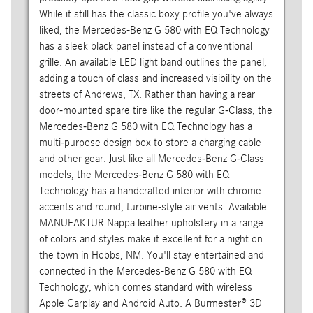
While it still has the classic boxy profile you've always
liked, the Mercedes-Benz G 580 with EQ Technology
has a sleek black panel instead of a conventional
grille. An available LED light band outlines the panel,
adding a touch of class and increased visibility on the
streets of Andrews, TX. Rather than having a rear
door-mounted spare tire like the regular G-Class, the
Mercedes-Benz G 580 with EQ Technology has a
multi-purpose design box to store a charging cable
and other gear. Just like all Mercedes-Benz G-Class
models, the Mercedes-Benz G 580 with EQ
Technology has a handcrafted interior with chrome
accents and round, turbine-style air vents. Available
MANUFAKTUR Nappa leather upholstery in a range
of colors and styles make it excellent for a night on
the town in Hobbs, NM. You'll stay entertained and
connected in the Mercedes-Benz G 580 with EQ
Technology, which comes standard with wireless
Apple Carplay and Android Auto. A Burmester® 3D