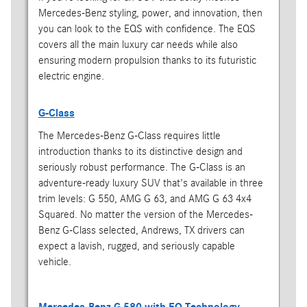
Mercedes-Benz styling, power, and innovation, then
you can look to the EQS with confidence. The EQS
covers all the main luxury car needs while also
ensuring modern propulsion thanks to its futuristic
electric engine.
G-Class
The Mercedes-Benz G-Class requires little
introduction thanks to its distinctive design and
seriously robust performance. The G-Class is an
adventure-ready luxury SUV that's available in three
trim levels: G 550, AMG G 63, and AMG G 63 4x4
Squared. No matter the version of the Mercedes-
Benz G-Class selected, Andrews, TX drivers can
expect a lavish, rugged, and seriously capable
vehicle.
Mercedes-Benz G 580 with EQ Technology