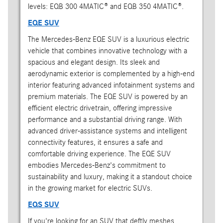
levels: EQB 300 4MATIC® and EQB 350 4MATIC®.
EQE SUV
The Mercedes-Benz EQE SUV is a luxurious electric
vehicle that combines innovative technology with a
spacious and elegant design. Its sleek and
aerodynamic exterior is complemented by a high-end
interior featuring advanced infotainment systems and
premium materials. The EQE SUV is powered by an
efficient electric drivetrain, offering impressive
performance and a substantial driving range. With
advanced driver-assistance systems and intelligent
connectivity features, it ensures a safe and
comfortable driving experience. The EQE SUV
embodies Mercedes-Benz's commitment to
sustainability and luxury, making it a standout choice
in the growing market for electric SUVs.
EQS SUV
If you're looking for an SUV that deftly meshes