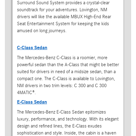
Surround Sound System provides a crystal-clear
soundtrack for your adventures. Lovington, NM
drivers will like the available MBUX High-End Rear
Seat Entertainment System for keeping the kids
amused on long journeys.
C-Class Sedan
The Mercedes-Benz C-Class is a roomier, more
powerful sedan than the A-Class that might be better
suited for drivers in need of a midsize sedan, than a
compact one. The C-Class is available to Lovington,
NM drivers in two trim levels: C 300 and C 300
4MATIC®.
E-Class Sedan
The Mercedes-Benz E-Class Sedan epitomizes
luxury, performance, and technology. With its elegant
design and refined lines, the E-Class exudes
sophistication and style. Inside, the cabin is a haven