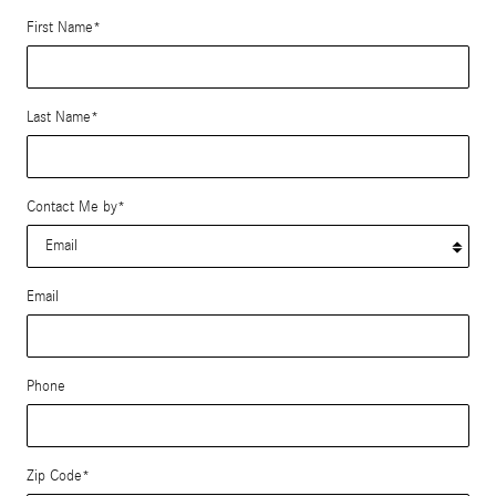
First Name
*
Last Name
*
Contact Me by
*
Email
Phone
Zip Code
*