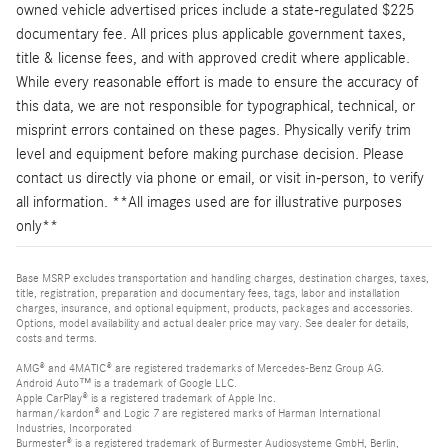
owned vehicle advertised prices include a state-regulated $225
documentary fee. All prices plus applicable government taxes,
title & license fees, and with approved credit where applicable.
While every reasonable effort is made to ensure the accuracy of
this data, we are not responsible for typographical, technical, or
misprint errors contained on these pages. Physically verify trim
level and equipment before making purchase decision. Please
contact us directly via phone or email, or visit in-person, to verify
all information. **All images used are for illustrative purposes
only**
Base MSRP excludes transportation and handling charges, destination charges, taxes,
title, registration, preparation and documentary fees, tags, labor and installation
charges, insurance, and optional equipment, products, packages and accessories.
Options, model availability and actual dealer price may vary. See dealer for details,
costs and terms.
AMG® and 4MATIC® are registered trademarks of Mercedes-Benz Group AG.
Android Auto™ is a trademark of Google LLC.
Apple CarPlay® is a registered trademark of Apple Inc.
harman/kardon® and Logic 7 are registered marks of Harman International
Industries, Incorporated
Burmester® is a registered trademark of Burmester Audiosysteme GmbH, Berlin,