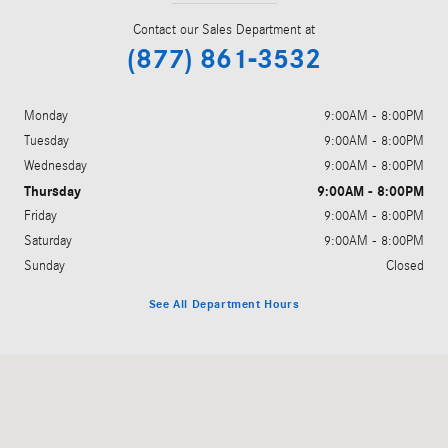
Contact our Sales Department at
(877) 861-3532
Monday
9:00AM - 8:00PM
Tuesday
9:00AM - 8:00PM
Wednesday
9:00AM - 8:00PM
Thursday
9:00AM - 8:00PM
Friday
9:00AM - 8:00PM
Saturday
9:00AM - 8:00PM
Sunday
Closed
See All Department Hours
Visit us at: 5801 Andrews Highway Midland, TX 79706