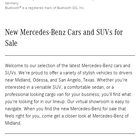
Germany
Bluetooth® is a registered mark of Bluetooth SIG, Inc.
New Mercedes-Benz Cars and SUVs for
Sale
Welcome to our selection of the latest Mercedes-Benz cars and
SUVs. We're proud to offer a variety of stylish vehicles to drivers
near Midland, Odessa, and San Angelo, Texas. Whether you're
interested in a versatile SUV, a comfortable sedan, or a
professional looking cargo van for your business, you'll find what
you're looking for in our lineup. Our virtual showroom is easy to
navigate. When you find the new Mercedes-Benz for sale that
feels right for you, come get a closer look at Mercedes-Benz of
Midland.