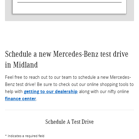
Schedule a new Mercedes-Benz test drive
in Midland
Feel free to reach out to our team to schedule a new Mercedes-
Benz test drive! Be sure to check out our online shopping tools to
help with
getting to our dealership
along with our nifty online
finance center
.
Schedule A Test Drive
* Indicates a required field