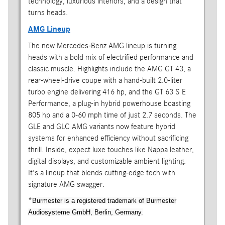
technology, luxurious interiors, and a design that
turns heads.
AMG Lineup
The new Mercedes-Benz AMG lineup is turning
heads with a bold mix of electrified performance and
classic muscle. Highlights include the AMG GT 43, a
rear-wheel-drive coupe with a hand-built 2.0-liter
turbo engine delivering 416 hp, and the GT 63 S E
Performance, a plug-in hybrid powerhouse boasting
805 hp and a 0-60 mph time of just 2.7 seconds. The
GLE and GLC AMG variants now feature hybrid
systems for enhanced efficiency without sacrificing
thrill. Inside, expect luxe touches like Nappa leather,
digital displays, and customizable ambient lighting.
It's a lineup that blends cutting-edge tech with
signature AMG swagger.
*
Burmester is a registered trademark of Burmester
Audiosysteme GmbH, Berlin, Germany.