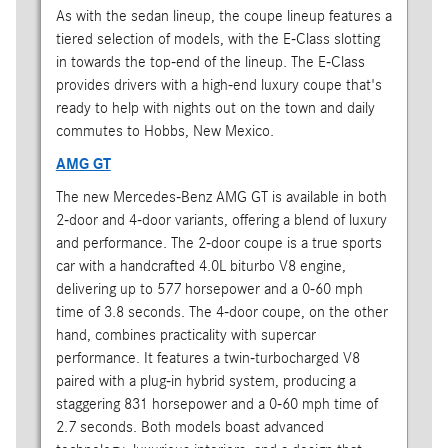
As with the sedan lineup, the coupe lineup features a
tiered selection of models, with the E-Class slotting
in towards the top-end of the lineup. The E-Class
provides drivers with a high-end luxury coupe that's
ready to help with nights out on the town and daily
commutes to Hobbs, New Mexico.
AMG GT
The new Mercedes-Benz AMG GT is available in both
2-door and 4-door variants, offering a blend of luxury
and performance. The 2-door coupe is a true sports
car with a handcrafted 4.0L biturbo V8 engine,
delivering up to 577 horsepower and a 0-60 mph
time of 3.8 seconds. The 4-door coupe, on the other
hand, combines practicality with supercar
performance. It features a twin-turbocharged V8
paired with a plug-in hybrid system, producing a
staggering 831 horsepower and a 0-60 mph time of
2.7 seconds. Both models boast advanced