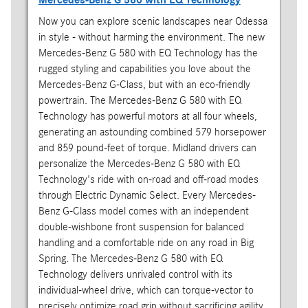
Now you can explore scenic landscapes near Odessa
in style - without harming the environment. The new
Mercedes-Benz G 580 with EQ Technology has the
rugged styling and capabilities you love about the
Mercedes-Benz G-Class, but with an eco-friendly
powertrain. The Mercedes-Benz G 580 with EQ
Technology has powerful motors at all four wheels,
generating an astounding combined 579 horsepower
and 859 pound-feet of torque. Midland drivers can
personalize the Mercedes-Benz G 580 with EQ
Technology's ride with on-road and off-road modes
through Electric Dynamic Select. Every Mercedes-
Benz G-Class model comes with an independent
double-wishbone front suspension for balanced
handling and a comfortable ride on any road in Big
Spring. The Mercedes-Benz G 580 with EQ
Technology delivers unrivaled control with its
individual-wheel drive, which can torque-vector to
precisely optimize road grip without sacrificing agility.