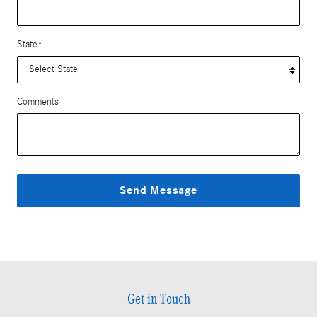
State
*
Comments
Send Message
Get in Touch