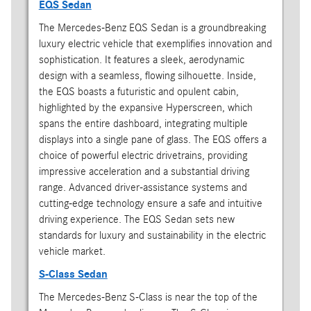
EQS Sedan
The Mercedes-Benz EQS Sedan is a groundbreaking
luxury electric vehicle that exemplifies innovation and
sophistication. It features a sleek, aerodynamic
design with a seamless, flowing silhouette. Inside,
the EQS boasts a futuristic and opulent cabin,
highlighted by the expansive Hyperscreen, which
spans the entire dashboard, integrating multiple
displays into a single pane of glass. The EQS offers a
choice of powerful electric drivetrains, providing
impressive acceleration and a substantial driving
range. Advanced driver-assistance systems and
cutting-edge technology ensure a safe and intuitive
driving experience. The EQS Sedan sets new
standards for luxury and sustainability in the electric
vehicle market.
S-Class Sedan
The Mercedes-Benz S-Class is near the top of the