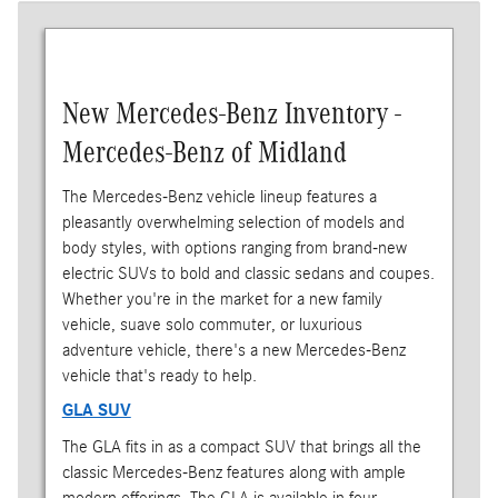
New Mercedes-Benz Inventory -
Mercedes-Benz of Midland
The Mercedes-Benz vehicle lineup features a
pleasantly overwhelming selection of models and
body styles, with options ranging from brand-new
electric SUVs to bold and classic sedans and coupes.
Whether you're in the market for a new family
vehicle, suave solo commuter, or luxurious
adventure vehicle, there's a new Mercedes-Benz
vehicle that's ready to help.
GLA SUV
The GLA fits in as a compact SUV that brings all the
classic Mercedes-Benz features along with ample
modern offerings. The GLA is available in four