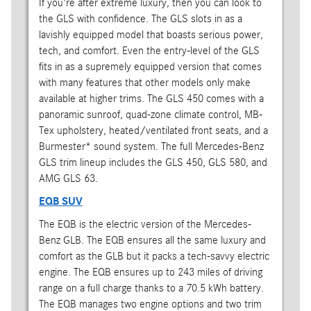
If you're after extreme luxury, then you can look to
the GLS with confidence. The GLS slots in as a
lavishly equipped model that boasts serious power,
tech, and comfort. Even the entry-level of the GLS
fits in as a supremely equipped version that comes
with many features that other models only make
available at higher trims. The GLS 450 comes with a
panoramic sunroof, quad-zone climate control, MB-
Tex upholstery, heated/ventilated front seats, and a
Burmester* sound system. The full Mercedes-Benz
GLS trim lineup includes the GLS 450, GLS 580, and
AMG GLS 63.
EQB SUV
The EQB is the electric version of the Mercedes-
Benz GLB. The EQB ensures all the same luxury and
comfort as the GLB but it packs a tech-savvy electric
engine. The EQB ensures up to 243 miles of driving
range on a full charge thanks to a 70.5 kWh battery.
The EQB manages two engine options and two trim