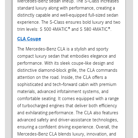
Mercedes-Benz sedan lineup. The S-Class increases
standard luxury along with performance, creating a
distinctly capable and well-equipped full-sized sedan
experience. The S-Class ensures bold luxury and two
trim levels: S 500 4MATIC® and S 580 4MATIC®.
CLA Coupe
The Mercedes-Benz CLA is a stylish and sporty
compact luxury sedan that embodies elegance and
performance. With its sleek coupe-like design and
distinctive diamond-block grille, the CLA commands
attention on the road. Inside, the CLA offers a
sophisticated and tech-forward cabin with premium
materials, advanced infotainment systems, and
comfortable seating. It comes equipped with a range
of turbocharged engines that deliver both efficiency
and exhilarating performance. The CLA also features
advanced safety and driver-assistance technologies,
ensuring a confident driving experience. Overall, the
Mercedes-Benz CLA blends luxury, innovation, and