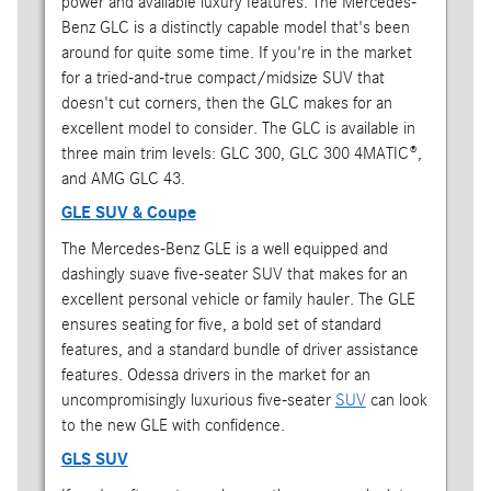
power and available luxury features. The Mercedes-
Benz GLC is a distinctly capable model that's been
around for quite some time. If you're in the market
for a tried-and-true compact/midsize SUV that
doesn't cut corners, then the GLC makes for an
excellent model to consider. The GLC is available in
three main trim levels: GLC 300, GLC 300 4MATIC®,
and AMG GLC 43.
GLE SUV & Coupe
The Mercedes-Benz GLE is a well equipped and
dashingly suave five-seater SUV that makes for an
excellent personal vehicle or family hauler. The GLE
ensures seating for five, a bold set of standard
features, and a standard bundle of driver assistance
features. Odessa drivers in the market for an
uncompromisingly luxurious five-seater
SUV
can look
to the new GLE with confidence.
GLS SUV