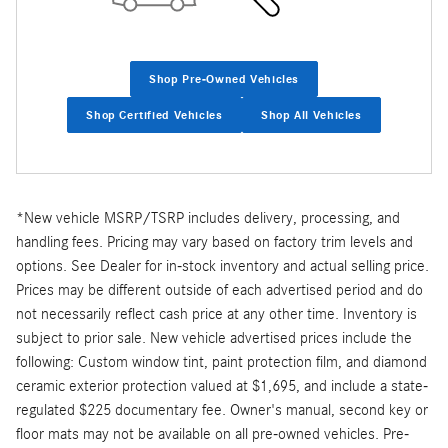
Shop Pre-Owned Vehicles
Shop Certified Vehicles
Shop All Vehicles
*New vehicle MSRP/TSRP includes delivery, processing, and
handling fees. Pricing may vary based on factory trim levels and
options. See Dealer for in-stock inventory and actual selling price.
Prices may be different outside of each advertised period and do
not necessarily reflect cash price at any other time. Inventory is
subject to prior sale. New vehicle advertised prices include the
following: Custom window tint, paint protection film, and diamond
ceramic exterior protection valued at $1,695, and include a state-
regulated $225 documentary fee. Owner's manual, second key or
floor mats may not be available on all pre-owned vehicles. Pre-