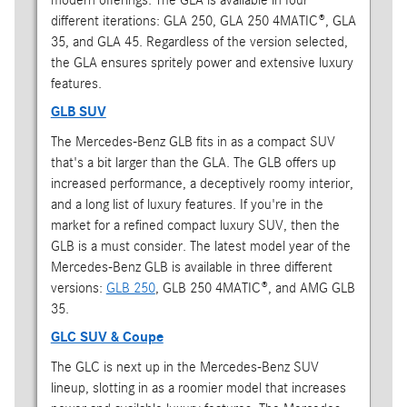
different iterations: GLA 250, GLA 250 4MATIC®, GLA
35, and GLA 45. Regardless of the version selected,
the GLA ensures spritely power and extensive luxury
features.
GLB SUV
The Mercedes-Benz GLB fits in as a compact SUV
that's a bit larger than the GLA. The GLB offers up
increased performance, a deceptively roomy interior,
and a long list of luxury features. If you're in the
market for a refined compact luxury SUV, then the
GLB is a must consider. The latest model year of the
Mercedes-Benz GLB is available in three different
versions:
GLB 250
, GLB 250 4MATIC®, and AMG GLB
35.
GLC SUV & Coupe
The GLC is next up in the Mercedes-Benz SUV
lineup, slotting in as a roomier model that increases