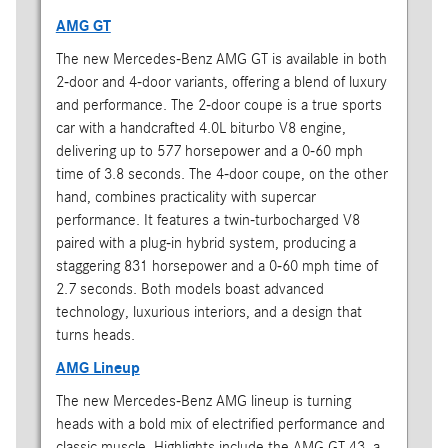
AMG GT
The new Mercedes-Benz AMG GT is available in both
2-door and 4-door variants, offering a blend of luxury
and performance. The 2-door coupe is a true sports
car with a handcrafted 4.0L biturbo V8 engine,
delivering up to 577 horsepower and a 0-60 mph
time of 3.8 seconds. The 4-door coupe, on the other
hand, combines practicality with supercar
performance. It features a twin-turbocharged V8
paired with a plug-in hybrid system, producing a
staggering 831 horsepower and a 0-60 mph time of
2.7 seconds. Both models boast advanced
technology, luxurious interiors, and a design that
turns heads.
AMG Lineup
The new Mercedes-Benz AMG lineup is turning
heads with a bold mix of electrified performance and
classic muscle. Highlights include the AMG GT 43, a