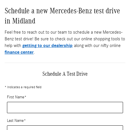
Schedule a new Mercedes-Benz test drive
in Midland
Feel free to reach out to our team to schedule a new Mercedes-
Benz test drive! Be sure to check out our online shopping tools to
help with
getting to our dealership
along with our nifty online
finance center
.
Schedule A Test Drive
* Indicates a required field
First Name
*
Last Name
*