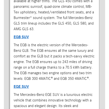
available at higher trims. The GLS 450 comes with a
panoramic sunroof, quad-zone climate control, MB-
Tex upholstery, heated/ventilated front seats, and a
Burmester* sound system. The full Mercedes-Benz
GLS trim lineup includes the GLS 450, GLS 580, and
AMG GLS 63.
EQB SUV
The EQB is the electric version of the Mercedes-
Benz GLB. The EQB ensures all the same luxury and
comfort as the GLB but it packs a tech-savvy electric
engine. The EQB ensures up to 243 miles of driving
range on a full charge thanks to a 70.5 kWh battery.
The EQB manages two engine options and two trim
levels: EQB 300 4MATIC® and EQB 350 4MATIC®.
EQE SUV
The Mercedes-Benz EQE SUV is a luxurious electric
vehicle that combines innovative technology with a
spacious and elegant design. Its sleek and