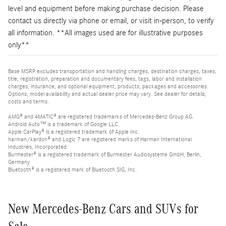
level and equipment before making purchase decision. Please
contact us directly via phone or email, or visit in-person, to verify
all information. **All images used are for illustrative purposes
only**
Base MSRP excludes transportation and handling charges, destination charges, taxes,
title, registration, preparation and documentary fees, tags, labor and installation
charges, insurance, and optional equipment, products, packages and accessories.
Options, model availability and actual dealer price may vary. See dealer for details,
costs and terms.
AMG® and 4MATIC® are registered trademarks of Mercedes-Benz Group AG.
Android Auto™ is a trademark of Google LLC.
Apple CarPlay® is a registered trademark of Apple Inc.
harman/kardon® and Logic 7 are registered marks of Harman International
Industries, Incorporated
Burmester® is a registered trademark of Burmester Audiosysteme GmbH, Berlin,
Germany
Bluetooth® is a registered mark of Bluetooth SIG, Inc.
New Mercedes-Benz Cars and SUVs for