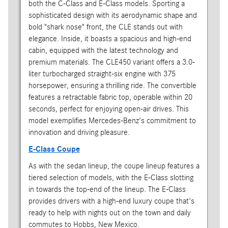
both the C-Class and E-Class models. Sporting a
sophisticated design with its aerodynamic shape and
bold "shark nose" front, the CLE stands out with
elegance. Inside, it boasts a spacious and high-end
cabin, equipped with the latest technology and
premium materials. The CLE450 variant offers a 3.0-
liter turbocharged straight-six engine with 375
horsepower, ensuring a thrilling ride. The convertible
features a retractable fabric top, operable within 20
seconds, perfect for enjoying open-air drives. This
model exemplifies Mercedes-Benz's commitment to
innovation and driving pleasure.
E-Class Coupe
As with the sedan lineup, the coupe lineup features a
tiered selection of models, with the E-Class slotting
in towards the top-end of the lineup. The E-Class
provides drivers with a high-end luxury coupe that's
ready to help with nights out on the town and daily
commutes to Hobbs, New Mexico.