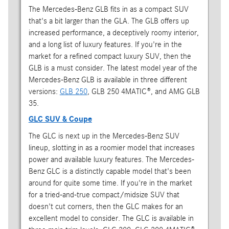
The Mercedes-Benz GLB fits in as a compact SUV
that's a bit larger than the GLA. The GLB offers up
increased performance, a deceptively roomy interior,
and a long list of luxury features. If you're in the
market for a refined compact luxury SUV, then the
GLB is a must consider. The latest model year of the
Mercedes-Benz GLB is available in three different
versions:
GLB 250
, GLB 250 4MATIC®, and AMG GLB
35.
GLC SUV & Coupe
The GLC is next up in the Mercedes-Benz SUV
lineup, slotting in as a roomier model that increases
power and available luxury features. The Mercedes-
Benz GLC is a distinctly capable model that's been
around for quite some time. If you're in the market
for a tried-and-true compact/midsize SUV that
doesn't cut corners, then the GLC makes for an
excellent model to consider. The GLC is available in