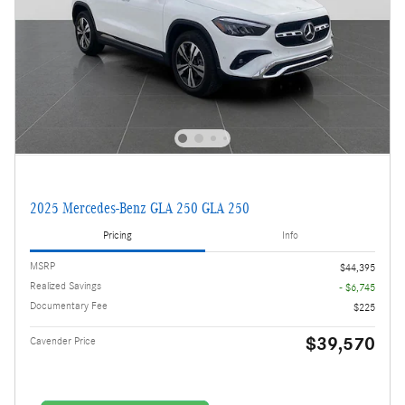
2025 Mercedes-Benz GLA 250 GLA 250
Pricing
Info
MSRP
$44,395
Realized Savings
- $6,745
Documentary Fee
$225
$39,570
Cavender Price