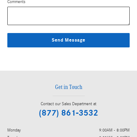
Comments
Send Message
Get in Touch
Contact our Sales Department at
(877) 861-3532
Monday
9:00AM - 8:00PM