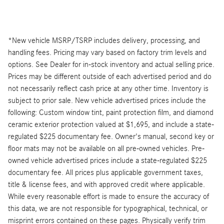
*New vehicle MSRP/TSRP includes delivery, processing, and
handling fees. Pricing may vary based on factory trim levels and
options. See Dealer for in-stock inventory and actual selling price.
Prices may be different outside of each advertised period and do
not necessarily reflect cash price at any other time. Inventory is
subject to prior sale. New vehicle advertised prices include the
following: Custom window tint, paint protection film, and diamond
ceramic exterior protection valued at $1,695, and include a state-
regulated $225 documentary fee. Owner's manual, second key or
floor mats may not be available on all pre-owned vehicles. Pre-
owned vehicle advertised prices include a state-regulated $225
documentary fee. All prices plus applicable government taxes,
title & license fees, and with approved credit where applicable.
While every reasonable effort is made to ensure the accuracy of
this data, we are not responsible for typographical, technical, or
misprint errors contained on these pages. Physically verify trim