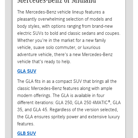
The Mercedes-Benz vehicle lineup features a
pleasantly overwhelming selection of models and
body styles, with options ranging from brand-new
electric SUVs to bold and classic sedans and coupes.
Whether you're in the market for a new family
vehicle, suave solo commuter, or luxurious
adventure vehicle, there's a new Mercedes-Benz
vehicle that's ready to help.
GLA SUV
The GLA fits in as a compact SUV that brings all the
classic Mercedes-Benz features along with ample
modern offerings. The GLA is available in four
different iterations: GLA 250, GLA 250 4MATIC®, GLA
35, and GLA 45. Regardless of the version selected,
the GLA ensures spritely power and extensive luxury
features.
GLB SUV