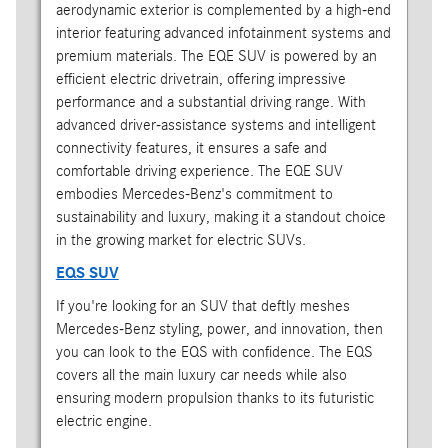
aerodynamic exterior is complemented by a high-end
interior featuring advanced infotainment systems and
premium materials. The EQE SUV is powered by an
efficient electric drivetrain, offering impressive
performance and a substantial driving range. With
advanced driver-assistance systems and intelligent
connectivity features, it ensures a safe and
comfortable driving experience. The EQE SUV
embodies Mercedes-Benz's commitment to
sustainability and luxury, making it a standout choice
in the growing market for electric SUVs.
EQS SUV
If you're looking for an SUV that deftly meshes
Mercedes-Benz styling, power, and innovation, then
you can look to the EQS with confidence. The EQS
covers all the main luxury car needs while also
ensuring modern propulsion thanks to its futuristic
electric engine.