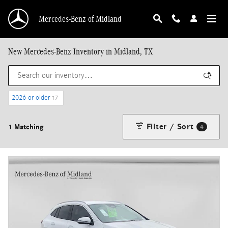
Skip to main content
Mercedes-Benz of Midland
New Mercedes-Benz Inventory in Midland, TX
2026 or older
17
Filter / Sort
1 Matching
4