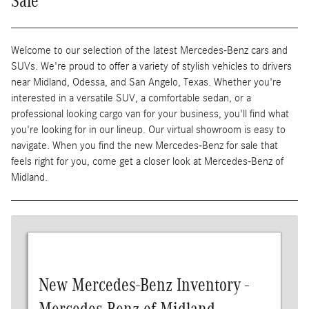
Sale
Welcome to our selection of the latest Mercedes-Benz cars and
SUVs. We're proud to offer a variety of stylish vehicles to drivers
near Midland, Odessa, and San Angelo, Texas. Whether you're
interested in a versatile SUV, a comfortable sedan, or a
professional looking cargo van for your business, you'll find what
you're looking for in our lineup. Our virtual showroom is easy to
navigate. When you find the new Mercedes-Benz for sale that
feels right for you, come get a closer look at Mercedes-Benz of
Midland.
New Mercedes-Benz Inventory -
Mercedes-Benz of Midland