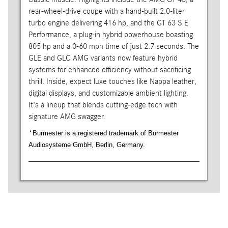
rear-wheel-drive coupe with a hand-built 2.0-liter
turbo engine delivering 416 hp, and the GT 63 S E
Performance, a plug-in hybrid powerhouse boasting
805 hp and a 0-60 mph time of just 2.7 seconds. The
GLE and GLC AMG variants now feature hybrid
systems for enhanced efficiency without sacrificing
thrill. Inside, expect luxe touches like Nappa leather,
digital displays, and customizable ambient lighting.
It's a lineup that blends cutting-edge tech with
signature AMG swagger.
*
Burmester is a registered trademark of Burmester
Audiosysteme GmbH, Berlin, Germany.