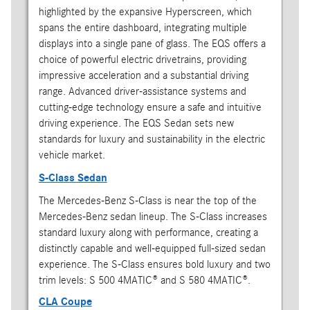
highlighted by the expansive Hyperscreen, which
spans the entire dashboard, integrating multiple
displays into a single pane of glass. The EQS offers a
choice of powerful electric drivetrains, providing
impressive acceleration and a substantial driving
range. Advanced driver-assistance systems and
cutting-edge technology ensure a safe and intuitive
driving experience. The EQS Sedan sets new
standards for luxury and sustainability in the electric
vehicle market.
S-Class Sedan
The Mercedes-Benz S-Class is near the top of the
Mercedes-Benz sedan lineup. The S-Class increases
standard luxury along with performance, creating a
distinctly capable and well-equipped full-sized sedan
experience. The S-Class ensures bold luxury and two
trim levels: S 500 4MATIC® and S 580 4MATIC®.
CLA Coupe