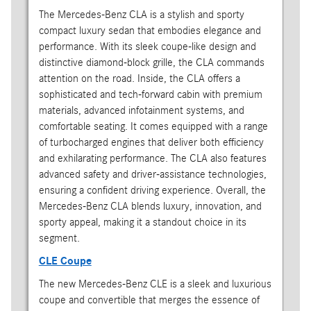
The Mercedes-Benz CLA is a stylish and sporty
compact luxury sedan that embodies elegance and
performance. With its sleek coupe-like design and
distinctive diamond-block grille, the CLA commands
attention on the road. Inside, the CLA offers a
sophisticated and tech-forward cabin with premium
materials, advanced infotainment systems, and
comfortable seating. It comes equipped with a range
of turbocharged engines that deliver both efficiency
and exhilarating performance. The CLA also features
advanced safety and driver-assistance technologies,
ensuring a confident driving experience. Overall, the
Mercedes-Benz CLA blends luxury, innovation, and
sporty appeal, making it a standout choice in its
segment.
CLE Coupe
The new Mercedes-Benz CLE is a sleek and luxurious
coupe and convertible that merges the essence of