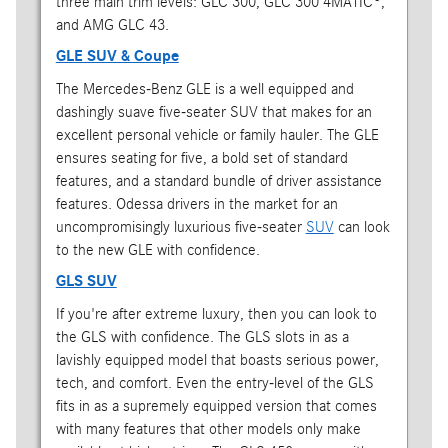
three main trim levels: GLC 300, GLC 300 4MATIC®,
and AMG GLC 43.
GLE SUV & Coupe
The Mercedes-Benz GLE is a well equipped and
dashingly suave five-seater SUV that makes for an
excellent personal vehicle or family hauler. The GLE
ensures seating for five, a bold set of standard
features, and a standard bundle of driver assistance
features. Odessa drivers in the market for an
uncompromisingly luxurious five-seater
SUV
can look
to the new GLE with confidence.
GLS SUV
If you're after extreme luxury, then you can look to
the GLS with confidence. The GLS slots in as a
lavishly equipped model that boasts serious power,
tech, and comfort. Even the entry-level of the GLS
fits in as a supremely equipped version that comes
with many features that other models only make