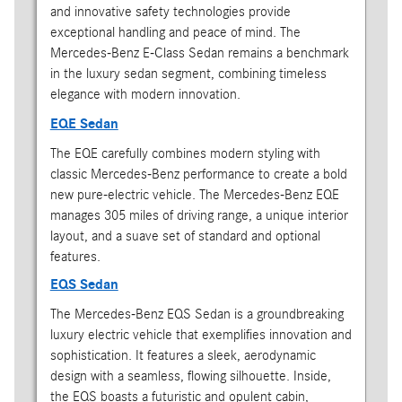
and innovative safety technologies provide
exceptional handling and peace of mind. The
Mercedes-Benz E-Class Sedan remains a benchmark
in the luxury sedan segment, combining timeless
elegance with modern innovation.
EQE Sedan
The EQE carefully combines modern styling with
classic Mercedes-Benz performance to create a bold
new pure-electric vehicle. The Mercedes-Benz EQE
manages 305 miles of driving range, a unique interior
layout, and a suave set of standard and optional
features.
EQS Sedan
The Mercedes-Benz EQS Sedan is a groundbreaking
luxury electric vehicle that exemplifies innovation and
sophistication. It features a sleek, aerodynamic
design with a seamless, flowing silhouette. Inside,
the EQS boasts a futuristic and opulent cabin,