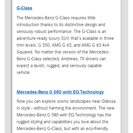
G-Class
The Mercedes-Benz G-Class requires little
introduction thanks to its distinctive design and
seriously robust performance. The G-Class is an
adventure-ready luxury SUV that's available in three
trim levels: G 550, AMG G 63, and AMG G 63 4x4
Squared. No matter the version of the Mercedes-
Benz G-Class selected, Andrews, TX drivers can
expect a lavish, rugged, and seriously capable
vehicle.
Mercedes-Benz G 580 with EQ Technology
Now you can explore scenic landscapes near Odessa
in style - without harming the environment. The new
Mercedes-Benz G 580 with EQ Technology has the
rugged styling and capabilities you love about the
Mercedes-Benz G-Class, but with an eco-friendly