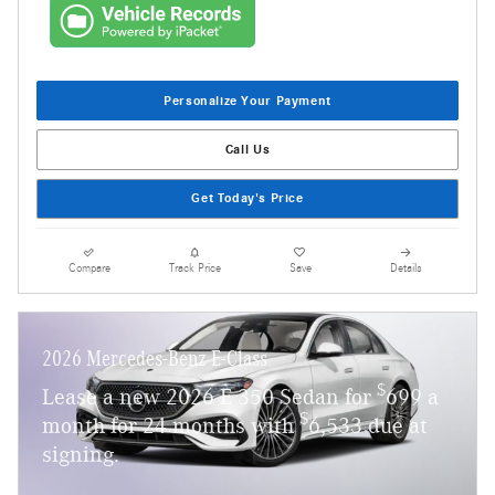
Personalize Your Payment
Call Us
Get Today's Price
Compare
Track Price
Save
Details
2026 Mercedes-Benz E-Class
$
Lease a new 2026 E 350 Sedan for
699 a
$
month for 24 months with
6,533 due at
signing.