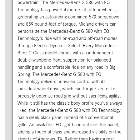
powertrain. The Mercedes-Benz G 580 with EQ
Technology has powerful motors at all four wheels,
generating an astounding combined 579 horsepower
and 859 pound-feet of torque. Midland drivers can
personalize the Mercedes-Benz G 580 with EQ
Technology's ride with on-road and off-road modes
through Electric Dynamic Select. Every Mercedes-
Benz G-Class model comes with an independent
double-wishbone front suspension for balanced
handling and a comfortable ride on any road in Big
Spring. The Mercedes-Benz G 580 with EQ
Technology delivers unrivaled control with its
individual-wheel drive, which can torque-vector to
precisely optimize road grip without sacrificing agility.
While it still has the classic boxy profile you've always
liked, the Mercedes-Benz G 580 with EQ Technology
has a sleek black panel instead of a conventional
grille. An available LED light band outlines the panel,
adding a touch of class and increased visibility on the
streets of Andrews, TX. Rather than having a rear