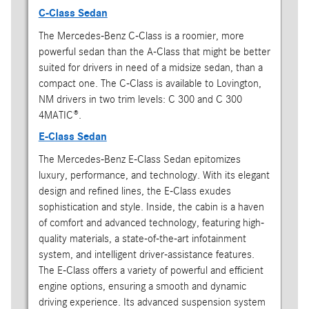
C-Class Sedan
The Mercedes-Benz C-Class is a roomier, more
powerful sedan than the A-Class that might be better
suited for drivers in need of a midsize sedan, than a
compact one. The C-Class is available to Lovington,
NM drivers in two trim levels: C 300 and C 300
4MATIC®.
E-Class Sedan
The Mercedes-Benz E-Class Sedan epitomizes
luxury, performance, and technology. With its elegant
design and refined lines, the E-Class exudes
sophistication and style. Inside, the cabin is a haven
of comfort and advanced technology, featuring high-
quality materials, a state-of-the-art infotainment
system, and intelligent driver-assistance features.
The E-Class offers a variety of powerful and efficient
engine options, ensuring a smooth and dynamic
driving experience. Its advanced suspension system