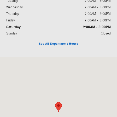
Tuesday
9:00AM - 8:00PM
Wednesday
9:00AM - 8:00PM
Thursday
9:00AM - 8:00PM
Friday
9:00AM - 8:00PM
Saturday
9:00AM - 8:00PM
Sunday
Closed
See All Department Hours
Visit us at: 5801 Andrews Highway Midland, TX 79706