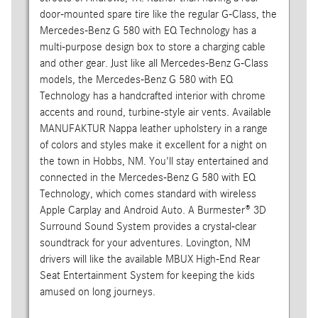
door-mounted spare tire like the regular G-Class, the
Mercedes-Benz G 580 with EQ Technology has a
multi-purpose design box to store a charging cable
and other gear. Just like all Mercedes-Benz G-Class
models, the Mercedes-Benz G 580 with EQ
Technology has a handcrafted interior with chrome
accents and round, turbine-style air vents. Available
MANUFAKTUR Nappa leather upholstery in a range
of colors and styles make it excellent for a night on
the town in Hobbs, NM. You'll stay entertained and
connected in the Mercedes-Benz G 580 with EQ
Technology, which comes standard with wireless
Apple Carplay and Android Auto. A Burmester® 3D
Surround Sound System provides a crystal-clear
soundtrack for your adventures. Lovington, NM
drivers will like the available MBUX High-End Rear
Seat Entertainment System for keeping the kids
amused on long journeys.