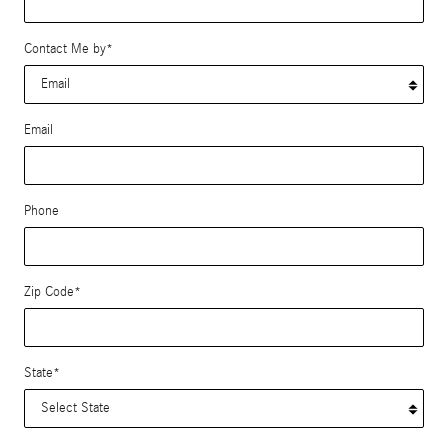
Contact Me by
*
Email
Phone
Zip Code
*
State
*