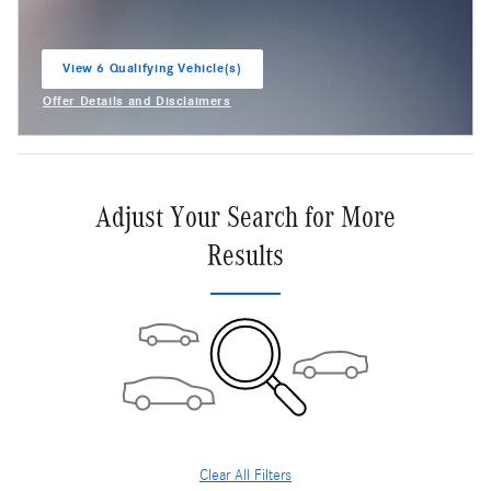
View 6 Qualifying Vehicle(s)
open in same tab
Offer Details and Disclaimers
Open Incentive Modal
Adjust Your Search for More
Results
Clear All Filters