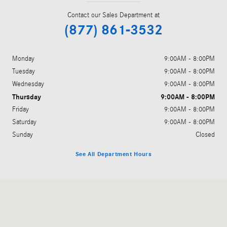
Contact our Sales Department at
(877) 861-3532
Monday
9:00AM - 8:00PM
Tuesday
9:00AM - 8:00PM
Wednesday
9:00AM - 8:00PM
Thursday
9:00AM - 8:00PM
Friday
9:00AM - 8:00PM
Saturday
9:00AM - 8:00PM
Sunday
Closed
See All Department Hours
Visit us at: 5801 Andrews Highway Midland, TX 79706