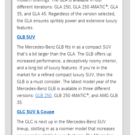
different iterations: GLA 250, GLA 250 4MATIC®, GLA
35, and GLA 45. Regardless of the version selected,
the GLA ensures spritely power and extensive luxury
features.
GLB SUV
The Mercedes-Benz GLB fits in as a compact SUV
that's a bit larger than the GLA. The GLB offers up
increased performance, a deceptively roomy interior,
and a long list of luxury features. If you're in the
market for a refined compact luxury SUV, then the
GLB is a must consider. The latest model year of the
Mercedes-Benz GLB is available in three different
versions:
GLB 250
, GLB 250 4MATIC®, and AMG GLB
35.
GLC SUV & Coupe
The GLC is next up in the Mercedes-Benz SUV
lineup, slotting in as a roomier model that increases