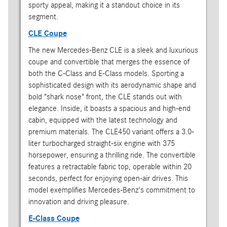
sporty appeal, making it a standout choice in its
segment.
CLE Coupe
The new Mercedes-Benz CLE is a sleek and luxurious
coupe and convertible that merges the essence of
both the C-Class and E-Class models. Sporting a
sophisticated design with its aerodynamic shape and
bold "shark nose" front, the CLE stands out with
elegance. Inside, it boasts a spacious and high-end
cabin, equipped with the latest technology and
premium materials. The CLE450 variant offers a 3.0-
liter turbocharged straight-six engine with 375
horsepower, ensuring a thrilling ride. The convertible
features a retractable fabric top, operable within 20
seconds, perfect for enjoying open-air drives. This
model exemplifies Mercedes-Benz's commitment to
innovation and driving pleasure.
E-Class Coupe