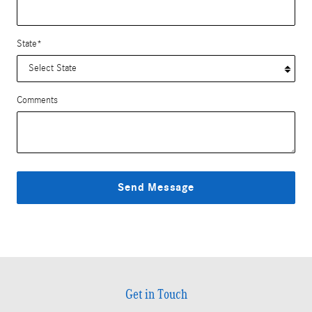
State
*
Comments
Send Message
Get in Touch