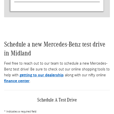
Schedule a new Mercedes-Benz test drive
in Midland
Feel free to reach out to our team to schedule a new Mercedes-
Benz test drive! Be sure to check out our online shopping tools to
help with
getting to our dealership
along with our nifty online
finance center
.
Schedule A Test Drive
* Indicates a required field