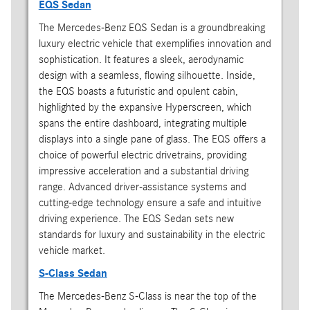
EQS Sedan
The Mercedes-Benz EQS Sedan is a groundbreaking
luxury electric vehicle that exemplifies innovation and
sophistication. It features a sleek, aerodynamic
design with a seamless, flowing silhouette. Inside,
the EQS boasts a futuristic and opulent cabin,
highlighted by the expansive Hyperscreen, which
spans the entire dashboard, integrating multiple
displays into a single pane of glass. The EQS offers a
choice of powerful electric drivetrains, providing
impressive acceleration and a substantial driving
range. Advanced driver-assistance systems and
cutting-edge technology ensure a safe and intuitive
driving experience. The EQS Sedan sets new
standards for luxury and sustainability in the electric
vehicle market.
S-Class Sedan
The Mercedes-Benz S-Class is near the top of the