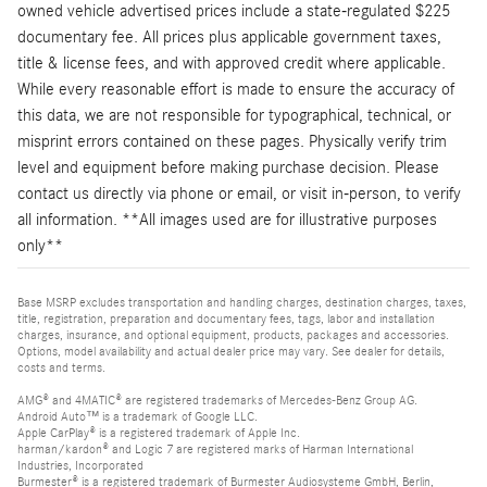
owned vehicle advertised prices include a state-regulated $225
documentary fee. All prices plus applicable government taxes,
title & license fees, and with approved credit where applicable.
While every reasonable effort is made to ensure the accuracy of
this data, we are not responsible for typographical, technical, or
misprint errors contained on these pages. Physically verify trim
level and equipment before making purchase decision. Please
contact us directly via phone or email, or visit in-person, to verify
all information. **All images used are for illustrative purposes
only**
Base MSRP excludes transportation and handling charges, destination charges, taxes,
title, registration, preparation and documentary fees, tags, labor and installation
charges, insurance, and optional equipment, products, packages and accessories.
Options, model availability and actual dealer price may vary. See dealer for details,
costs and terms.
AMG® and 4MATIC® are registered trademarks of Mercedes-Benz Group AG.
Android Auto™ is a trademark of Google LLC.
Apple CarPlay® is a registered trademark of Apple Inc.
harman/kardon® and Logic 7 are registered marks of Harman International
Industries, Incorporated
Burmester® is a registered trademark of Burmester Audiosysteme GmbH, Berlin,