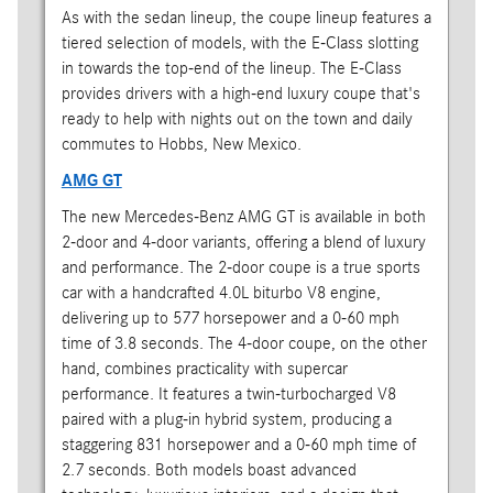
As with the sedan lineup, the coupe lineup features a
tiered selection of models, with the E-Class slotting
in towards the top-end of the lineup. The E-Class
provides drivers with a high-end luxury coupe that's
ready to help with nights out on the town and daily
commutes to Hobbs, New Mexico.
AMG GT
The new Mercedes-Benz AMG GT is available in both
2-door and 4-door variants, offering a blend of luxury
and performance. The 2-door coupe is a true sports
car with a handcrafted 4.0L biturbo V8 engine,
delivering up to 577 horsepower and a 0-60 mph
time of 3.8 seconds. The 4-door coupe, on the other
hand, combines practicality with supercar
performance. It features a twin-turbocharged V8
paired with a plug-in hybrid system, producing a
staggering 831 horsepower and a 0-60 mph time of
2.7 seconds. Both models boast advanced