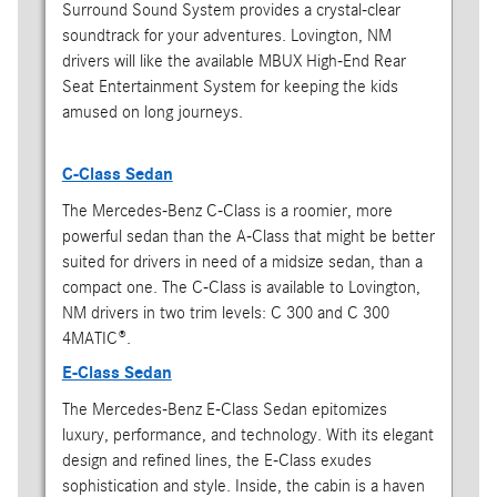
Surround Sound System provides a crystal-clear
soundtrack for your adventures. Lovington, NM
drivers will like the available MBUX High-End Rear
Seat Entertainment System for keeping the kids
amused on long journeys.
C-Class Sedan
The Mercedes-Benz C-Class is a roomier, more
powerful sedan than the A-Class that might be better
suited for drivers in need of a midsize sedan, than a
compact one. The C-Class is available to Lovington,
NM drivers in two trim levels: C 300 and C 300
4MATIC®.
E-Class Sedan
The Mercedes-Benz E-Class Sedan epitomizes
luxury, performance, and technology. With its elegant
design and refined lines, the E-Class exudes
sophistication and style. Inside, the cabin is a haven