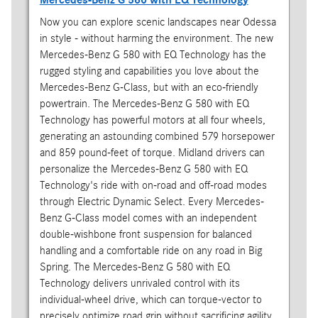
Now you can explore scenic landscapes near Odessa
in style - without harming the environment. The new
Mercedes-Benz G 580 with EQ Technology has the
rugged styling and capabilities you love about the
Mercedes-Benz G-Class, but with an eco-friendly
powertrain. The Mercedes-Benz G 580 with EQ
Technology has powerful motors at all four wheels,
generating an astounding combined 579 horsepower
and 859 pound-feet of torque. Midland drivers can
personalize the Mercedes-Benz G 580 with EQ
Technology's ride with on-road and off-road modes
through Electric Dynamic Select. Every Mercedes-
Benz G-Class model comes with an independent
double-wishbone front suspension for balanced
handling and a comfortable ride on any road in Big
Spring. The Mercedes-Benz G 580 with EQ
Technology delivers unrivaled control with its
individual-wheel drive, which can torque-vector to
precisely optimize road grip without sacrificing agility.