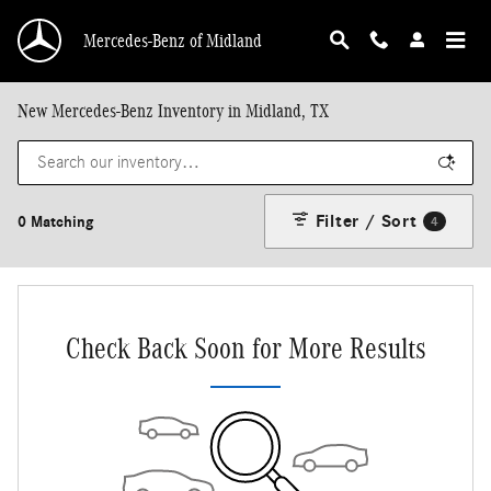
Skip to main content
Mercedes-Benz of Midland
New Mercedes-Benz Inventory in Midland, TX
Filter / Sort
0 Matching
4
Check Back Soon for More Results