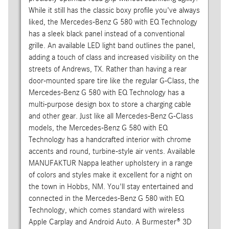
While it still has the classic boxy profile you've always
liked, the Mercedes-Benz G 580 with EQ Technology
has a sleek black panel instead of a conventional
grille. An available LED light band outlines the panel,
adding a touch of class and increased visibility on the
streets of Andrews, TX. Rather than having a rear
door-mounted spare tire like the regular G-Class, the
Mercedes-Benz G 580 with EQ Technology has a
multi-purpose design box to store a charging cable
and other gear. Just like all Mercedes-Benz G-Class
models, the Mercedes-Benz G 580 with EQ
Technology has a handcrafted interior with chrome
accents and round, turbine-style air vents. Available
MANUFAKTUR Nappa leather upholstery in a range
of colors and styles make it excellent for a night on
the town in Hobbs, NM. You'll stay entertained and
connected in the Mercedes-Benz G 580 with EQ
Technology, which comes standard with wireless
Apple Carplay and Android Auto. A Burmester® 3D