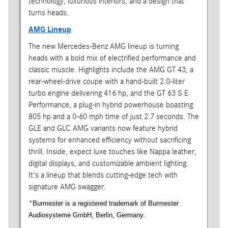
technology, luxurious interiors, and a design that
turns heads.
AMG Lineup
The new Mercedes-Benz AMG lineup is turning
heads with a bold mix of electrified performance and
classic muscle. Highlights include the AMG GT 43, a
rear-wheel-drive coupe with a hand-built 2.0-liter
turbo engine delivering 416 hp, and the GT 63 S E
Performance, a plug-in hybrid powerhouse boasting
805 hp and a 0-60 mph time of just 2.7 seconds. The
GLE and GLC AMG variants now feature hybrid
systems for enhanced efficiency without sacrificing
thrill. Inside, expect luxe touches like Nappa leather,
digital displays, and customizable ambient lighting.
It's a lineup that blends cutting-edge tech with
signature AMG swagger.
*
Burmester is a registered trademark of Burmester
Audiosysteme GmbH, Berlin, Germany.