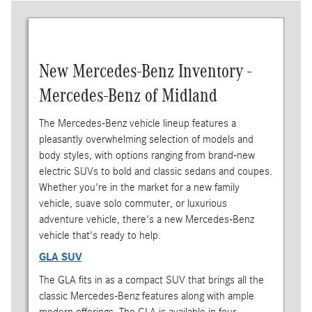
New Mercedes-Benz Inventory -
Mercedes-Benz of Midland
The Mercedes-Benz vehicle lineup features a
pleasantly overwhelming selection of models and
body styles, with options ranging from brand-new
electric SUVs to bold and classic sedans and coupes.
Whether you're in the market for a new family
vehicle, suave solo commuter, or luxurious
adventure vehicle, there's a new Mercedes-Benz
vehicle that's ready to help.
GLA SUV
The GLA fits in as a compact SUV that brings all the
classic Mercedes-Benz features along with ample
modern offerings. The GLA is available in four