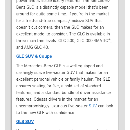
power and available luxury features. The Mercedes-
Benz GLC is a distinctly capable model that's been
around for quite some time. If you're in the market
for a tried-and-true compact/midsize SUV that
doesn't cut corners, then the GLC makes for an
excellent model to consider. The GLC is available in
three main trim levels: GLC 300, GLC 300 4MATIC®,
and AMG GLC 43.
GLE SUV & Coupe
The Mercedes-Benz GLE is a well equipped and
dashingly suave five-seater SUV that makes for an
excellent personal vehicle or family hauler. The GLE
ensures seating for five, a bold set of standard
features, and a standard bundle of driver assistance
features. Odessa drivers in the market for an
uncompromisingly luxurious five-seater
SUV
can look
to the new GLE with confidence.
GLS SUV