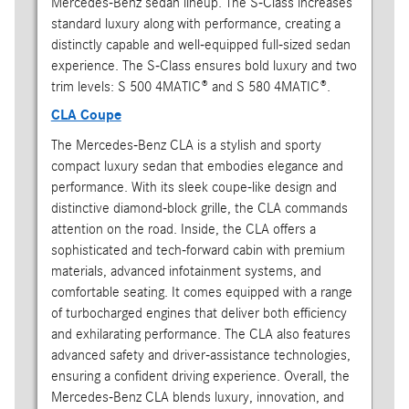
Mercedes-Benz sedan lineup. The S-Class increases
standard luxury along with performance, creating a
distinctly capable and well-equipped full-sized sedan
experience. The S-Class ensures bold luxury and two
trim levels: S 500 4MATIC® and S 580 4MATIC®.
CLA Coupe
The Mercedes-Benz CLA is a stylish and sporty
compact luxury sedan that embodies elegance and
performance. With its sleek coupe-like design and
distinctive diamond-block grille, the CLA commands
attention on the road. Inside, the CLA offers a
sophisticated and tech-forward cabin with premium
materials, advanced infotainment systems, and
comfortable seating. It comes equipped with a range
of turbocharged engines that deliver both efficiency
and exhilarating performance. The CLA also features
advanced safety and driver-assistance technologies,
ensuring a confident driving experience. Overall, the
Mercedes-Benz CLA blends luxury, innovation, and