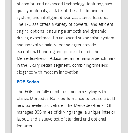
of comfort and advanced technology, featuring high-
quality materials, a state-of-the-art infotainment
system, and intelligent driver-assistance features.
The E-Class offers a variety of powerful and efficient
engine options, ensuring a smooth and dynamic
driving experience. Its advanced suspension system
and innovative safety technologies provide
exceptional handling and peace of mind. The
Mercedes-Benz E-Class Sedan remains a benchmark
in the luxury sedan segment, combining timeless
elegance with modern innovation.
EQE Sedan
The EQE carefully combines modern styling with
classic Mercedes-Benz performance to create a bold
new pure-electric vehicle. The Mercedes-Benz EQE
manages 305 miles of driving range, a unique interior
layout, and a suave set of standard and optional
features.