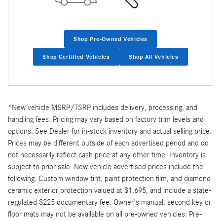
Shop Pre-Owned Vehicles
Shop Certified Vehicles
Shop All Vehicles
*New vehicle MSRP/TSRP includes delivery, processing, and
handling fees. Pricing may vary based on factory trim levels and
options. See Dealer for in-stock inventory and actual selling price.
Prices may be different outside of each advertised period and do
not necessarily reflect cash price at any other time. Inventory is
subject to prior sale. New vehicle advertised prices include the
following: Custom window tint, paint protection film, and diamond
ceramic exterior protection valued at $1,695, and include a state-
regulated $225 documentary fee. Owner's manual, second key or
floor mats may not be available on all pre-owned vehicles. Pre-