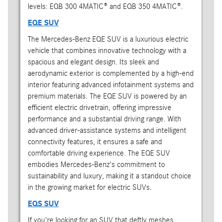
levels: EQB 300 4MATIC® and EQB 350 4MATIC®.
EQE SUV
The Mercedes-Benz EQE SUV is a luxurious electric
vehicle that combines innovative technology with a
spacious and elegant design. Its sleek and
aerodynamic exterior is complemented by a high-end
interior featuring advanced infotainment systems and
premium materials. The EQE SUV is powered by an
efficient electric drivetrain, offering impressive
performance and a substantial driving range. With
advanced driver-assistance systems and intelligent
connectivity features, it ensures a safe and
comfortable driving experience. The EQE SUV
embodies Mercedes-Benz's commitment to
sustainability and luxury, making it a standout choice
in the growing market for electric SUVs.
EQS SUV
If you're looking for an SUV that deftly meshes