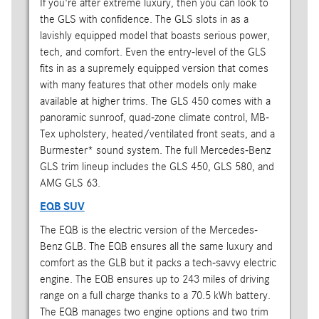
If you're after extreme luxury, then you can look to
the GLS with confidence. The GLS slots in as a
lavishly equipped model that boasts serious power,
tech, and comfort. Even the entry-level of the GLS
fits in as a supremely equipped version that comes
with many features that other models only make
available at higher trims. The GLS 450 comes with a
panoramic sunroof, quad-zone climate control, MB-
Tex upholstery, heated/ventilated front seats, and a
Burmester* sound system. The full Mercedes-Benz
GLS trim lineup includes the GLS 450, GLS 580, and
AMG GLS 63.
EQB SUV
The EQB is the electric version of the Mercedes-
Benz GLB. The EQB ensures all the same luxury and
comfort as the GLB but it packs a tech-savvy electric
engine. The EQB ensures up to 243 miles of driving
range on a full charge thanks to a 70.5 kWh battery.
The EQB manages two engine options and two trim