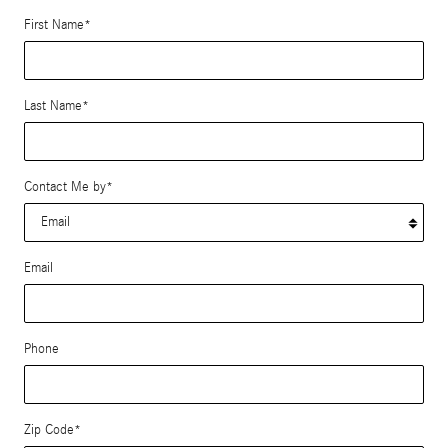
First Name
*
Last Name
*
Contact Me by
*
Email
Phone
Zip Code
*