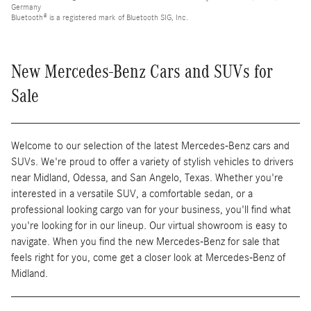
Germany
Bluetooth® is a registered mark of Bluetooth SIG, Inc.
New Mercedes-Benz Cars and SUVs for
Sale
Welcome to our selection of the latest Mercedes-Benz cars and
SUVs. We're proud to offer a variety of stylish vehicles to drivers
near Midland, Odessa, and San Angelo, Texas. Whether you're
interested in a versatile SUV, a comfortable sedan, or a
professional looking cargo van for your business, you'll find what
you're looking for in our lineup. Our virtual showroom is easy to
navigate. When you find the new Mercedes-Benz for sale that
feels right for you, come get a closer look at Mercedes-Benz of
Midland.