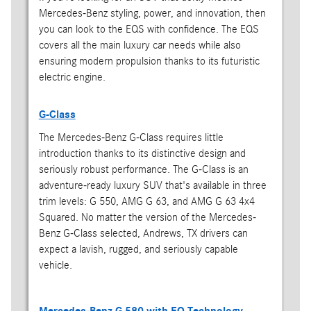
Mercedes-Benz styling, power, and innovation, then
you can look to the EQS with confidence. The EQS
covers all the main luxury car needs while also
ensuring modern propulsion thanks to its futuristic
electric engine.
G-Class
The Mercedes-Benz G-Class requires little
introduction thanks to its distinctive design and
seriously robust performance. The G-Class is an
adventure-ready luxury SUV that's available in three
trim levels: G 550, AMG G 63, and AMG G 63 4x4
Squared. No matter the version of the Mercedes-
Benz G-Class selected, Andrews, TX drivers can
expect a lavish, rugged, and seriously capable
vehicle.
Mercedes-Benz G 580 with EQ Technology