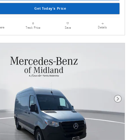
Get Today's Price
are
Details
Track Price
Save
Next Photo