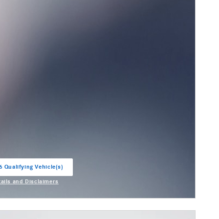
6 Qualifying Vehicle(s)
in same tab
tails and Disclaimers
entive Modal