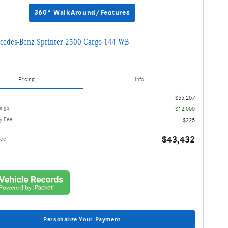
360° WalkAround/Features
cedes-Benz Sprinter 2500 Cargo 144 WB
Pricing
Info
$55,207
ings
-$12,000
y Fee
$225
$43,432
ice
Personalize Your Payment