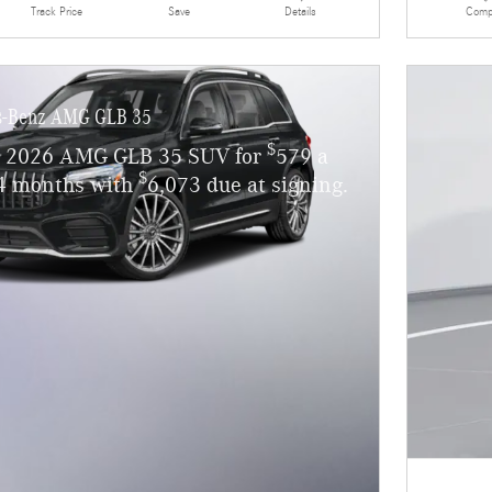
Details
Comp
Track Price
Save
s-Benz AMG GLB 35
$
w 2026 AMG GLB 35 SUV for
579 a
$
4 months with
6,073 due at signing.