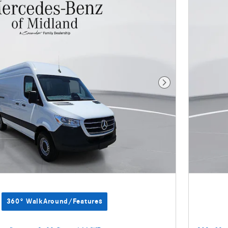
Next Photo
360° WalkAround/Features