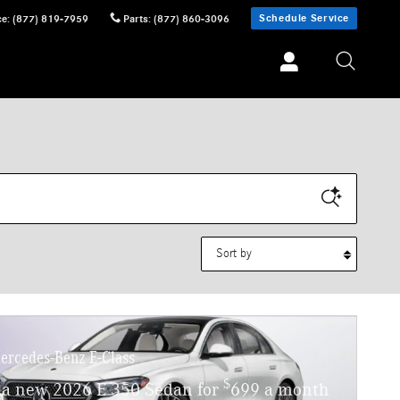
Schedule Service
ce
:
(877) 819-7959
Parts
:
(877) 860-3096
Sort by
ercedes-Benz E-Class
$
 a new 2026 E 350 Sedan for
699 a month