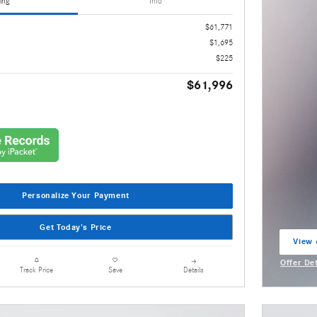
ing
Info
$61,771
$1,695
$225
$61,996
Personalize Your Payment
Get Today's Price
View 
open 
Offer De
Details
Track Price
Save
Open Inc