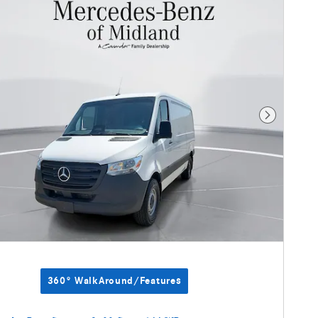
Next Photo
360° WalkAround/Features