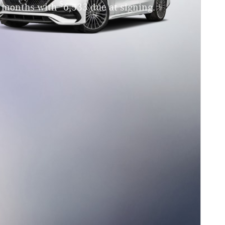
$
4 months with
6,533 due at signing.