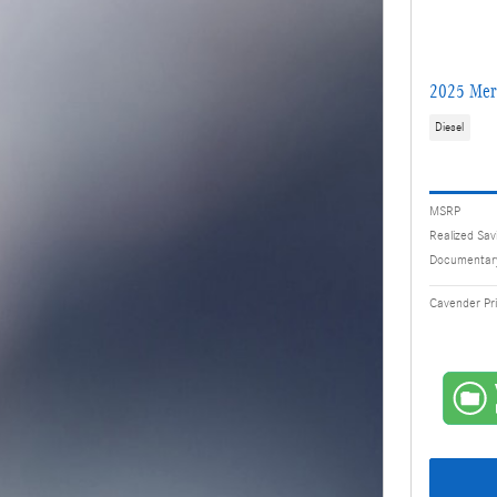
2025 Mer
Diesel
MSRP
Realized Sav
Documentar
Cavender Pr