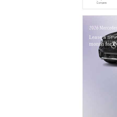
Compare
2026 Mercede
Lease a ne
month for 2