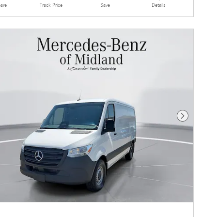
are
Details
Track Price
Save
Next Photo