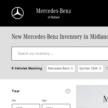
Skip to main content
Mercedes-Benz
of Midland
New Mercedes-Benz Inventory in Midlan
8 Vehicles Matching
Mercedes-Benz
Sprinter 2500
C
Year
Min
Max