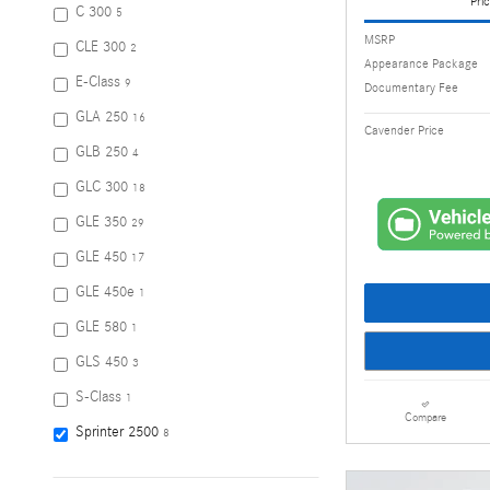
Pric
C 300
5
MSRP
CLE 300
2
Appearance Package
E-Class
9
Documentary Fee
GLA 250
16
Cavender Price
GLB 250
4
GLC 300
18
GLE 350
29
GLE 450
17
GLE 450e
1
GLE 580
1
GLS 450
3
S-Class
1
Compare
Sprinter 2500
8