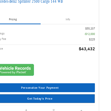
cedes-Benz Sprinter 2500 Cargo 144 WB
Pricing
Info
$55,207
ings
-$12,000
y Fee
$225
$43,432
ice
Personalize Your Payment
Get Today's Price