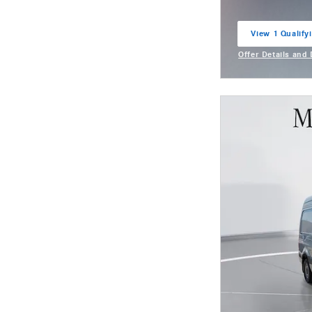
View 1 Qualifyi
open in same t
Offer Details and
Open Incentive M