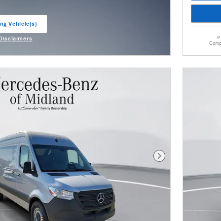
ng Vehicle(s)
ab
 Disclaimers
Comp
odal
Next Photo