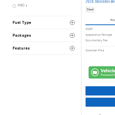
2026 Mercedes-Be
RWD
8
Diesel
Pric
Fuel Type
MSRP
Appearance Package
Packages
Documentary Fee
Features
Cavender Price