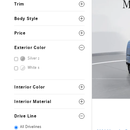
Trim
Body Style
Price
Exterior Color
Silver
2
White
6
Interior Color
Interior Material
Drive Line
All Drivelines