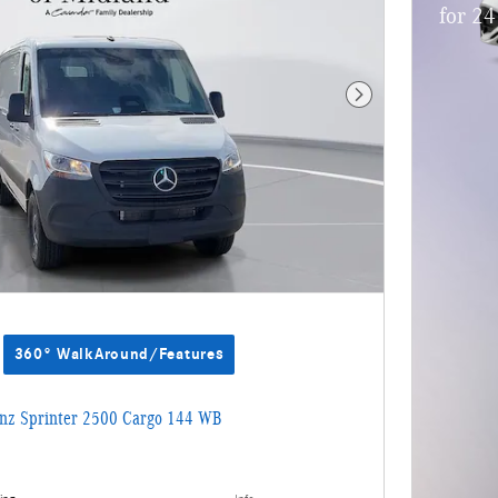
for 2
Next Photo
360° WalkAround/Features
nz Sprinter 2500 Cargo 144 WB