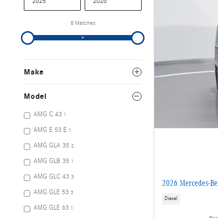
8 Matches
Make
Model
AMG C 43
1
AMG E 53 E
1
AMG GLA 35
2
AMG GLB 35
1
AMG GLC 43
3
2026 Mercedes-Be
AMG GLE 53
3
Diesel
AMG GLE 63
1