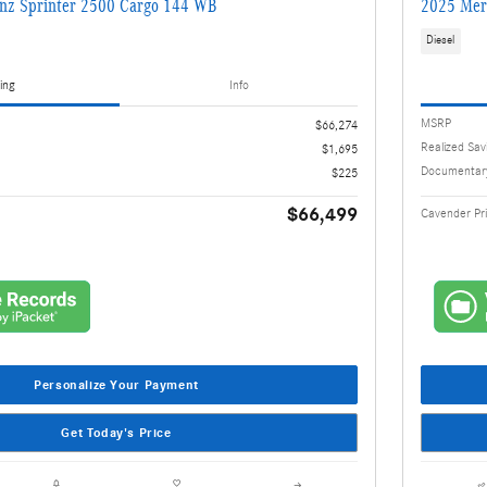
nz Sprinter 2500 Cargo 144 WB
2025 Mer
Diesel
ing
Info
MSRP
$66,274
Realized Sav
$1,695
Documentar
$225
$66,499
Cavender Pr
Personalize Your Payment
Get Today's Price