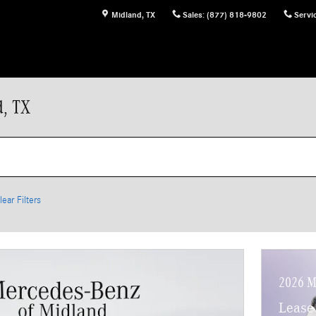
Midland
,
TX
Sales
:
(877) 818-9802
Servi
d, TX
lear Filters
2026 M
Lease