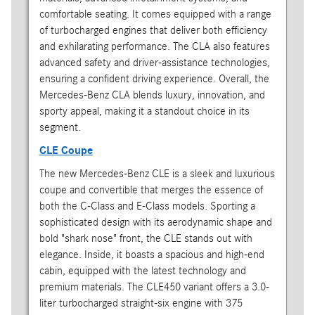
comfortable seating. It comes equipped with a range
of turbocharged engines that deliver both efficiency
and exhilarating performance. The CLA also features
advanced safety and driver-assistance technologies,
ensuring a confident driving experience. Overall, the
Mercedes-Benz CLA blends luxury, innovation, and
sporty appeal, making it a standout choice in its
segment.
CLE Coupe
The new Mercedes-Benz CLE is a sleek and luxurious
coupe and convertible that merges the essence of
both the C-Class and E-Class models. Sporting a
sophisticated design with its aerodynamic shape and
bold "shark nose" front, the CLE stands out with
elegance. Inside, it boasts a spacious and high-end
cabin, equipped with the latest technology and
premium materials. The CLE450 variant offers a 3.0-
liter turbocharged straight-six engine with 375