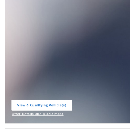
View 6 Qualifying Vehicle(s)
open in same tab
Offer Details and Disclaimers
Open Incentive Modal