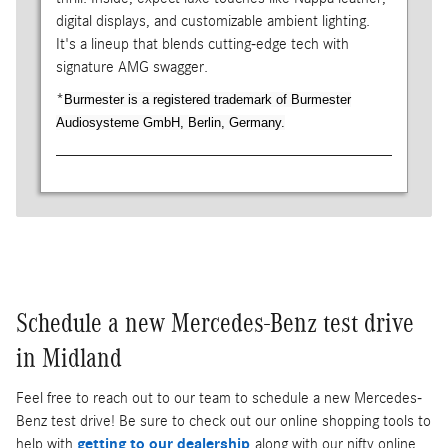
digital displays, and customizable ambient lighting.
It's a lineup that blends cutting-edge tech with
signature AMG swagger.
*
Burmester is a registered trademark of Burmester
Audiosysteme GmbH, Berlin, Germany.
Schedule a new Mercedes-Benz test drive
in Midland
Feel free to reach out to our team to schedule a new Mercedes-
Benz test drive! Be sure to check out our online shopping tools to
help with
getting to our dealership
along with our nifty online