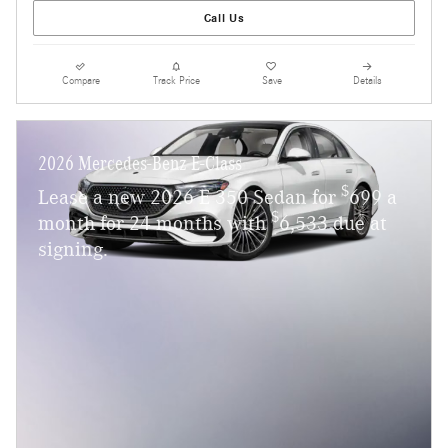
Call Us
Compare
Track Price
Save
Details
2026 Mercedes-Benz E-Class
$
Lease a new 2026 E 350 Sedan for
699 a
$
month for 24 months with
6,533 due at
signing.