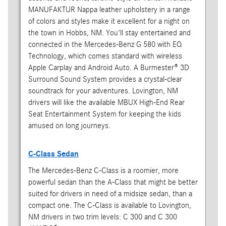
MANUFAKTUR Nappa leather upholstery in a range
of colors and styles make it excellent for a night on
the town in Hobbs, NM. You'll stay entertained and
connected in the Mercedes-Benz G 580 with EQ
Technology, which comes standard with wireless
Apple Carplay and Android Auto. A Burmester® 3D
Surround Sound System provides a crystal-clear
soundtrack for your adventures. Lovington, NM
drivers will like the available MBUX High-End Rear
Seat Entertainment System for keeping the kids
amused on long journeys.
C-Class Sedan
The Mercedes-Benz C-Class is a roomier, more
powerful sedan than the A-Class that might be better
suited for drivers in need of a midsize sedan, than a
compact one. The C-Class is available to Lovington,
NM drivers in two trim levels: C 300 and C 300