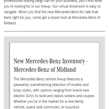
professional looking cargo van for your business, you'll find what
you're looking for in our lineup. Our virtual showroom is easy to
navigate. When you find the new Mercedes-Benz for sale that
feels right for you, come get a closer look at Mercedes-Benz of
Midland.
New Mercedes-Benz Inventory -
Mercedes-Benz of Midland
The Mercedes-Benz vehicle lineup features a
pleasantly overwhelming selection of models and
body styles, with options ranging from brand-new
electric SUVs to bold and classic sedans and coupes.
Whether you're in the market for a new family
vehicle, suave solo commuter, or luxurious