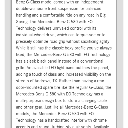
Benz G-Class model comes with an independent
double-wishbone front suspension for balanced
handling and a comfortable ride on any road in Big
Spring. The Mercedes-Benz G 580 with EQ
Technology delivers unrivaled control with its
individual-wheel drive, which can torque-vector to
precisely optimize road grip without sacrificing agility.
While it still has the classic boxy profile you've always
liked, the Mercedes-Benz G 580 with EQ Technology
has a sleek black panel instead of a conventional
grille. An available LED light band outlines the panel,
adding a touch of class and increased visibility on the
streets of Andrews, TX. Rather than having a rear
door-mounted spare tire like the regular G-Class, the
Mercedes-Benz G 580 with EQ Technology has a
multi-purpose design box to store a charging cable
and other gear. Just like all Mercedes-Benz G-Class
models, the Mercedes-Benz G 580 with EQ
Technology has a handcrafted interior with chrome
accents and round, turbine-style air vents. Available