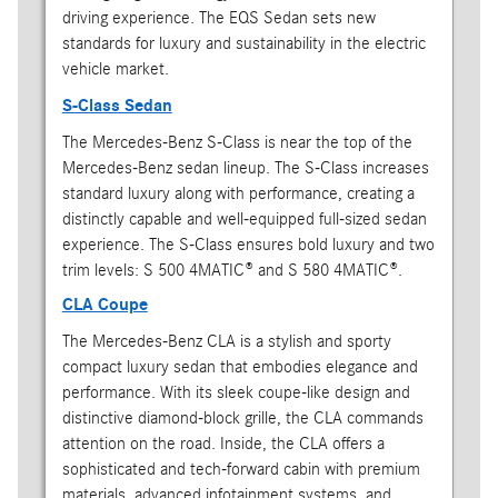
driving experience. The EQS Sedan sets new
standards for luxury and sustainability in the electric
vehicle market.
S-Class Sedan
The Mercedes-Benz S-Class is near the top of the
Mercedes-Benz sedan lineup. The S-Class increases
standard luxury along with performance, creating a
distinctly capable and well-equipped full-sized sedan
experience. The S-Class ensures bold luxury and two
trim levels: S 500 4MATIC® and S 580 4MATIC®.
CLA Coupe
The Mercedes-Benz CLA is a stylish and sporty
compact luxury sedan that embodies elegance and
performance. With its sleek coupe-like design and
distinctive diamond-block grille, the CLA commands
attention on the road. Inside, the CLA offers a
sophisticated and tech-forward cabin with premium
materials, advanced infotainment systems, and