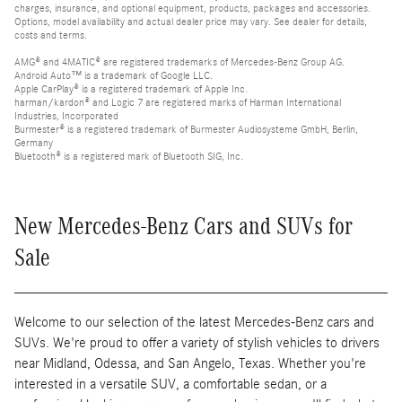
charges, insurance, and optional equipment, products, packages and accessories.
Options, model availability and actual dealer price may vary. See dealer for details,
costs and terms.
AMG® and 4MATIC® are registered trademarks of Mercedes-Benz Group AG.
Android Auto™ is a trademark of Google LLC.
Apple CarPlay® is a registered trademark of Apple Inc.
harman/kardon® and Logic 7 are registered marks of Harman International
Industries, Incorporated
Burmester® is a registered trademark of Burmester Audiosysteme GmbH, Berlin,
Germany
Bluetooth® is a registered mark of Bluetooth SIG, Inc.
New Mercedes-Benz Cars and SUVs for
Sale
Welcome to our selection of the latest Mercedes-Benz cars and
SUVs. We're proud to offer a variety of stylish vehicles to drivers
near Midland, Odessa, and San Angelo, Texas. Whether you're
interested in a versatile SUV, a comfortable sedan, or a