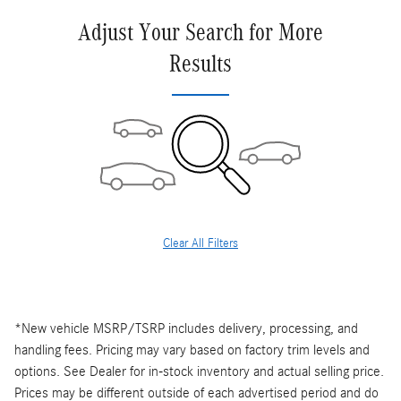
Adjust Your Search for More
Results
Clear All Filters
*New vehicle MSRP/TSRP includes delivery, processing, and
handling fees. Pricing may vary based on factory trim levels and
options. See Dealer for in-stock inventory and actual selling price.
Prices may be different outside of each advertised period and do