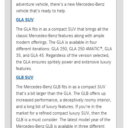
adventure vehicle, there's a new Mercedes-Benz
vehicle that's ready to help.
GLA SUV
The GLA fits in as a compact SUV that brings all the
classic Mercedes-Benz features along with ample
modern offerings. The GLA is available in four
different iterations: GLA 250, GLA 250 4MATIC®, GLA
35, and GLA 45. Regardless of the version selected,
the GLA ensures spritely power and extensive luxury
features.
GLB SUV
The Mercedes-Benz GLB fits in as a compact SUV
that's a bit larger than the GLA. The GLB offers up
increased performance, a deceptively roomy interior,
and a long list of luxury features. If you're in the
market for a refined compact luxury SUV, then the
GLB is a must consider. The latest model year of the
Mercedes-Benz GLB is available in three different