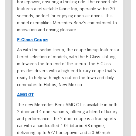
horsepower, ensuring a thrilling ride. The convertible
features a retractable fabric top, operable within 20
seconds, perfect for enjoying open-air drives. This
model exemplifies Mercedes-Benz's commitment to
innovation and driving pleasure.
E-Class Coupe
As with the sedan lineup, the coupe lineup features a
tiered selection of models, with the E-Class slotting
in towards the top-end of the lineup. The E-Class
provides drivers with a high-end luxury coupe that's
ready to help with nights out on the town and daily
commutes to Hobbs, New Mexico.
AMG GT
The new Mercedes-Benz AMG GT is available in both
2-door and 4-door variants, offering a blend of luxury
and performance. The 2-door coupe is a true sports
car with a handcrafted 4.0L biturbo V8 engine,
delivering up to 577 horsepower and a 0-60 mph