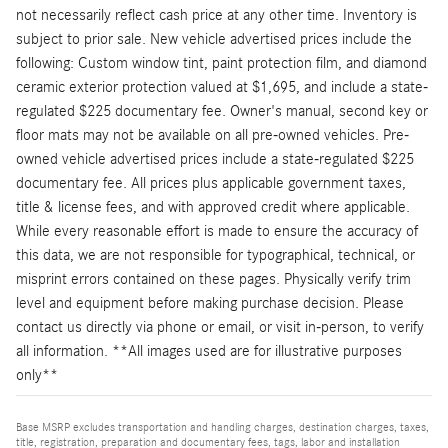
not necessarily reflect cash price at any other time. Inventory is
subject to prior sale. New vehicle advertised prices include the
following: Custom window tint, paint protection film, and diamond
ceramic exterior protection valued at $1,695, and include a state-
regulated $225 documentary fee. Owner's manual, second key or
floor mats may not be available on all pre-owned vehicles. Pre-
owned vehicle advertised prices include a state-regulated $225
documentary fee. All prices plus applicable government taxes,
title & license fees, and with approved credit where applicable.
While every reasonable effort is made to ensure the accuracy of
this data, we are not responsible for typographical, technical, or
misprint errors contained on these pages. Physically verify trim
level and equipment before making purchase decision. Please
contact us directly via phone or email, or visit in-person, to verify
all information. **All images used are for illustrative purposes
only**
Base MSRP excludes transportation and handling charges, destination charges, taxes,
title, registration, preparation and documentary fees, tags, labor and installation