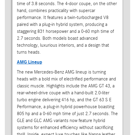
time of 3.8 seconds. The 4-door coupe, on the other
hand, combines practicality with supercar
performance. It features a twin-turbocharged V8
paired with a plug-in hybrid system, producing a
staggering 831 horsepower and a 0-60 mph time of
2.7 seconds. Both models boast advanced
technology, luxurious interiors, and a design that
turns heads.
AMG Lineup
The new Mercedes-Benz AMG lineup is turning
heads with a bold mix of electrified performance and
classic muscle. Highlights include the AMG GT 43, a
rear-wheel-drive coupe with a hand-built 2.0-liter
turbo engine delivering 416 hp, and the GT 63 S E
Performance, a plug-in hybrid powerhouse boasting
805 hp and a 0-60 mph time of just 2.7 seconds. The
GLE and GLC AMG variants now feature hybrid
systems for enhanced efficiency without sacrificing
thrill. Inside, expect luxe touches like Nappa leather,