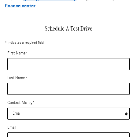
finance center
.
Schedule A Test Drive
* Indicates a required field
First Name
*
Last Name
*
Contact Me by
*
Email