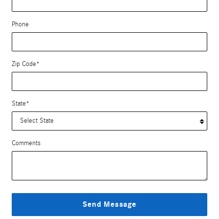
Phone
Zip Code
*
State
*
Comments
Send Message