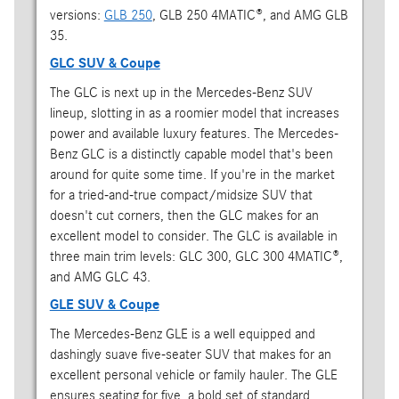
versions:
GLB 250
, GLB 250 4MATIC®, and AMG GLB
35.
GLC SUV & Coupe
The GLC is next up in the Mercedes-Benz SUV
lineup, slotting in as a roomier model that increases
power and available luxury features. The Mercedes-
Benz GLC is a distinctly capable model that's been
around for quite some time. If you're in the market
for a tried-and-true compact/midsize SUV that
doesn't cut corners, then the GLC makes for an
excellent model to consider. The GLC is available in
three main trim levels: GLC 300, GLC 300 4MATIC®,
and AMG GLC 43.
GLE SUV & Coupe
The Mercedes-Benz GLE is a well equipped and
dashingly suave five-seater SUV that makes for an
excellent personal vehicle or family hauler. The GLE
ensures seating for five, a bold set of standard