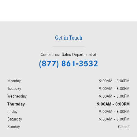
Get in Touch
Contact our Sales Department at
(877) 861-3532
Monday
9:00AM - 8:00PM
Tuesday
9:00AM - 8:00PM
Wednesday
9:00AM - 8:00PM
Thursday
9:00AM - 8:00PM
Friday
9:00AM - 8:00PM
Saturday
9:00AM - 8:00PM
Sunday
Closed