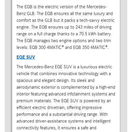
The EQB is the electric version of the Mercedes-
Benz GLB. The EQB ensures all the same luxury and
comfort as the GLB but it packs a tech-savvy electric
engine. The EQB ensures up to 243 miles of driving
range on a full charge thanks to a 70.5 kWh battery.
The EQB manages two engine options and two trim
levels: EQB 300 4MATIC® and EQB 350 4MATIC®.
EQE SUV
The Mercedes-Benz EQE SUV is a luxurious electric
vehicle that combines innovative technology with a
spacious and elegant design. Its sleek and
aerodynamic exterior is complemented by a high-end
interior featuring advanced infotainment systems and
premium materials. The EQE SUV is powered by an
efficient electric drivetrain, offering impressive
performance and a substantial driving range. With
advanced driver-assistance systems and intelligent
connectivity features, it ensures a safe and