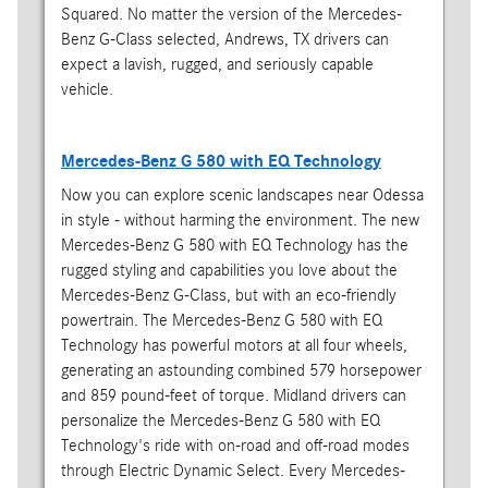
Squared. No matter the version of the Mercedes-
Benz G-Class selected, Andrews, TX drivers can
expect a lavish, rugged, and seriously capable
vehicle.
Mercedes-Benz G 580 with EQ Technology
Now you can explore scenic landscapes near Odessa
in style - without harming the environment. The new
Mercedes-Benz G 580 with EQ Technology has the
rugged styling and capabilities you love about the
Mercedes-Benz G-Class, but with an eco-friendly
powertrain. The Mercedes-Benz G 580 with EQ
Technology has powerful motors at all four wheels,
generating an astounding combined 579 horsepower
and 859 pound-feet of torque. Midland drivers can
personalize the Mercedes-Benz G 580 with EQ
Technology's ride with on-road and off-road modes
through Electric Dynamic Select. Every Mercedes-