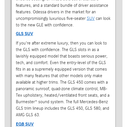
features, and a standard bundle of driver assistance
features. Odessa drivers in the market for an
uncompromisingly luxurious five-seater
SUV
can look
to the new GLE with confidence.
GLS SUV
If you're after extreme luxury, then you can look to
the GLS with confidence. The GLS slots in as a
lavishly equipped model that boasts serious power,
tech, and comfort. Even the entry-level of the GLS
fits in as a supremely equipped version that comes
with many features that other models only make
available at higher trims. The GLS 450 comes with a
panoramic sunroof, quad-zone climate control, MB-
Tex upholstery, heated/ventilated front seats, and a
Burmester* sound system. The full Mercedes-Benz
GLS trim lineup includes the GLS 450, GLS 580, and
AMG GLS 63.
EQB SUV