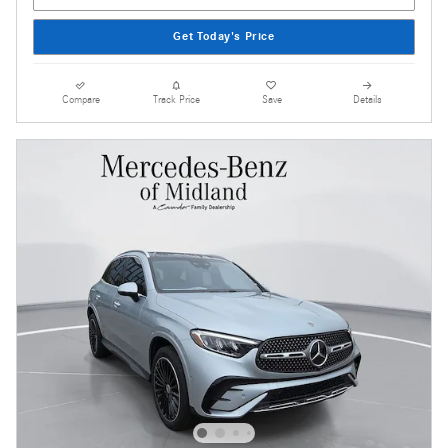
Get Today's Price
Compare
Track Price
Save
Details