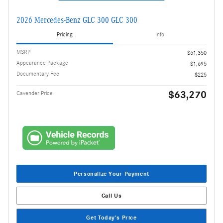
2026 Mercedes-Benz GLC 300 GLC 300
Pricing
Info
MSRP
$61,350
Appearance Package
$1,695
Documentary Fee
$225
$63,270
Cavender Price
Personalize Your Payment
Call Us
Get Today's Price