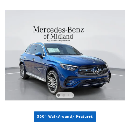
360° WalkAround/ Features