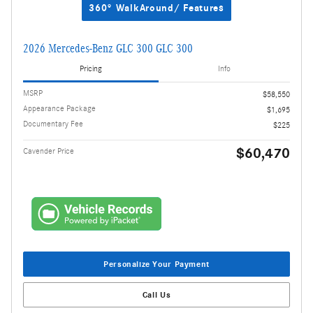
360° WalkAround/ Features
2026 Mercedes-Benz GLC 300 GLC 300
Pricing
Info
MSRP
$58,550
Appearance Package
$1,695
Documentary Fee
$225
$60,470
Cavender Price
Personalize Your Payment
Call Us