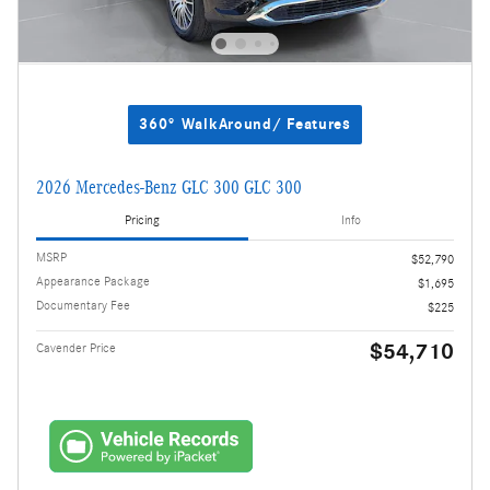
360° WalkAround/ Features
2026 Mercedes-Benz GLC 300 GLC 300
Pricing
Info
MSRP
$52,790
Appearance Package
$1,695
Documentary Fee
$225
$54,710
Cavender Price