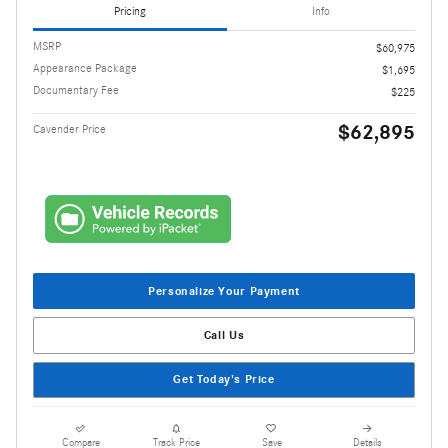
Pricing
Info
MSRP
$60,975
Appearance Package
$1,695
Documentary Fee
$225
$62,895
Cavender Price
Personalize Your Payment
Call Us
Get Today's Price
Compare
Track Price
Save
Details