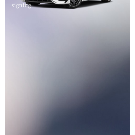
signing.