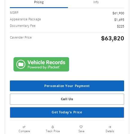
Pricing
Info
MSRP
$61,900
Appearance Package
$1,695
Documentary Fee
$225
$63,820
Cavender Price
Personalize Your Payment
Call Us
Get Today's Price
Compare
Track Price
Save
Details