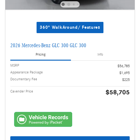
360° WalkAround/ Features
2026 Mercedes-Benz GLC 300 GLC 300
Pricing
Info
MSRP
$56,785
Appearance Package
$1,695
Documentary Fee
$225
$58,705
Cavender Price