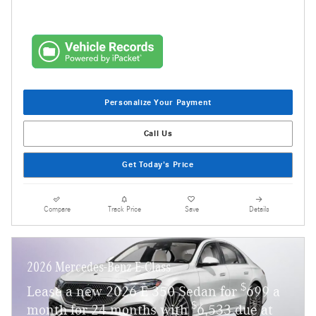
Personalize Your Payment
Call Us
Get Today's Price
Compare
Track Price
Save
Details
2026 Mercedes-Benz E-Class
$
Lease a new 2026 E 350 Sedan for
699 a
$
month for 24 months with
6,533 due at