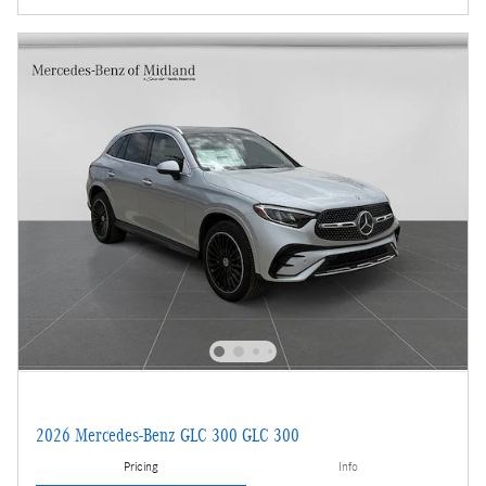
2026 Mercedes-Benz GLC 300 GLC 300
Pricing
Info