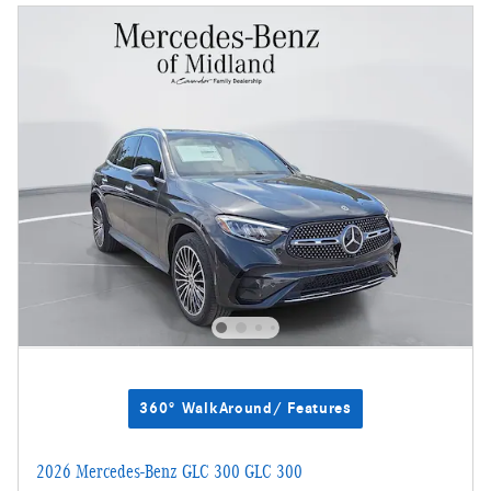
360° WalkAround/ Features
2026 Mercedes-Benz GLC 300 GLC 300