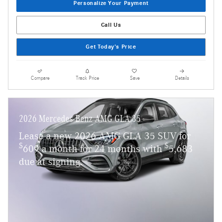
Personalize Your Payment
Call Us
Get Today's Price
Compare
Track Price
Save
Details
2026 Mercedes-Benz AMG GLA 35
Lease a new 2026 AMG GLA 35 SUV for
$
$
609 a month for 24 months with
5,683
due at signing.