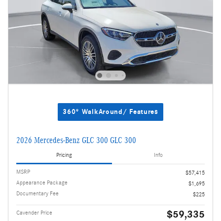
360° WalkAround/ Features
2026 Mercedes-Benz GLC 300 GLC 300
Pricing
Info
MSRP
$57,415
Appearance Package
$1,695
Documentary Fee
$225
$59,335
Cavender Price