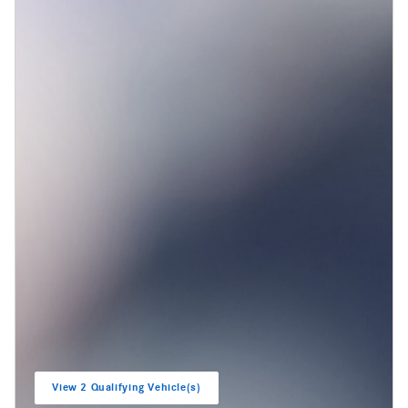
View 2 Qualifying Vehicle(s)
open in same tab