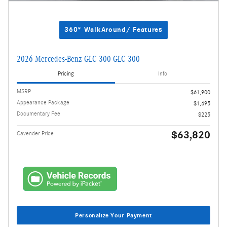
360° WalkAround/ Features
2026 Mercedes-Benz GLC 300 GLC 300
Pricing
Info
MSRP
$61,900
Appearance Package
$1,695
Documentary Fee
$225
$63,820
Cavender Price
Personalize Your Payment