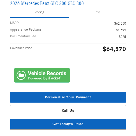
2026 Mercedes-Benz GLC 300 GLC 300
Pricing
Info
MSRP
$62,650
Appearance Package
$1,695
Documentary Fee
$225
$64,570
Cavender Price
Personalize Your Payment
Call Us
Get Today's Price