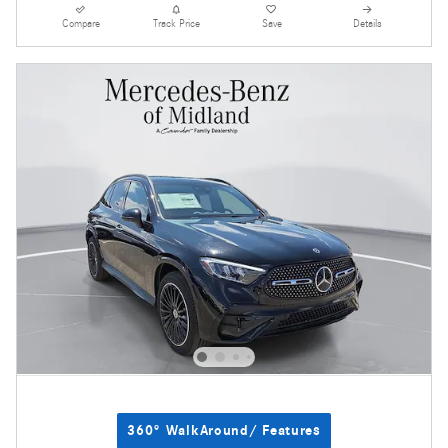
Compare
Track Price
Save
Details
360° WalkAround/ Features