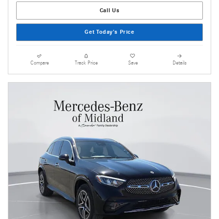
Call Us
Get Today's Price
Compare
Track Price
Save
Details