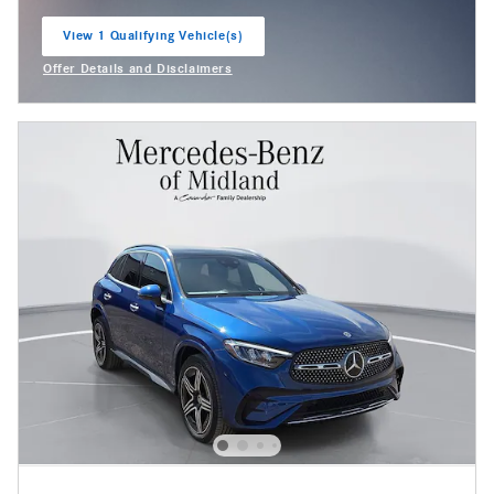
View 1 Qualifying Vehicle(s)
open in same tab
Offer Details and Disclaimers
Open Incentive Modal