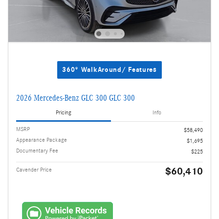
360° WalkAround/ Features
2026 Mercedes-Benz GLC 300 GLC 300
Pricing
Info
MSRP
$58,490
Appearance Package
$1,695
Documentary Fee
$225
$60,410
Cavender Price