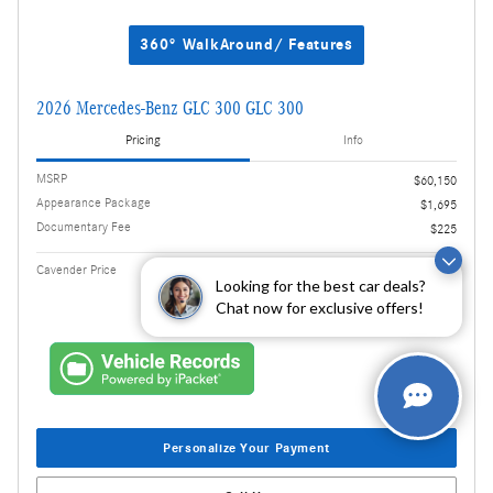
360° WalkAround/ Features
2026 Mercedes-Benz GLC 300 GLC 300
Pricing
Info
MSRP
$60,150
Appearance Package
$1,695
Documentary Fee
$225
$62,070
Cavender Price
Looking for the best car deals?
Chat now for exclusive offers!
Personalize Your Payment