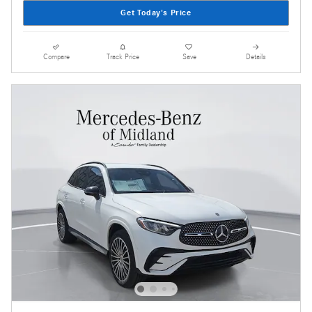
Get Today's Price
Compare
Track Price
Save
Details