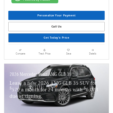
Personalize Your Payment
Call Us
Get Today's Price
Compare
Track Price
Save
Details
2026 Mercedes-Benz AMG GLB 35
Lease a new 2026 AMG GLB 35 SUV for
$
$
579 a month for 24 months with
6,073
due at signing.