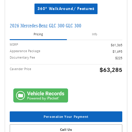
360° WalkAround/ Features
2026 Mercedes-Benz GLC 300 GLC 300
Pricing
Info
MSRP
$61,365
Appearance Package
$1,695
Documentary Fee
$225
$63,285
Cavender Price
Personalize Your Payment
Call Us