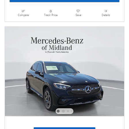
Compare
Track Price
Save
Details