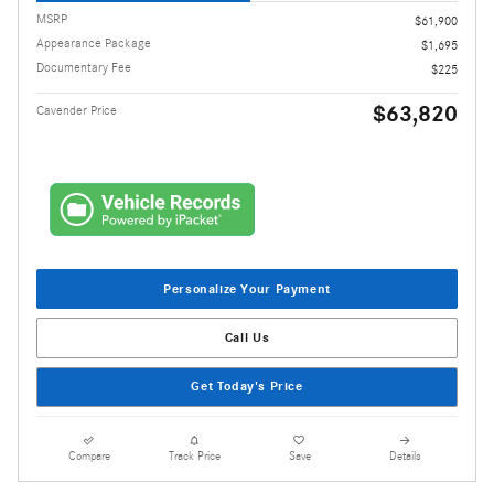
MSRP
$61,900
Appearance Package
$1,695
Documentary Fee
$225
$63,820
Cavender Price
Personalize Your Payment
Call Us
Get Today's Price
Compare
Track Price
Save
Details