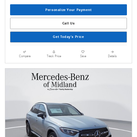
Personalize Your Payment
Call Us
Get Today's Price
Compare
Track Price
Save
Details