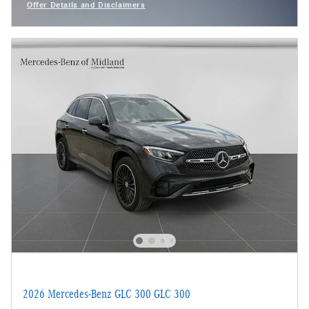
Offer Details and Disclaimers
Open Incentive Modal
2026 Mercedes-Benz GLC 300 GLC 300