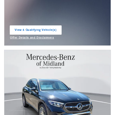
View 6 Qualifying Vehicle(s)
open in same tab
Offer Details and Disclaimers
Open Incentive Modal