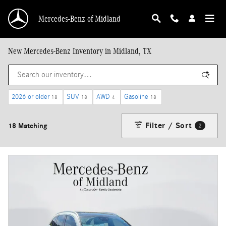
Skip to main content
Mercedes-Benz of Midland
New Mercedes-Benz Inventory in Midland, TX
2026 or older
SUV
AWD
Gasoline
18
18
4
18
Filter / Sort
18 Matching
2